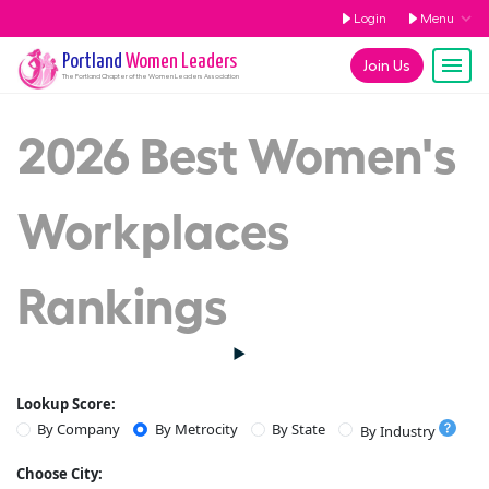
Login
Menu
Portland
Women Leaders
Join Us
The
Portland
Chapter of the Women Leaders Association
2026 Best Women's
Workplaces
Rankings