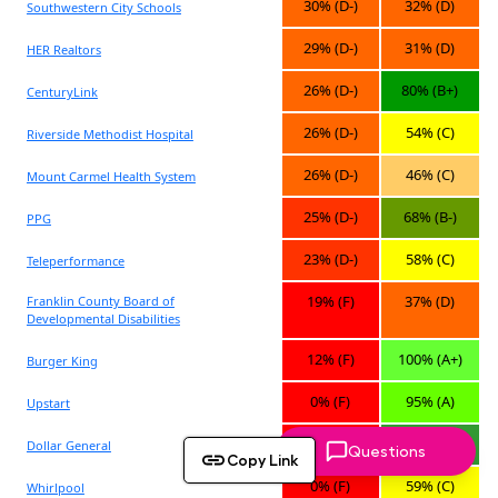
Questions
Copy Link