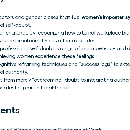
women’s imposter s
factors and gender biases that fuel
nal self-doubt.
nd” challenge by recognizing how external workplace b
r internal narrative as a female leader.
rofessional self-doubt is a sign of incompetence and 
hieving women experience these feelings.
nitive reframing techniques and “success logs” to exte
al authority.
 from merely “overcoming” doubt to integrating authen
for a lasting career breakthrough.
tents