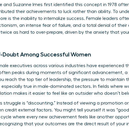
 and Suzanne Imes first identified this concept in 1978 after
uted their achievements to luck rather than ability. To und
core is the inability to internalize success. Female leaders oft
tionism, an intense fear of failure, and a total denial of th
twice as hard to over-prepare, driven by the anxiety that your
lf-Doubt Among Successful Women
le executives across various industries have experienced th
is often peaks during moments of significant advancement, a
u reach the top tier of leadership, the pressure to maintain t
s especially true in male-dominated sectors. In fields where
olation makes it easier to feel like an outsider who doesn’t be
 struggle is “discounting.” Instead of viewing a promotion or
n credit external factors. You might tell yourself it was “good 
 cycle where every new achievement feels like another oppor
 recognizing that your outcomes are the direct result of your i