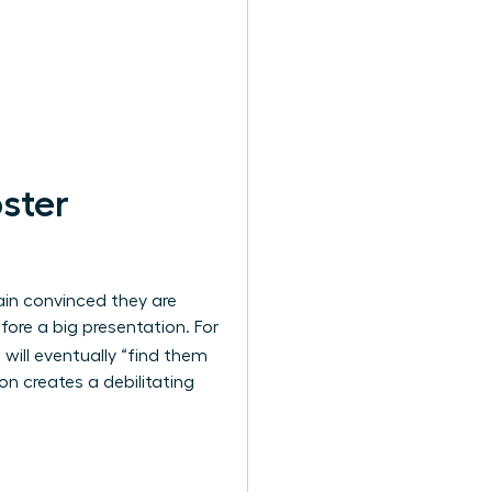
ster
ain convinced they are
efore a big presentation. For
will eventually “find them
n creates a debilitating