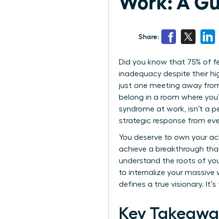
Work: A Gu
Share:
Did you know that 75% of fe
inadequacy despite their hig
just one meeting away from 
belong in a room where you
syndrome at work, isn’t a pe
strategic response from eve
You deserve to own your ac
achieve a breakthrough that 
understand the roots of you
to internalize your massive
defines a true visionary. It’
Key Takeawa