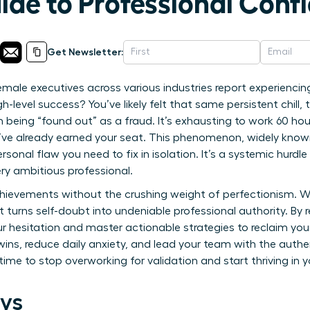
ide to Professional Conf
Get Newsletter:
male executives across various industries report experiencin
h-level success? You’ve likely felt that same persistent chill,
being “found out” as a fraud. It’s exhausting to work 60 hou
’ve already earned your seat. This phenomenon, widely kno
rsonal flaw you need to fix in isolation. It’s a systemic hurd
ry ambitious professional.
hievements without the crushing weight of perfectionism. We
turns self-doubt into undeniable professional authority. By re
r hesitation and master actionable strategies to reclaim you
 wins, reduce daily anxiety, and lead your team with the auth
s time to stop overworking for validation and start thriving in 
ys