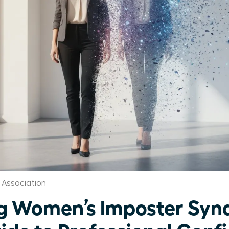
Association
g Women’s Imposter Syn