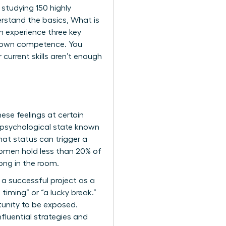
 studying 150 highly
erstand the basics,
What is
en experience three key
eir own competence. You
 current skills aren’t enough
ese feelings at certain
 psychological state known
hat status can trigger a
 women hold less than 20% of
long in the room.
 a successful project as a
timing” or “a lucky break.”
tunity to be exposed.
nfluential strategies and