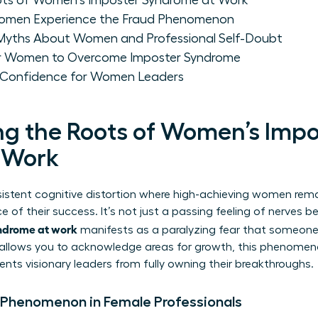
ots of Women's Imposter Syndrome at Work
omen Experience the Fraud Phenomenon
yths About Women and Professional Self-Doubt
for Women to Overcome Imposter Syndrome
m Confidence for Women Leaders
g the Roots of Women’s Impo
 Work
sistent cognitive distortion where high-achieving women rem
e of their success. It’s not just a passing feeling of nerves b
ndrome at work
manifests as a paralyzing fear that someone 
y allows you to acknowledge areas for growth, this phenomeno
ents visionary leaders from fully owning their breakthroughs.
 Phenomenon in Female Professionals