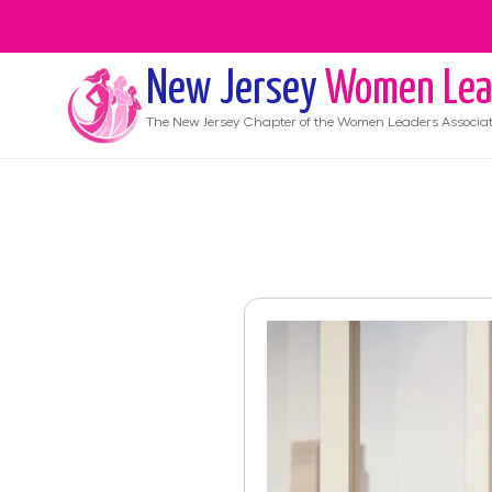
New Jersey
Women Lea
The
New Jersey
Chapter of the Women Leaders Associat