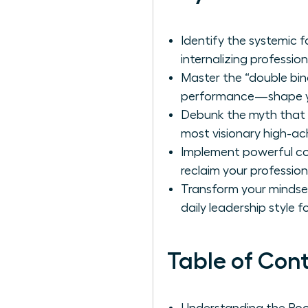
Identify the systemic 
internalizing professio
Master the “double bi
performance—shape you
Debunk the myth that p
most visionary high-ac
Implement powerful cog
reclaim your profession
Transform your mindset
daily leadership style 
Table of Con