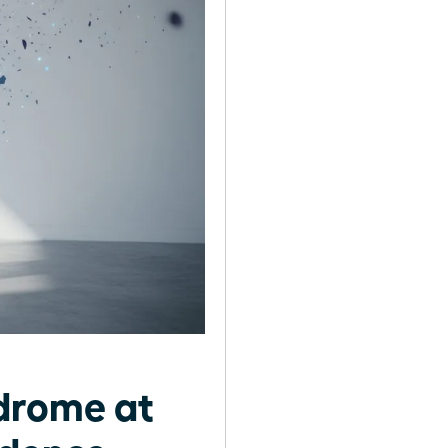
drome at