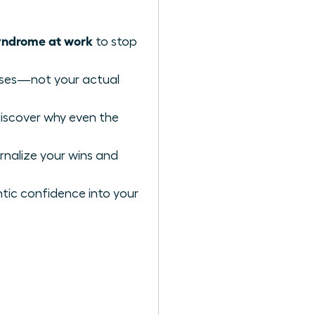
yndrome at work
to stop
iases—not your actual
discover why even the
rnalize your wins and
tic confidence into your