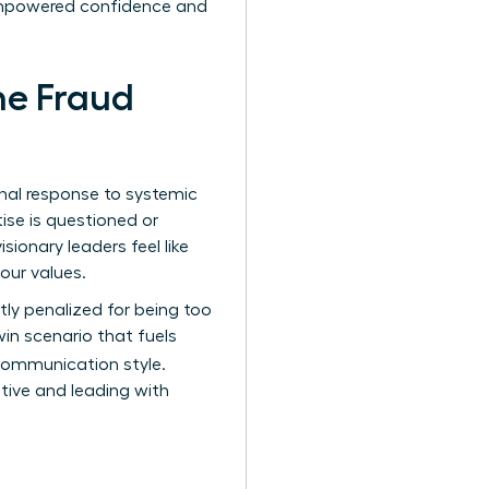
f empowered confidence and
he Fraud
onal response to systemic
ise is questioned or
ionary leaders feel like
your values.
y penalized for being too
win scenario that fuels
 communication style.
ative and leading with