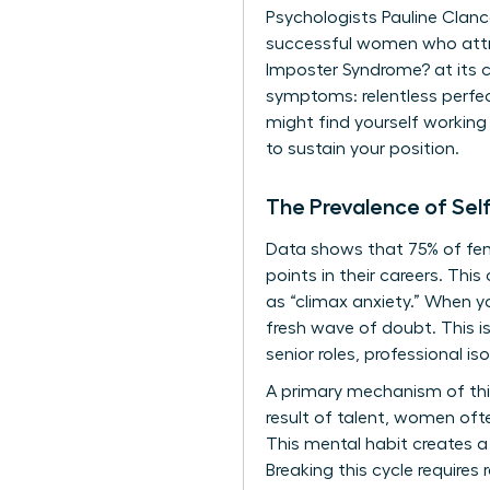
Psychologists Pauline Clance
successful women who attrib
Imposter Syndrome?
at its 
symptoms: relentless perfec
might find yourself working 
to sustain your position.
The Prevalence of Se
Data shows that 75% of fema
points in their careers. Th
as “climax anxiety.” When yo
fresh wave of doubt. This i
senior roles, professional is
A primary mechanism of this
result of talent, women ofte
This mental habit creates a
Breaking this cycle requires