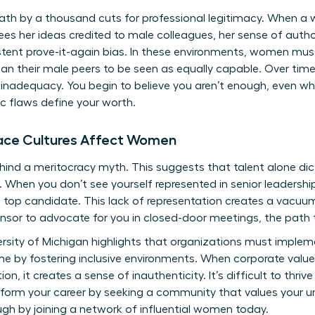
ath by a thousand cuts for professional legitimacy. When a
sees her ideas credited to male colleagues, her sense of autho
ent prove-it-again bias. In these environments, women must 
 their male peers to be seen as equally capable. Over time,
l inadequacy. You begin to believe you aren’t enough, even wh
ic flaws define your worth.
ace Cultures Affect Women
ind a meritocracy myth. This suggests that talent alone dic
When you don’t see yourself represented in senior leadership,
the top candidate. This lack of representation creates a vacu
sor to advocate for you in closed-door meetings, the path t
rsity of Michigan highlights that organizations must impleme
by fostering inclusive environments. When corporate values 
n, it creates a sense of inauthenticity. It’s difficult to thriv
form your career by seeking a community that values your un
gh by joining a
network of influential women
today.