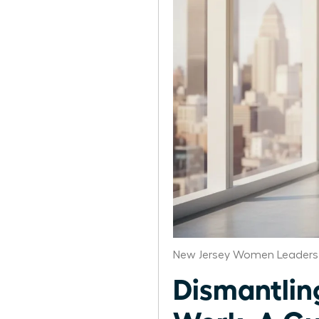
New Jersey Women Leaders 
Dismantlin