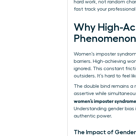
hard work, not random chanc
fast track your professional
Why High-Ac
Phenomeno
Women’s imposter syndrome at
barriers. High-achieving wo
ignored. This constant fric
outsiders. It’s hard to feel 
The double bind remains a 
assertive while simultaneou
women’s imposter syndrome
Understanding
gender bias 
authentic power.
The Impact of Gender