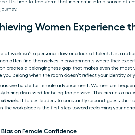
e. It’s time to transform that inner critic into a source o
 journey.
hieving Women Experience t
n
 work isn’t a personal flaw or a lack of talent. It is a rati
men often find themselves in environments where their expert
tion creates a belongingness gap that makes even the most vis
like you belong when the room doesn’t reflect your identity or 
massive hurdle for female advancement. Women are frequentl
sly being dismissed for being too passive. This creates a no-
 at work
. It forces leaders to constantly second-guess their
in the workplace
is the first step toward reclaiming your narr
 Bias on Female Confidence