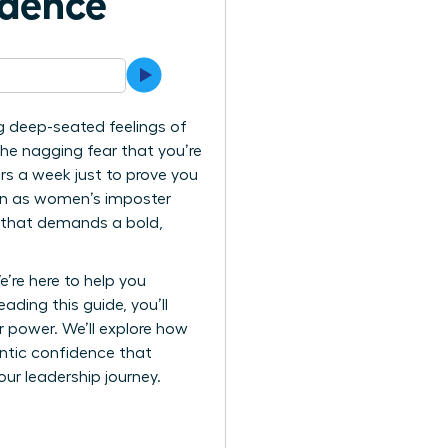
idence
g deep-seated feelings of
 the nagging fear that you’re
rs a week just to prove you
wn as women’s imposter
le that demands a bold,
’re here to help you
ading this guide, you’ll
r power. We’ll explore how
entic confidence that
your leadership journey.