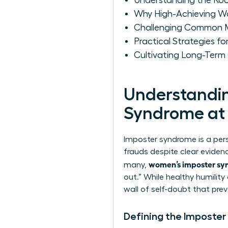
Understanding the Ro
Why High-Achieving W
Challenging Common M
Practical Strategies 
Cultivating Long-Ter
Understandin
Syndrome at
Imposter syndrome is a per
frauds despite clear evidenc
women’s imposter sy
many,
out.” While healthy humilit
wall of self-doubt that prev
Defining the Imposter