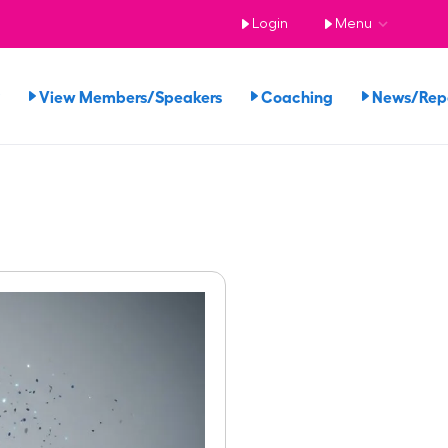
Login
Menu
View Members/Speakers
Coaching
News/Re