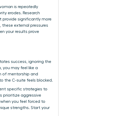
 woman is repeatedly
rity erodes. Research
provide significantly more
 these external pressures
en your results prove
tates success, ignoring the
 you may feel like a
um of mentorship and
o the C-suite feels blocked.
nt specific strategies to
prioritize aggressive
e when you feel forced to
ique strengths. Start your