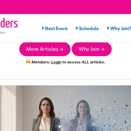
ders
Next Event
Schedule
Why Join?
ion
More Articles →
Why Join →
Members:
Login
to access ALL articles.