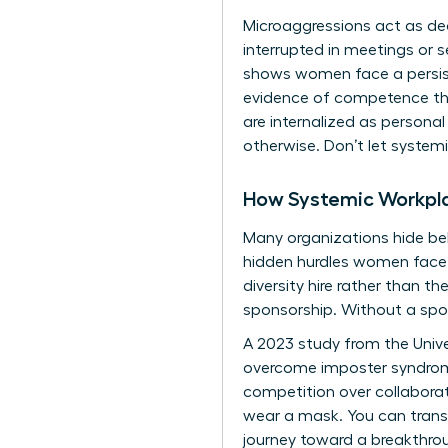
Microaggressions act as de
interrupted in meetings or 
shows women face a persist
evidence of competence than
are internalized as persona
otherwise. Don’t let system
How Systemic Workpl
Many organizations hide beh
hidden hurdles women face. 
diversity hire rather than 
sponsorship. Without a spon
A 2023 study from the Unive
overcome imposter syndrome 
competition over collaboratio
wear a mask. You can trans
journey toward a breakthrou