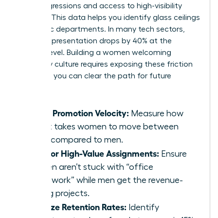
microaggressions and access to high-visibility
projects. This data helps you identify glass ceilings
in specific departments. In many tech sectors,
female representation drops by 40% at the
director level. Building a women welcoming
company culture requires exposing these friction
points so you can clear the path for future
leaders.
Track Promotion Velocity:
Measure how
long it takes women to move between
levels compared to men.
Monitor High-Value Assignments:
Ensure
women aren’t stuck with “office
housework” while men get the revenue-
driving projects.
Analyze Retention Rates:
Identify