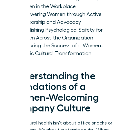
Women in the Workplace
Empowering Women through Active
Sponsorship and Advocacy
Establishing Psychological Safety for
Women Across the Organization
Measuring the Success of a Women-
Centric Cultural Transformation
Understanding the
Foundations of a
Women-Welcoming
Company Culture
True cultural health isn’t about office snacks or
yoga rooms. It’s about systemic equity. When