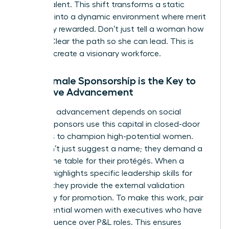
female talent. This shift transforms a static
hierarchy into a dynamic environment where merit
is actually rewarded. Don’t just tell a woman how
to lead. Clear the path so she can lead. This is
how you create a visionary workforce.
Why Female Sponsorship is the Key to
Executive Advancement
Executive advancement depends on social
capital. Sponsors use this capital in closed-door
meetings to champion high-potential women.
They don’t just suggest a name; they demand a
seat at the table for their protégés. When a
sponsor highlights specific
leadership skills for
women
, they provide the external validation
necessary for promotion. To make this work, pair
high-potential women with executives who have
direct influence over P&L roles. This ensures