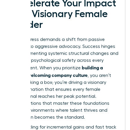
Accelerate Your Impact
as a Visionary Female
Leader
Real progress demands a shift from passive
support to aggressive advocacy. Success hinges
on implementing systemic structural changes and
fostering psychological safety across every
building a
department. When you prioritize
women welcoming company culture
, you aren’t
just checking a box; you’re driving a visionary
transformation that ensures every female
professional reaches her peak potential.
Organizations that master these foundations
create environments where talent thrives and
innovation becomes the standard.
Stop settling for incremental gains and fast track