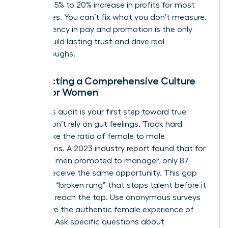
lead to a 5% to 20% increase in profits for most
enterprises. You can’t fix what you don’t measure.
Transparency in pay and promotion is the only
way to build lasting trust and drive real
breakthroughs.
Conducting a Comprehensive Culture
Audit for Women
A rigorous audit is your first step toward true
equity. Don’t rely on gut feelings. Track hard
metrics like the ratio of female to male
promotions. A 2023 industry report found that for
every 100 men promoted to manager, only 87
women receive the same opportunity. This gap
creates a “broken rung” that stops talent before it
can even reach the top. Use anonymous surveys
to capture the authentic female experience of
inclusion. Ask specific questions about