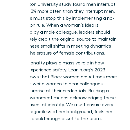
Washington University study found men interrupt
women 33% more often than they interrupt men.
Managers must stop this by implementing a no-
interruption rule. When a woman’s idea is
rebranded by a male colleague, leaders should
immediately credit the original source to maintain
equity. These small shifts in meeting dynamics
prevent the erasure of female contributions.
Intersectionality plays a massive role in how
women experience safety. LeanIn.org’s 2023
report shows that Black women are 4 times more
likely than white women to hear colleagues
express surprise at their credentials. Building a
secure environment means acknowledging these
distinct layers of identity. We must ensure every
woman, regardless of her background, feels her
voice is a breakthrough asset to the team.