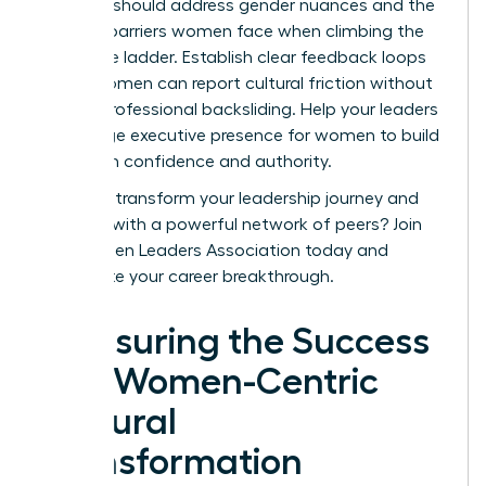
sessions should address gender nuances and the
specific barriers women face when climbing the
corporate ladder. Establish clear feedback loops
where women can report cultural friction without
fear of professional backsliding. Help your leaders
encourage
executive presence for women
to build
long-term confidence and authority.
Ready to transform your leadership journey and
connect with a powerful network of peers?
Join
the Women Leaders Association today
and
accelerate your career breakthrough.
Measuring the Success
of a Women-Centric
Cultural
Transformation