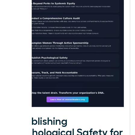
Establishing
Psychological Safety for