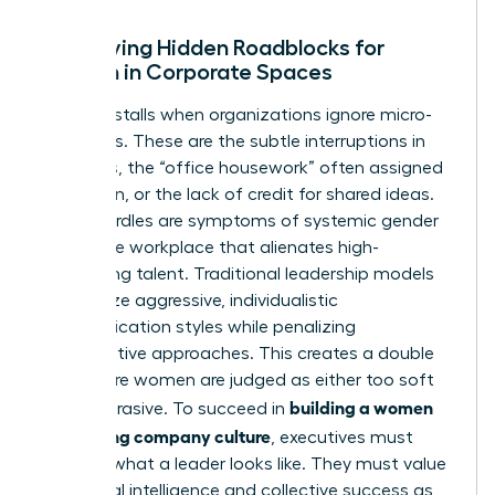
Identifying Hidden Roadblocks for
Women in Corporate Spaces
Progress stalls when organizations ignore micro-
exclusions. These are the subtle interruptions in
meetings, the “office housework” often assigned
to women, or the lack of credit for shared ideas.
These hurdles are symptoms of systemic
gender
bias in the workplace
that alienates high-
performing talent. Traditional leadership models
often prize aggressive, individualistic
communication styles while penalizing
collaborative approaches. This creates a double
bind where women are judged as either too soft
building a women
or too abrasive. To succeed in
welcoming company culture
, executives must
redefine what a leader looks like. They must value
emotional intelligence and collective success as