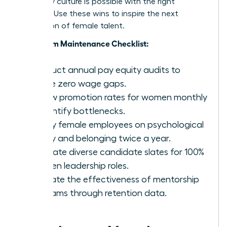
company culture is possible with the right
strategy. Use these wins to inspire the next
generation of female talent.
Long-Term Maintenance Checklist:
Conduct annual pay equity audits to
ensure zero wage gaps.
Review promotion rates for women monthly
to identify bottlenecks.
Survey female employees on psychological
safety and belonging twice a year.
Mandate diverse candidate slates for 100%
of open leadership roles.
Evaluate the effectiveness of mentorship
programs through retention data.