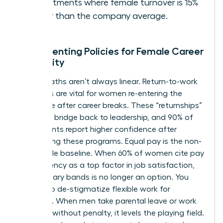
departments where female turnover is 15%
higher than the company average.
Implementing Policies for Female Career
Longevity
Career paths aren’t always linear. Return-to-work
programs are vital for women re-entering the
workforce after career breaks. These “returnships”
provide a bridge back to leadership, and 90% of
participants report higher confidence after
completing these programs. Equal pay is the non-
negotiable baseline. When 60% of women cite pay
transparency as a top factor in job satisfaction,
hiding salary bands is no longer an option. You
must also de-stigmatize flexible work for
everyone. When men take parental leave or work
remotely without penalty, it levels the playing field.