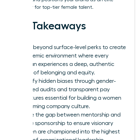
employer for top-tier female talent.
Key Takeaways
Move beyond surface-level perks to create
a systemic environment where every
woman experiences a deep, authentic
sense of belonging and equity.
Identify hidden biases through gender-
focused audits and transparent pay
structures essential for building a women
welcoming company culture.
Bridge the gap between mentorship and
active sponsorship to ensure visionary
women are championed into the highest
levels of organizational leadership.