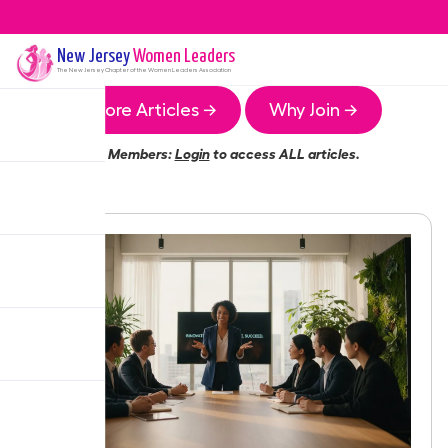
New Jersey
Women Leaders
The
New Jersey
Chapter of the Women Leaders Association
More Articles →
Why Join →
Members:
Login
to access ALL articles.