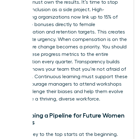
Leaders must own the results. It’s time to stop
treating inclusion as a side project. High-
performing organizations now link up to 15% of
executive bonuses directly to female
representation and retention targets. This creates
immediate urgency. When compensation is on the
line, culture change becomes a priority. You should
report these progress metrics to the entire
organization every quarter. Transparency builds
trust. It shows your team that you’re not afraid of
the truth. Continuous learning must support these
KPIs. Encourage managers to attend workshops
that challenge their biases and help them evolve
alongside a thriving, diverse workforce.
Developing a Pipeline for Future Women
Leaders
The journey to the top starts at the beginning.