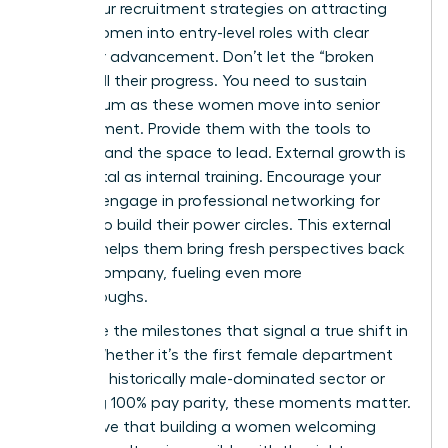
Focus your recruitment strategies on attracting
young women into entry-level roles with clear
paths for advancement. Don’t let the “broken
rung” stall their progress. You need to sustain
momentum as these women move into senior
management. Provide them with the tools to
succeed and the space to lead. External growth is
just as vital as internal training. Encourage your
team to engage in
professional networking for
women
to build their power circles. This external
support helps them bring fresh perspectives back
to your company, fueling even more
breakthroughs.
Celebrate the milestones that signal a true shift in
equity. Whether it’s the first female department
head in a historically male-dominated sector or
achieving 100% pay parity, these moments matter.
They prove that building a women welcoming