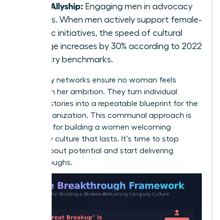
Male Allyship:
Engaging men in advocacy
groups. When men actively support female-
centric initiatives, the speed of cultural
change increases by 30% according to 2022
industry benchmarks.
Advocacy networks ensure no woman feels
isolated in her ambition. They turn individual
success stories into a repeatable blueprint for the
entire organization. This communal approach is
essential for building a women welcoming
company culture that lasts. It’s time to stop
talking about potential and start delivering
breakthroughs.