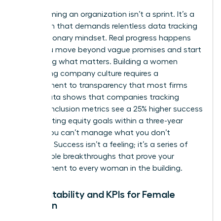
Transforming an organization isn’t a sprint. It’s a
marathon that demands relentless data tracking
and a visionary mindset. Real progress happens
when you move beyond vague promises and start
measuring what matters. Building a women
welcoming company culture requires a
commitment to transparency that most firms
avoid. Data shows that companies tracking
specific inclusion metrics see a 25% higher success
rate in hitting equity goals within a three-year
period. You can’t manage what you don’t
measure. Success isn’t a feeling; it’s a series of
measurable breakthroughs that prove your
commitment to every woman in the building.
Accountability and KPIs for Female
Inclusion