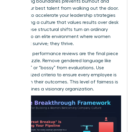
Respecting boundaries prevents burnout and
keeps your best talent from walking out the door.
It’s time to
accelerate your leadership strategies
by creating a culture that values results over desk
time. These structural shifts turn an ordinary
office into an elite environment where women
don’t just survive; they thrive.
Unbiased performance reviews are the final piece
of the puzzle. Remove gendered language like
“abrasive” or “bossy” from evaluations. Use
standardized criteria to ensure every employee is
judged on their outcomes. This level of fairness is
what defines a visionary organization.