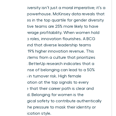
Gender diversity isn’t just a moral imperative; it’s a
financial powerhouse. McKinsey data reveals that
companies in the top quartile for gender diversity
on executive teams are 25% more likely to have
above-average profitability. When women hold
leadership roles, innovation flourishes. A BCG
study found that diverse leadership teams
generate 19% higher innovation revenue. This
success stems from a culture that prioritizes
retention. BetterUp research indicates that a
strong sense of belonging can lead to a 50%
reduction in turnover risk. High female
representation at the top signals to every
employee that their career path is clear and
supported. Belonging for women is the
psychological safety to contribute authentically
without the pressure to mask their identity or
communication style.