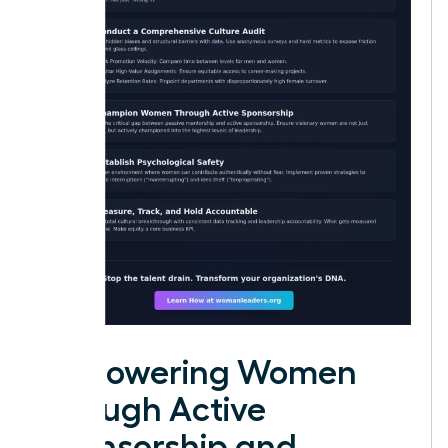
Empowering Women
through Active
Sponsorship and