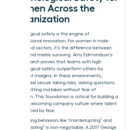
Women Across the
Organization
Psychological safety is the engine of
organizational innovation. For women in male-
dominated sectors, it’s the difference between
thriving and merely surviving. Amy Edmondson’s
2019 research proves that teams with high
psychological safety outperform others by
significant margins. In these environments,
women feel secure taking risks, asking questions,
and admitting mistakes without fear of
retribution. This foundation is critical for building a
women welcoming company culture where talent
isn’t silenced by fear.
Confronting behaviors like “manterrupting” and
“bropropriating” is non-negotiable. A 2017 George