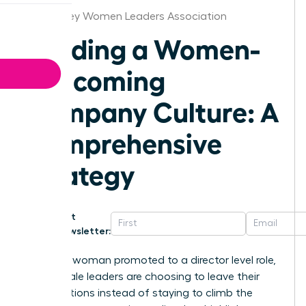
New Jersey Women Leaders Association
Building a Women-
Welcoming
Company Culture: A
Comprehensive
Strategy
Get
Newsletter:
For every woman promoted to a director level role,
two female leaders are choosing to leave their
organizations instead of staying to climb the