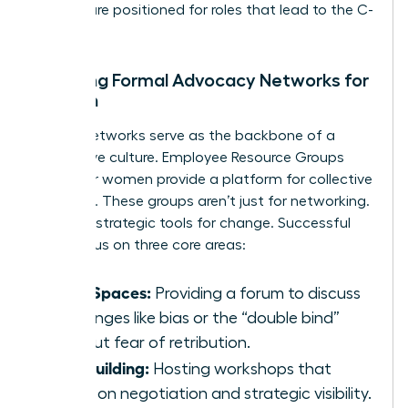
women are positioned for roles that lead to the C-
suite.
Creating Formal Advocacy Networks for
Women
Formal networks serve as the backbone of a
supportive culture. Employee Resource Groups
(ERGs) for women provide a platform for collective
influence. These groups aren’t just for networking.
They are strategic tools for change. Successful
ERGs focus on three core areas:
Safe Spaces:
Providing a forum to discuss
challenges like bias or the “double bind”
without fear of retribution.
Skill Building:
Hosting workshops that
focus on negotiation and strategic visibility.