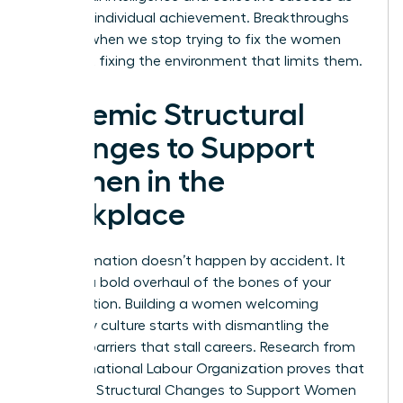
much as individual achievement. Breakthroughs
happen when we stop trying to fix the women
and start fixing the environment that limits them.
Systemic Structural
Changes to Support
Women in the
Workplace
Transformation doesn’t happen by accident. It
requires a bold overhaul of the bones of your
organization. Building a women welcoming
company culture starts with dismantling the
invisible barriers that stall careers. Research from
the International Labour Organization proves that
Systemic Structural Changes to Support Women