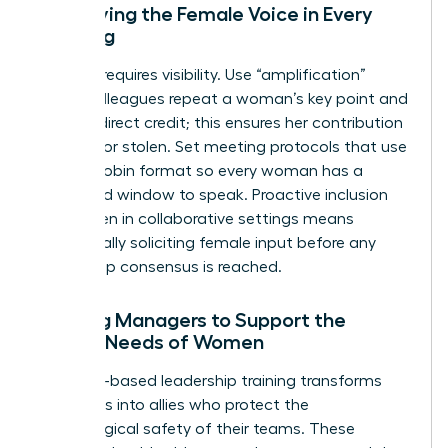
Amplifying the Female Voice in Every
Meeting
Success requires visibility. Use “amplification”
where colleagues repeat a woman’s key point and
give her direct credit; this ensures her contribution
isn’t lost or stolen. Set meeting protocols that use
a round-robin format so every woman has a
dedicated window to speak. Proactive inclusion
for women in collaborative settings means
intentionally soliciting female input before any
final group consensus is reached.
Training Managers to Support the
Unique Needs of Women
Empathy-based leadership training transforms
managers into allies who protect the
psychological safety of their teams. These