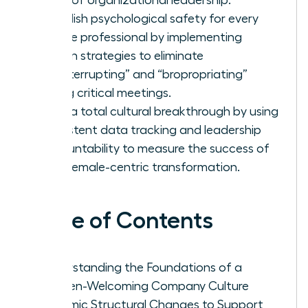
Establish psychological safety for every
female professional by implementing
proven strategies to eliminate
“manterrupting” and “bropropriating”
during critical meetings.
Drive a total cultural breakthrough by using
consistent data tracking and leadership
accountability to measure the success of
your female-centric transformation.
Table of Contents
Understanding the Foundations of a
Women-Welcoming Company Culture
Systemic Structural Changes to Support