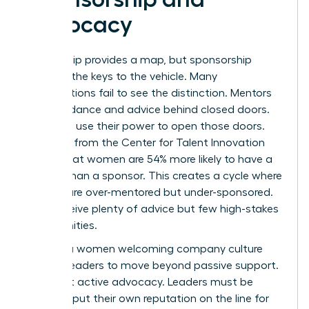
Advocacy
Mentorship provides a map, but sponsorship
provides the keys to the vehicle. Many
organizations fail to see the distinction. Mentors
offer guidance and advice behind closed doors.
Sponsors use their power to open those doors.
Research from the Center for Talent Innovation
shows that women are 54% more likely to have a
mentor than a sponsor. This creates a cycle where
women are over-mentored but under-sponsored.
They receive plenty of advice but few high-stakes
opportunities.
Building a women welcoming company culture
requires leaders to move beyond passive support.
It’s about active advocacy. Leaders must be
willing to put their own reputation on the line for