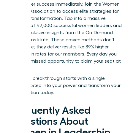
your career success immediately.
Join the Women
Leaders Association to access elite strategies for
cultural transformation.
Tap into a massive
network of 42,000 successful women leaders and
unlock exclusive insights from the On-Demand
Success Institute. These proven methods don’t
just inspire; they deliver results like 39% higher
promotion rates for our members. Every day you
wait is a missed opportunity to claim your seat at
the top.
Your next breakthrough starts with a single
decision. Step into your power and transform your
organization today.
Frequently Asked
Questions About
Women in Leadership