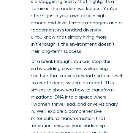
ladder. It’s a staggering reality that highlights a
systemic failure in the modern workplace. You’ve
likely seen the signs in your own office: high
turnover among mid-level female managers and a
lack of engagement in standard diversity
programs. You know that simply hiring more
women isn’t enough if the environment doesn’t
support their long-term success.
It’s time for a breakthrough. You can stop the
talent drain by building a women welcoming
company culture that moves beyond surface-level
changes to create deep, systemic impact. This
article promises to show you how to transform
your organizational DNA into a space where
influential women thrive, lead, and drive visionary
innovation. We’ll explore a comprehensive
framework for cultural transformation that
improves retention, secures your leadership
pipeline, and positions your brand as an elite