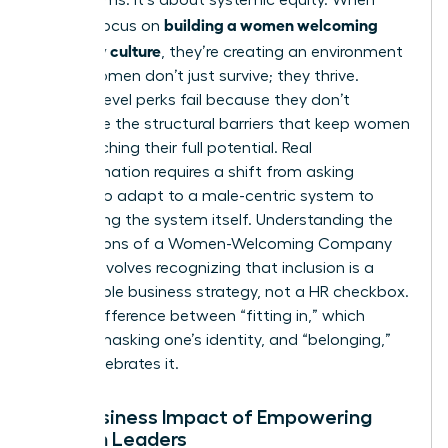
building a women welcoming
leaders focus on
company culture
, they’re creating an environment
where women don’t just survive; they thrive.
Surface-level perks fail because they don’t
dismantle the structural barriers that keep women
from reaching their full potential. Real
transformation requires a shift from asking
women to adapt to a male-centric system to
redesigning the system itself.
Understanding the
Foundations of a Women-Welcoming Company
Culture
involves recognizing that inclusion is a
measurable business strategy, not a HR checkbox.
It’s the difference between “fitting in,” which
requires masking one’s identity, and “belonging,”
which celebrates it.
The Business Impact of Empowering
Women Leaders