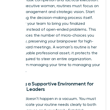
For the executive woman, routines must focus on
energy management and strategic vision. Start
delegating the decision-making process itself.
Empower your team to bring you finalized
solutions instead of open-ended problems. This
shift reduces the number of micro-choices you
face daily, preserving your brainpower for high-
stakes board meetings. A woman’s routine is her
most valuable professional asset; it protects the
clarity required to steer an entire organization.
Move from managing your time to managing your
authority.
Building a Supportive Environment for
Female Leaders
Success doesn’t happen in a vacuum. You must
communicate your routine needs clearly to both