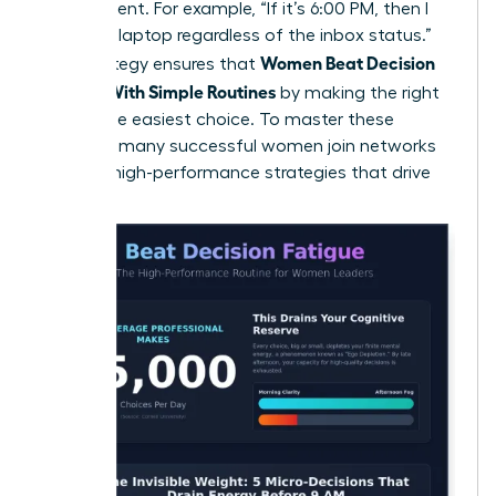
the moment. For example, “If it’s 6:00 PM, then I
close my laptop regardless of the inbox status.”
Women Beat Decision
This strategy ensures that
Fatigue With Simple Routines
by making the right
choice the easiest choice. To master these
systems, many
successful women join networks
to trade high-performance strategies that drive
results.