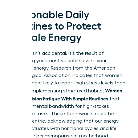
Actionable Daily
Routines to Protect
Female Energy
Success isn’t accidental. It’s the result of
protecting your most valuable asset: your
cognitive energy. Research from the American
Psychological Association indicates that women
are 28% more likely to report high stress levels than
Women
men. By implementing structured habits,
Beat Decision Fatigue With Simple Routines
that
preserve mental bandwidth for high-stakes
leadership tasks. These frameworks must be
female-centric, acknowledging that our energy
often fluctuates with hormonal cycles and life
stages like perimenopause or motherhood.