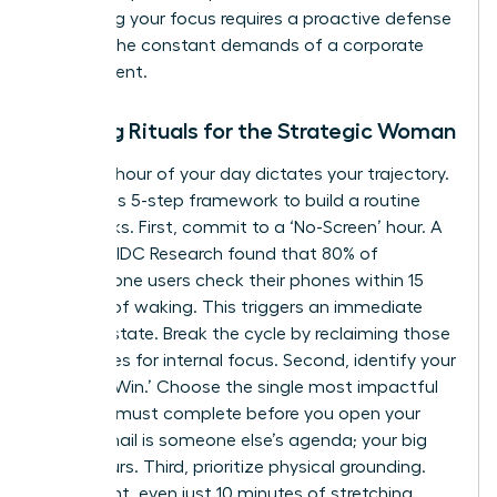
Protecting your focus requires a proactive defense
against the constant demands of a corporate
environment.
Morning Rituals for the Strategic Woman
The first hour of your day dictates your trajectory.
Follow this 5-step framework to build a routine
that sticks. First, commit to a ‘No-Screen’ hour. A
study by IDC Research found that 80% of
smartphone users check their phones within 15
minutes of waking. This triggers an immediate
reactive state. Break the cycle by reclaiming those
60 minutes for internal focus. Second, identify your
‘One Big Win.’ Choose the single most impactful
task you must complete before you open your
inbox. Email is someone else’s agenda; your big
win is yours. Third, prioritize physical grounding.
Movement, even just 10 minutes of stretching,