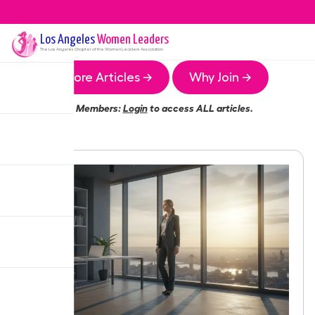
Los Angeles
Women Leaders
The
Los Angeles
Chapter of the Women Leaders Association
More Articles →
Why Join →
Members:
Login
to access ALL articles.