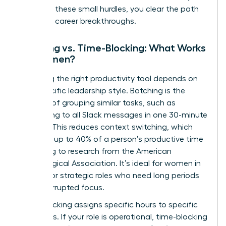
removing these small hurdles, you clear the path
for major career breakthroughs.
Batching vs. Time-Blocking: What Works
for Women?
Choosing the right productivity tool depends on
your specific leadership style. Batching is the
practice of grouping similar tasks, such as
responding to all Slack messages in one 30-minute
window. This reduces context switching, which
can cost up to 40% of a person’s productive time
according to research from the American
Psychological Association. It’s ideal for women in
creative or strategic roles who need long periods
of uninterrupted focus.
Time-blocking assigns specific hours to specific
outcomes. If your role is operational, time-blocking