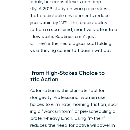
in her schedule, her cortisol levels can drop
significantly. A 2019 study on workplace stress
showed that predictable environments reduce
physiological strain by 23%. This predictability
moves you from a scattered, reactive state into a
powerful flow state. Routines aren’t just
schedules. They’re the neurological scaffolding
that allows a thriving career to flourish without
burnout.
Moving from High-Stakes Choice to
Automatic Action
Decision Automation is the ultimate tool for
executive longevity. Professional women use
default choices to eliminate morning friction, such
as selecting a “work uniform” or pre-scheduling a
12:00 PM protein-heavy lunch. Using “if-then”
planning reduces the need for active willpower in