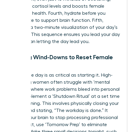
regulates cortisol levels and boosts female
cognitive health. Fourth, hydrate before you
caffeinate to support brain function. Fifth,
practice a two-minute visualization of your day’s
success. This sequence ensures you lead your day
rather than letting the day lead you.
Evening Wind-Downs to Reset Female
Focus
Ending the day is as critical as starting it. High-
achieving women often struggle with ‘mental
looping,’ where work problems bleed into personal
time. Implement a ‘Shutdown Ritual’ at a set time
each evening. This involves physically closing your
laptop and stating, “The workday is done.” It
signals your brain to stop processing professional
data. Next, use ‘Tomorrow Prep’ to eliminate
friction. Make three small decisions tonight, such