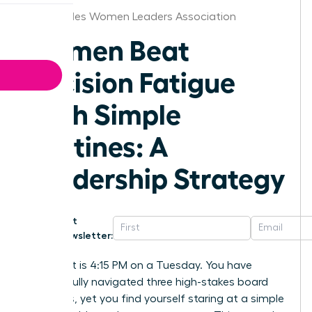
Los Angeles Women Leaders Association
Women Beat
Decision Fatigue
With Simple
Routines: A
Leadership Strategy
Get
Newsletter:
Imagine it is 4:15 PM on a Tuesday. You have
successfully navigated three high-stakes board
meetings, yet you find yourself staring at a simple