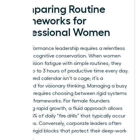
Comparing Routine
Frameworks for
Professional Women
High-performance leadership requires a relentless
focus on cognitive conservation. When women
beat decision fatigue with simple routines, they
reclaim up to 3 hours of productive time every day.
A structured calendar isn’t a cage; it’s a
launchpad for visionary thinking. Managing a busy
schedule requires choosing between rigid systems
and fluid frameworks. For female founders
managing rapid growth, a fluid approach allows
for the 25% of daily “fire drills” that typically occur
in startups. Conversely, corporate leaders often
thrive on rigid blocks that protect their deep-work
windows.