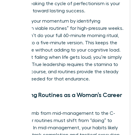
peers. Breaking the cycle of perfectionism is your
first step toward lasting success.
Maintain your momentum by identifying
“minimum viable routines” for high-pressure weeks.
If you can’t do your full 60-minute morning ritual,
commit to a five-minute version. This keeps the
habit alive without adding to your cognitive load.
You aren’t failing when life gets loud; you’re simply
pivoting. True leadership requires the stamina to
stay the course, and routines provide the steady
rhythm needed for that endurance.
Adapting Routines as a Woman’s Career
Evolves
As you climb from mid-management to the C-
suite, your routines must shift from “doing” to
“leading.” In mid-management, your habits likely
focus on task completion and tactical execution.