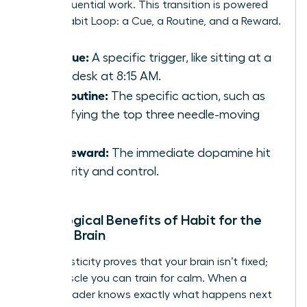
deep, influential work. This transition is powered
by the Habit Loop: a Cue, a Routine, and a Reward.
The Cue:
A specific trigger, like sitting at a
clean desk at 8:15 AM.
The Routine:
The specific action, such as
identifying the top three needle-moving
tasks.
The Reward:
The immediate dopamine hit
of clarity and control.
Neurological Benefits of Habit for the
Female Brain
Neuroplasticity proves that your brain isn’t fixed;
it’s a muscle you can train for calm. When a
female leader knows exactly what happens next