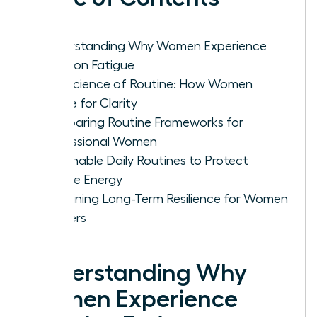
Understanding Why Women Experience
Decision Fatigue
The Science of Routine: How Women
Rewire for Clarity
Comparing Routine Frameworks for
Professional Women
Actionable Daily Routines to Protect
Female Energy
Sustaining Long-Term Resilience for Women
Leaders
Understanding Why
Women Experience