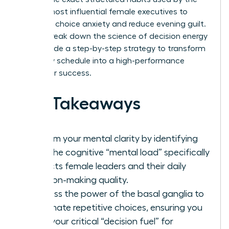
world’s most influential female executives to
eliminate choice anxiety and reduce evening guilt.
We will break down the science of decision energy
and provide a step-by-step strategy to transform
your daily schedule into a high-performance
engine for success.
Key Takeaways
Reclaim your mental clarity by identifying
how the cognitive “mental load” specifically
impacts female leaders and their daily
decision-making quality.
Harness the power of the basal ganglia to
automate repetitive choices, ensuring you
save your critical “decision fuel” for