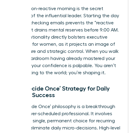
A calm, non-reactive morning is the secret
weapon of the influential leader. Starting the day
without checking emails prevents the “reactive
loop” that drains mental reserves before 9:00 AM.
This intentionality directly bolsters
executive
presence for women
, as it projects an image of
composure and strategic control. When you walk
into a boardroom having already mastered your
morning, your confidence is palpable. You aren’t
just reacting to the world; you’re shaping it.
The ‘Decide Once’ Strategy for Daily
Female Success
The ‘Decide Once’ philosophy is a breakthrough
for the over-scheduled professional. It involves
making a single, permanent choice for recurring
tasks to eliminate daily micro-decisions. High-level