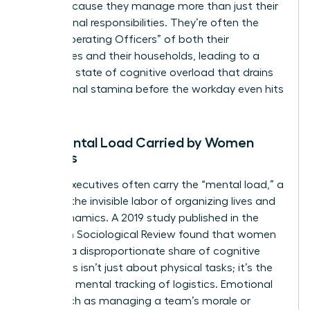
faster because they manage more than just their
professional responsibilities. They’re often the
“Chief Operating Officers” of both their
companies and their households, leading to a
constant state of cognitive overload that drains
professional stamina before the workday even hits
its peak.
The Mental Load Carried by Women
Leaders
Female executives often carry the “mental load,” a
term for the invisible labor of organizing lives and
team dynamics. A 2019 study published in the
American Sociological Review found that women
perform a disproportionate share of cognitive
labor. This isn’t just about physical tasks; it’s the
constant mental tracking of logistics. Emotional
labor, such as managing a team’s morale or