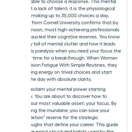
email, unable to choose a response. This mental
wall is not a lack of talent; it is the physiological
reality of making up to 35,000 choices a day.
Research from Cornell University confirms that by
late afternoon, most high-achieving professionals
have exhausted their cognitive reserves. You know
the heavy toll of mental clutter and how it leads
to analysis paralysis when you need your focus the
most. It’s time for a breakthrough. When Women
Beat Decision Fatigue With Simple Routines, they
stop leaking energy on trivial choices and start
winning the day with absolute clarity.
You can reclaim your mental power starting
tomorrow. You are about to discover how to
protect your most valuable asset: your focus. By
automating the mundane, you can save your
“ego-depletion” reserve for the strategic
breakthroughs that define your career. This guide
reveals the exact structured habits used by the