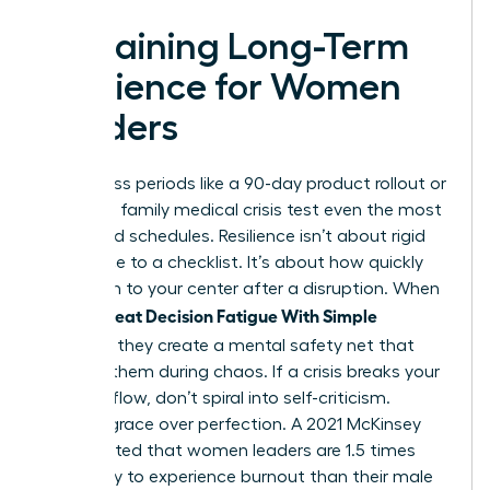
Sustaining Long-Term
Resilience for Women
Leaders
High-stress periods like a 90-day product rollout or
a sudden family medical crisis test even the most
disciplined schedules. Resilience isn’t about rigid
adherence to a checklist. It’s about how quickly
you return to your center after a disruption. When
Women Beat Decision Fatigue With Simple
Routines
, they create a mental safety net that
catches them during chaos. If a crisis breaks your
morning flow, don’t spiral into self-criticism.
Choose grace over perfection. A 2021 McKinsey
report noted that women leaders are 1.5 times
more likely to experience burnout than their male