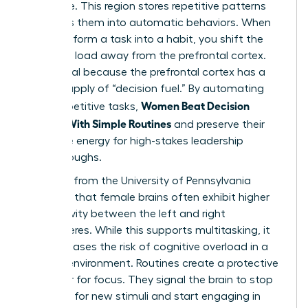
hard drive. This region stores repetitive patterns
and turns them into automatic behaviors. When
you transform a task into a habit, you shift the
cognitive load away from the prefrontal cortex.
This is vital because the prefrontal cortex has a
limited supply of “decision fuel.” By automating
Women Beat Decision
small, repetitive tasks,
Fatigue With Simple Routines
and preserve their
executive energy for high-stakes leadership
breakthroughs.
Research from the University of Pennsylvania
indicates that female brains often exhibit higher
connectivity between the left and right
hemispheres. While this supports multitasking, it
also increases the risk of cognitive overload in a
chaotic environment. Routines create a protective
container for focus. They signal the brain to stop
scanning for new stimuli and start engaging in