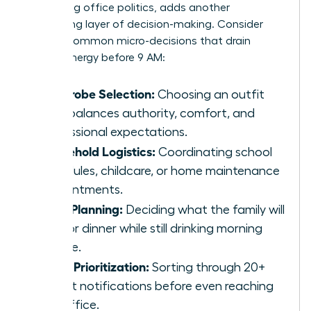
navigating office politics, adds another
exhausting layer of decision-making. Consider
these 5 common micro-decisions that drain
female energy before 9 AM:
Wardrobe Selection:
Choosing an outfit
that balances authority, comfort, and
professional expectations.
Household Logistics:
Coordinating school
schedules, childcare, or home maintenance
appointments.
Meal Planning:
Deciding what the family will
eat for dinner while still drinking morning
coffee.
Inbox Prioritization:
Sorting through 20+
urgent notifications before even reaching
the office.