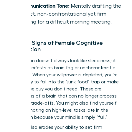
Communication Tone:
Mentally drafting the
perfect, non-confrontational yet firm
opening for a difficult morning meeting.
Telltale Signs of Female Cognitive
Exhaustion
Exhaustion doesn’t always look like sleepiness; it
often manifests as brain fog or uncharacteristic
irritability. When your willpower is depleted, you’re
more likely to fall into the “junk food” trap or make
an impulse buy you don’t need. These are
symptoms of a brain that can no longer process
complex trade-offs. You might also find yourself
procrastinating on high-level tasks late in the
afternoon because your mind is simply “full.”
Fatigue also erodes your ability to set firm