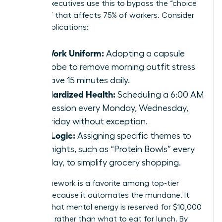
female executives use this to bypass the “choice
paralysis” that affects 75% of workers. Consider
these applications:
The Work Uniform:
Adopting a capsule
wardrobe to remove morning outfit stress
and save 15 minutes daily.
Standardized Health:
Scheduling a 6:00 AM
gym session every Monday, Wednesday,
and Friday without exception.
Meal Logic:
Assigning specific themes to
weeknights, such as “Protein Bowls” every
Tuesday, to simplify grocery shopping.
This framework is a favorite among top-tier
leaders because it automates the mundane. It
ensures that mental energy is reserved for $10,000
decisions rather than what to eat for lunch. By