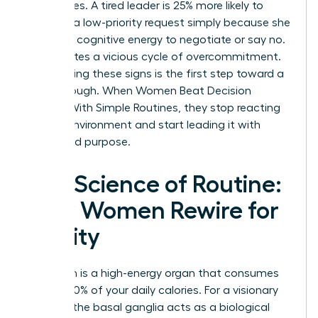
boundaries. A tired leader is 25% more likely to
agree to a low-priority request simply because she
lacks the cognitive energy to negotiate or say no.
This creates a vicious cycle of overcommitment.
Recognizing these signs is the first step toward a
breakthrough. When Women Beat Decision
Fatigue With Simple Routines, they stop reacting
to their environment and start leading it with
clarity and purpose.
The Science of Routine:
How Women Rewire for
Clarity
Your brain is a high-energy organ that consumes
roughly 20% of your daily calories. For a visionary
woman, the basal ganglia acts as a biological