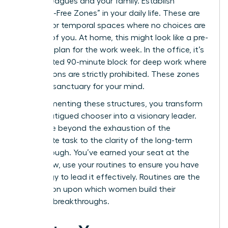
your colleagues and your family. Establish
“Decision-Free Zones” in your daily life. These are
physical or temporal spaces where no choices are
required of you. At home, this might look like a pre-
set meal plan for the work week. In the office, it’s
a dedicated 90-minute block for deep work where
interruptions are strictly prohibited. These zones
act as a sanctuary for your mind.
By implementing these structures, you transform
from a fatigued chooser into a visionary leader.
You move beyond the exhaustion of the
immediate task to the clarity of the long-term
breakthrough. You’ve earned your seat at the
table. Now, use your routines to ensure you have
the energy to lead it effectively. Routines are the
foundation upon which women build their
greatest breakthroughs.