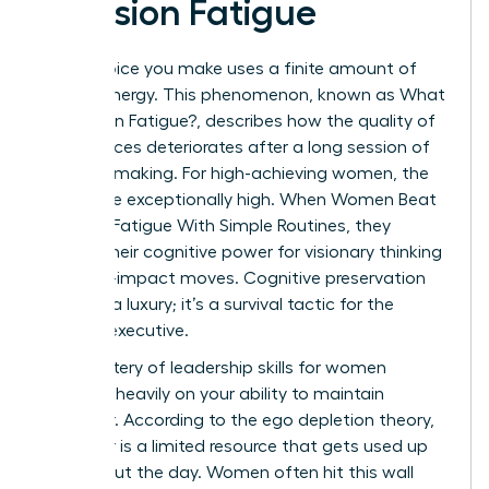
Decision Fatigue
Every choice you make uses a finite amount of
mental energy. This phenomenon, known as
What
is Decision Fatigue?
, describes how the quality of
your choices deteriorates after a long session of
decision-making. For high-achieving women, the
stakes are exceptionally high. When Women Beat
Decision Fatigue With Simple Routines, they
reclaim their cognitive power for visionary thinking
and high-impact moves. Cognitive preservation
isn’t just a luxury; it’s a survival tactic for the
modern executive.
The mastery of
leadership skills for women
depends heavily on your ability to maintain
willpower. According to the ego depletion theory,
willpower is a limited resource that gets used up
throughout the day. Women often hit this wall