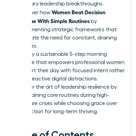
visionary leadership breakthroughs.
Women Beat Decision
Discover how
Fatigue With Simple Routines
by
implementing strategic frameworks that
eliminate the need for constant, draining
choices.
Deploy a sustainable 5-step morning
routine that empowers professional women
to start their day with focused intent rather
than reactive digital distractions.
Master the art of leadership resilience by
maintaining core routines during high-
pressure crises while choosing grace over
perfection for long-term thriving.
Table of Contents