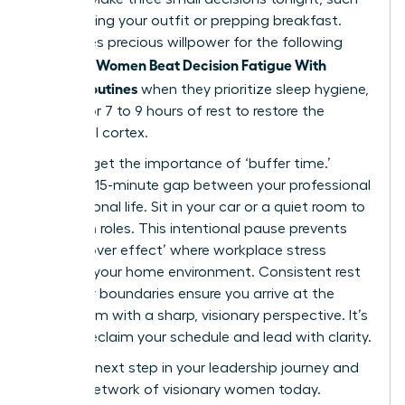
as choosing your outfit or prepping breakfast.
This saves precious willpower for the following
Women Beat Decision Fatigue With
morning.
Simple Routines
when they prioritize sleep hygiene,
aiming for 7 to 9 hours of rest to restore the
prefrontal cortex.
Don’t forget the importance of ‘buffer time.’
Create a 15-minute gap between your professional
and personal life. Sit in your car or a quiet room to
transition roles. This intentional pause prevents
the ‘spillover effect’ where workplace stress
impacts your home environment. Consistent rest
and clear boundaries ensure you arrive at the
boardroom with a sharp, visionary perspective. It’s
time to reclaim your schedule and lead with clarity.
Take the next step in your leadership journey and
join our network of visionary women
today.