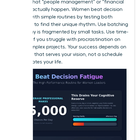
ensures that “people management” or “financial
reviews” actually happen. Women beat decision
fatigue with simple routines by testing both
methods to find their unique rhythm. Use batching
if your day is fragmented by small tasks. Use time-
blocking if you struggle with procrastination on
large, complex projects. Your success depends on
a system that serves your vision, not a schedule
that dictates your life.