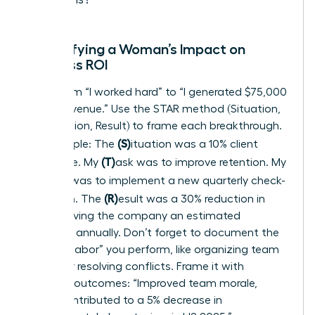
Quantifying a Woman’s Impact on
Business ROI
Move from “I worked hard” to “I generated $75,000
in new revenue.” Use the STAR method (Situation,
Task, Action, Result) to frame each breakthrough.
(S)
For example: The
ituation was a 10% client
(T)
churn rate. My
ask was to improve retention. My
(A)
ction was to implement a new quarterly check-
(R)
in system. The
esult was a 30% reduction in
churn, saving the company an estimated
$120,000 annually. Don’t forget to document the
“invisible labor” you perform, like organizing team
events or resolving conflicts. Frame it with
business outcomes: “Improved team morale,
which contributed to a 5% decrease in