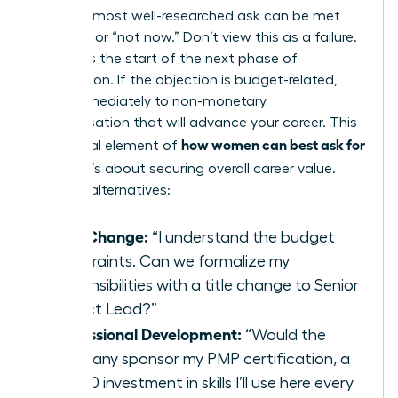
Even the most well-researched ask can be met
with “no” or “not now.” Don’t view this as a failure.
View it as the start of the next phase of
negotiation. If the objection is budget-related,
pivot immediately to non-monetary
compensation that will advance your career. This
how women can best ask for
is a crucial element of
a raise
; it’s about securing overall career value.
Propose alternatives:
Title Change:
“I understand the budget
constraints. Can we formalize my
responsibilities with a title change to Senior
Project Lead?”
Professional Development:
“Would the
company sponsor my PMP certification, a
$2,500 investment in skills I’ll use here every