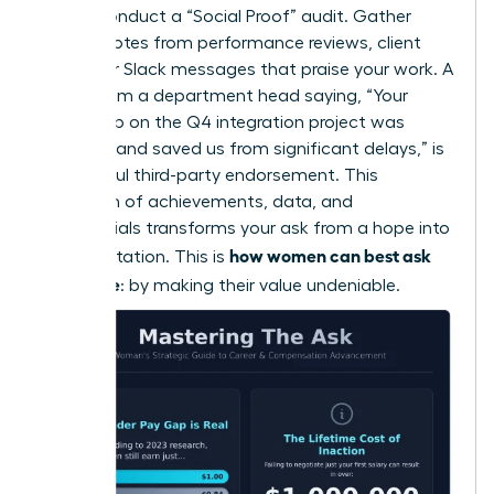
Finally, conduct a “Social Proof” audit. Gather
direct quotes from performance reviews, client
emails, or Slack messages that praise your work. A
quote from a department head saying, “Your
leadership on the Q4 integration project was
visionary and saved us from significant delays,” is
a powerful third-party endorsement. This
collection of achievements, data, and
testimonials transforms your ask from a hope into
how women can best ask
an expectation. This is
for a raise
: by making their value undeniable.