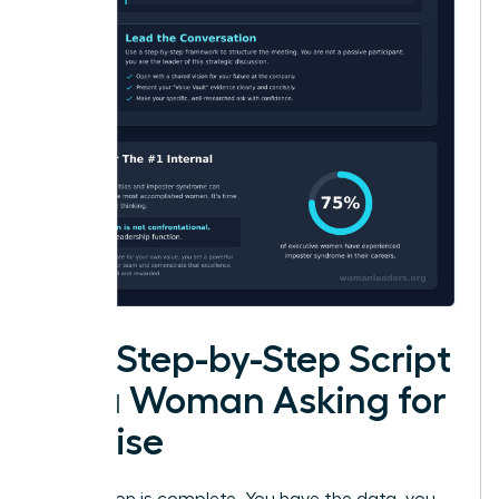
The Step-by-Step Script
for a Woman Asking for
a Raise