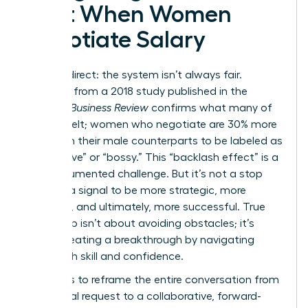
Cost When Women
Negotiate Salary
Let’s be direct: the system isn’t always fair.
Research from a 2018 study published in the
Harvard Business Review
confirms what many of
us have felt; women who negotiate are 30% more
likely than their male counterparts to be labeled as
“aggressive” or “bossy.” This “backlash effect” is a
real, documented challenge. But it’s not a stop
sign. It’s a signal to be more strategic, more
prepared, and ultimately, more successful. True
leadership isn’t about avoiding obstacles; it’s
about creating a breakthrough by navigating
them with skill and confidence.
The key is to reframe the entire conversation from
a personal request to a collaborative, forward-