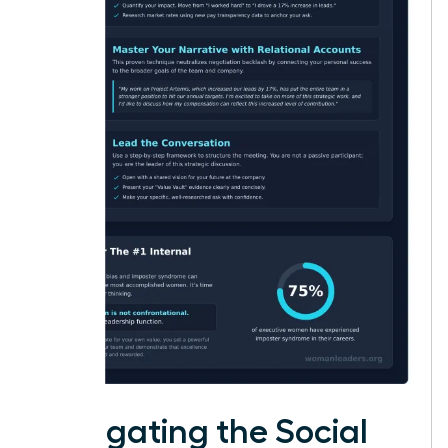
Navigating the Social