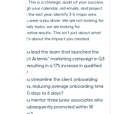
modesty. This is a strategic audit of your success.
Go through your calendar, old emails, and project
files from the last year. Identify 3-5 major wins
where you were a key driver. We are not looking for
a list of daily tasks; we are looking for
transformative results. This isn’t just about what
you did; it’s about the impact you created.
Did you lead the team that launched the
“Project Artemis” marketing campaign in Q3
2025, resulting in a 17% increase in qualified
leads?
Did you streamline the client onboarding
process, reducing average onboarding time
from 10 days to 6 days?
Did you mentor three junior associates who
were subsequently promoted within 18
months?