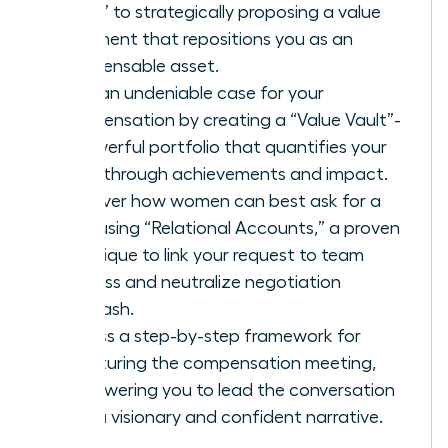
favor” to strategically proposing a value
alignment that repositions you as an
indispensable asset.
Build an undeniable case for your
compensation by creating a “Value Vault”-
a powerful portfolio that quantifies your
breakthrough achievements and impact.
Discover how women can best ask for a
raise using “Relational Accounts,” a proven
technique to link your request to team
success and neutralize negotiation
backlash.
Access a step-by-step framework for
structuring the compensation meeting,
empowering you to lead the conversation
with a visionary and confident narrative.