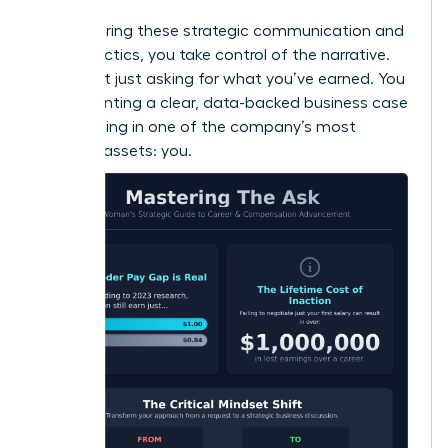
By mastering these strategic communication and
timing tactics, you take control of the narrative.
You’re not just asking for what you’ve earned. You
are presenting a clear, data-backed business case
for investing in one of the company’s most
valuable assets: you.