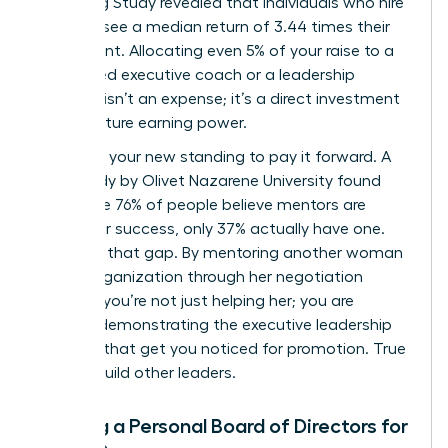
Coaching Study revealed that individuals who hire
a coach see a median return of 3.44 times their
investment. Allocating even 5% of your raise to a
female-led executive coach or a leadership
program isn’t an expense; it’s a direct investment
in your future earning power.
Next, use your new standing to pay it forward. A
2019 study by Olivet Nazarene University found
that while 76% of people believe mentors are
critical for success, only 37% actually have one.
Step into that gap. By mentoring another woman
in your organization through her negotiation
process, you’re not just helping her; you are
actively demonstrating the executive leadership
qualities that get you noticed for promotion. True
leaders build other leaders.
Building a Personal Board of Directors for