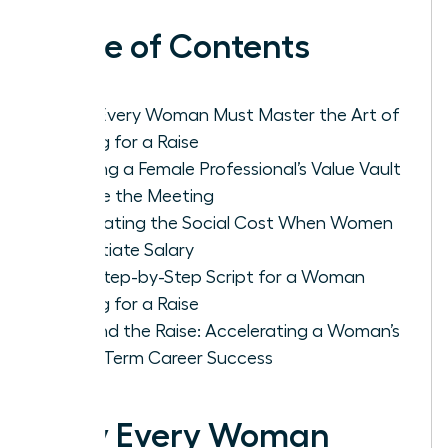
Table of Contents
Why Every Woman Must Master the Art of
Asking for a Raise
Building a Female Professional’s Value Vault
Before the Meeting
Navigating the Social Cost When Women
Negotiate Salary
The Step-by-Step Script for a Woman
Asking for a Raise
Beyond the Raise: Accelerating a Woman’s
Long-Term Career Success
Why Every Woman