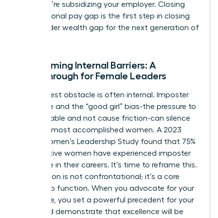
loyal; you’re subsidizing your employer. Closing
your personal pay gap is the first step in closing
the broader wealth gap for the next generation of
women.
Overcoming Internal Barriers: A
Breakthrough for Female Leaders
The biggest obstacle is often internal. Imposter
syndrome and the “good girl” bias-the pressure to
be agreeable and not cause friction-can silence
even the most accomplished women. A 2023
KPMG Women’s Leadership Study found that 75%
of executive women have experienced imposter
syndrome in their careers. It’s time to reframe this.
Negotiation is not confrontational; it’s a core
leadership function. When you advocate for your
own value, you set a powerful precedent for your
team and demonstrate that excellence will be