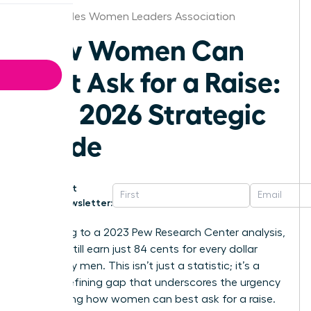
Los Angeles Women Leaders Association
How Women Can
Best Ask for a Raise:
The 2026 Strategic
Guide
Get
Newsletter:
According to a 2023 Pew Research Center analysis,
women still earn just 84 cents for every dollar
earned by men. This isn’t just a statistic; it’s a
career-defining gap that underscores the urgency
of knowing how women can best ask for a raise.