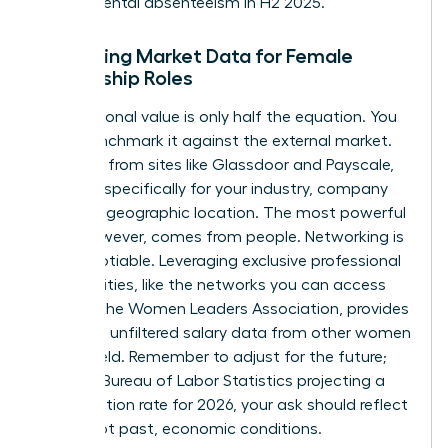
departmental absenteeism in H2 2025.”
Gathering Market Data for Female
Leadership Roles
Your personal value is only half the equation. You
must benchmark it against the external market.
Use data from sites like Glassdoor and Payscale,
but filter specifically for your industry, company
size, and geographic location. The most powerful
data, however, comes from people. Networking is
non-negotiable. Leveraging exclusive professional
communities, like the networks you can
access
through the Women Leaders Association
, provides
real-time, unfiltered salary data from other women
in your field. Remember to adjust for the future;
with the Bureau of Labor Statistics projecting a
2.8% inflation rate for 2026, your ask should reflect
future, not past, economic conditions.