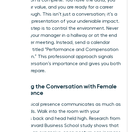
Preparation is complete. You have the data, you
know your value, and you are ready for a career
breakthrough. This isn’t just a conversation; it’s a
strategic presentation of your undeniable impact.
The first step is to control the environment. Never
ambush your manager in a hallway or at the end
of another meeting. Instead, send a calendar
invitation titled “Performance and Compensation
Discussion.” This professional approach signals
the conversation’s importance and gives you both
time to prepare.
Opening the Conversation with Female
Confidence
Your physical presence communicates as much as
your words. Walk into the room with your
shoulders back and head held high. Research from
a 2010 Harvard Business School study shows that