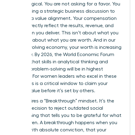
psychological. You are not asking for a favor. You
are initiating a strategic business discussion to
propose a value alignment. Your compensation
should directly reflect the results, revenue, and
innovation you deliver. This isn’t about what you
need; it’s about what you are worth. And in our
rapidly evolving economy, your worth is increasing
every day. By 2026, the World Economic Forum
projects that skills in analytical thinking and
creative problem-solving will be in highest
demand. For women leaders who excel in these
areas, this is a critical window to claim your
market value before it’s set by others.
This requires a “Breakthrough” mindset. It’s the
internal decision to reject outdated social
conditioning that tells you to be grateful for what
you’re given. A breakthrough happens when you
decide, with absolute conviction, that your