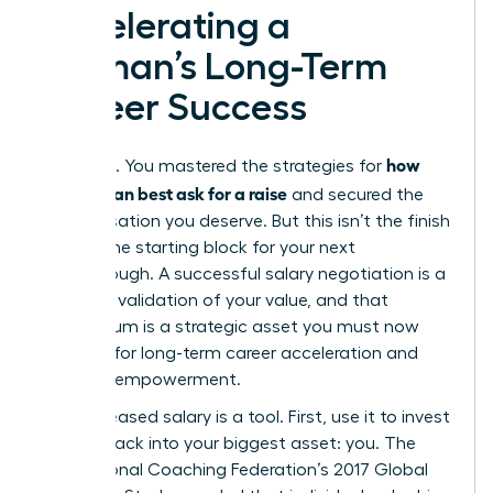
Accelerating a
Woman’s Long-Term
Career Success
how
You did it. You mastered the strategies for
women can best ask for a raise
and secured the
compensation you deserve. But this isn’t the finish
line. It’s the starting block for your next
breakthrough. A successful salary negotiation is a
powerful validation of your value, and that
momentum is a strategic asset you must now
leverage for long-term career acceleration and
financial empowerment.
Your increased salary is a tool. First, use it to invest
directly back into your biggest asset: you. The
International Coaching Federation’s 2017 Global