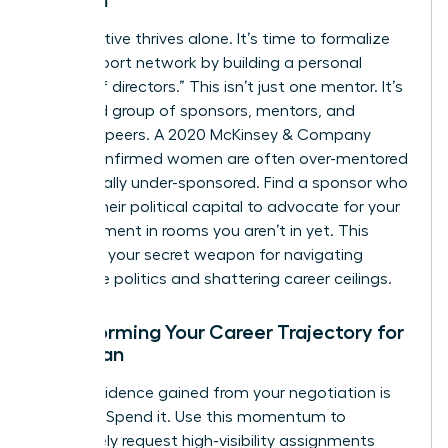
Women
No executive thrives alone. It’s time to formalize
your support network by building a personal
“board of directors.” This isn’t just one mentor. It’s
a curated group of sponsors, mentors, and
visionary peers. A 2020 McKinsey & Company
report confirmed women are often over-mentored
but critically under-sponsored. Find a sponsor who
will use their political capital to advocate for your
advancement in rooms you aren’t in yet. This
council is your secret weapon for navigating
corporate politics and shattering career ceilings.
Transforming Your Career Trajectory for
a Woman
The confidence gained from your negotiation is
currency. Spend it. Use this momentum to
proactively request high-visibility assignments