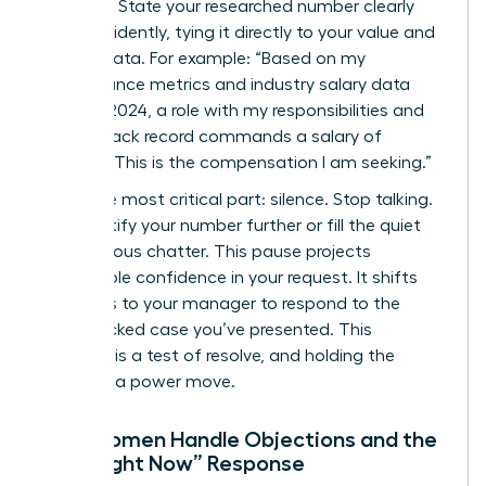
Be direct. State your researched number clearly
and confidently, tying it directly to your value and
market data. For example: “Based on my
performance metrics and industry salary data
from Q1 2024, a role with my responsibilities and
proven track record commands a salary of
$98,500. This is the compensation I am seeking.”
Then, the most critical part: silence. Stop talking.
Don’t justify your number further or fill the quiet
with nervous chatter. This pause projects
unshakable confidence in your request. It shifts
the focus to your manager to respond to the
data-backed case you’ve presented. This
moment is a test of resolve, and holding the
silence is a power move.
How Women Handle Objections and the
“Not Right Now” Response