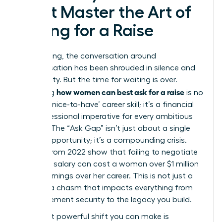
Must Master the Art of
Asking for a Raise
For too long, the conversation around
compensation has been shrouded in silence and
uncertainty. But the time for waiting is over.
how women can best ask for a raise
Mastering
is no
longer a ‘nice-to-have’ career skill; it’s a financial
and professional imperative for every ambitious
woman. The “Ask Gap” isn’t just about a single
missed opportunity; it’s a compounding crisis.
Studies from 2022 show that failing to negotiate
that first salary can cost a woman over $1 million
in lost earnings over her career. This is not just a
gap; it’s a chasm that impacts everything from
your retirement security to the legacy you build.
The most powerful shift you can make is