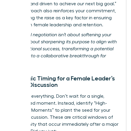
focused and driven to achieve
our
next big goal.”
This approach also reinforces your commitment,
positioning the raise as a key factor in ensuring
long-term female leadership and retention.
Relational negotiation isn’t about softening your
ask; it’s about sharpening its purpose to align with
organizational success, transforming a potential
conflict into a collaborative breakthrough for
women.
Strategic Timing for a Female Leader’s
Salary Discussion
Timing is everything. Don’t wait for a single,
designated moment. Instead, identify “High-
Leverage Moments” to plant the seed for your
salary discussion. These are critical windows of
opportunity that occur immediately after a major