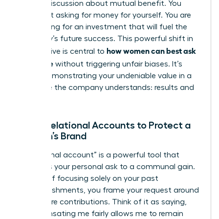
looking discussion about mutual benefit. You
aren’t just asking for money for yourself. You are
advocating for an investment that will fuel the
company’s future success. This powerful shift in
how women can best ask
perspective is central to
for a raise
without triggering unfair biases. It’s
about demonstrating your undeniable value in a
language the company understands: results and
growth.
Using Relational Accounts to Protect a
Woman’s Brand
A “relational account” is a powerful tool that
connects your personal ask to a communal gain.
Instead of focusing solely on your past
accomplishments, you frame your request around
your future contributions. Think of it as saying,
“Compensating me fairly allows me to remain