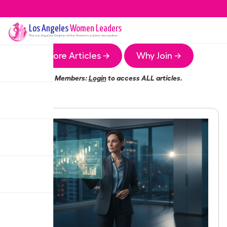
Los Angeles
Women Leaders
The
Los Angeles
Chapter of the Women Leaders Association
More Articles →
Why Join →
Members:
Login
to access ALL articles.