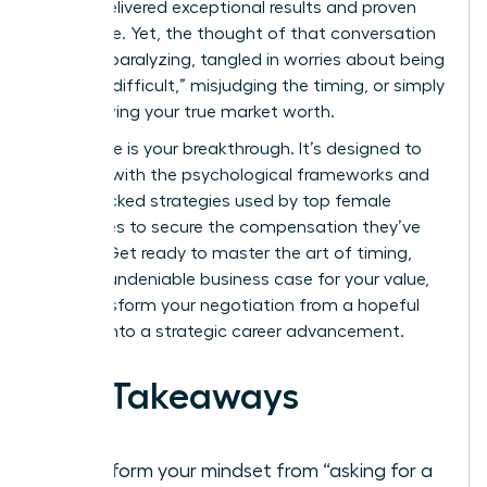
You’ve delivered exceptional results and proven
your value. Yet, the thought of that conversation
can feel paralyzing, tangled in worries about being
seen as “difficult,” misjudging the timing, or simply
not knowing your true market worth.
This guide is your breakthrough. It’s designed to
arm you with the psychological frameworks and
data-backed strategies used by top female
executives to secure the compensation they’ve
earned. Get ready to master the art of timing,
build an undeniable business case for your value,
and transform your negotiation from a hopeful
request into a strategic career advancement.
Key Takeaways
Transform your mindset from “asking for a