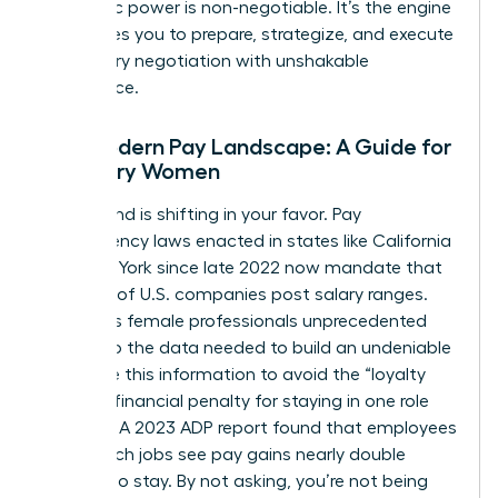
economic power is non-negotiable. It’s the engine
that drives you to prepare, strategize, and execute
your salary negotiation with unshakable
confidence.
The Modern Pay Landscape: A Guide for
Visionary Women
The ground is shifting in your favor. Pay
transparency laws enacted in states like California
and New York since late 2022 now mandate that
over 25% of U.S. companies post salary ranges.
This gives female professionals unprecedented
access to the data needed to build an undeniable
case. Use this information to avoid the “loyalty
tax”-the financial penalty for staying in one role
too long. A 2023 ADP report found that employees
who switch jobs see pay gains nearly double
those who stay. By not asking, you’re not being