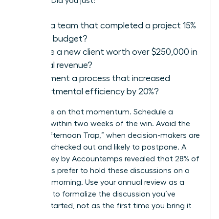
success. Did you just:
Lead a team that completed a project 15%
under budget?
Secure a new client worth over $250,000 in
annual revenue?
Implement a process that increased
departmental efficiency by 20%?
Capitalize on that momentum. Schedule a
meeting within two weeks of the win. Avoid the
“Friday Afternoon Trap,” when decision-makers are
mentally checked out and likely to postpone. A
2021 survey by Accountemps revealed that 28% of
managers prefer to hold these discussions on a
Tuesday morning. Use your annual review as a
platform to formalize the discussion you’ve
already started, not as the first time you bring it
up.