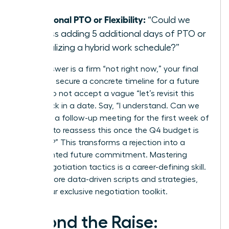
day?”
Additional PTO or Flexibility:
“Could we
discuss adding 5 additional days of PTO or
formalizing a hybrid work schedule?”
If the answer is a firm “not right now,” your final
step is to secure a concrete timeline for a future
review. Do not accept a vague “let’s revisit this
later.” Lock in a date. Say, “I understand. Can we
schedule a follow-up meeting for the first week of
October to reassess this once the Q4 budget is
finalized?” This transforms a rejection into a
documented future commitment. Mastering
these negotiation tactics is a career-defining skill.
To get more data-driven scripts and strategies,
unlock our exclusive negotiation toolkit
.
Beyond the Raise: