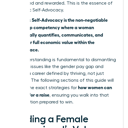
recognized and rewarded. This is the essence of
Economic Self-Advocacy.
Economic Self-Advocacy is the non-negotiable
leadership competency where a woman
strategically quantifies, communicates, and
claims her full economic value within the
marketplace.
This understanding is fundamental to dismantling
systemic issues like
the gender pay gap
and
building a career defined by thriving, not just
surviving. The following sections of this guide will
how women can
provide the exact strategies for
best ask for a raise
, ensuring you walk into that
conversation prepared to win.
Building a Female