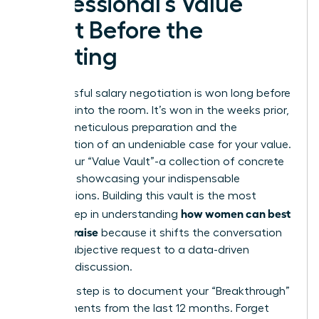
Professional’s Value
Vault Before the
Meeting
A successful salary negotiation is won long before
you step into the room. It’s won in the weeks prior,
through meticulous preparation and the
construction of an undeniable case for your value.
This is your “Value Vault”-a collection of concrete
evidence showcasing your indispensable
contributions. Building this vault is the most
how women can best
critical step in understanding
ask for a raise
because it shifts the conversation
from a subjective request to a data-driven
business discussion.
Your first step is to document your “Breakthrough”
achievements from the last 12 months. Forget