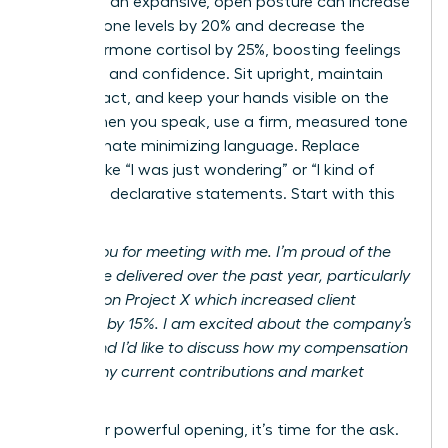
adopting an expansive, open posture can increase
testosterone levels by 20% and decrease the
stress hormone cortisol by 25%, boosting feelings
of power and confidence. Sit upright, maintain
eye contact, and keep your hands visible on the
table. When you speak, use a firm, measured tone
and eliminate minimizing language. Replace
phrases like “I was just wondering” or “I kind of
feel” with declarative statements. Start with this
script:
“Thank you for meeting with me. I’m proud of the
results I’ve delivered over the past year, particularly
my work on Project X which increased client
retention by 15%. I am excited about the company’s
future, and I’d like to discuss how my compensation
reflects my current contributions and market
value.”
After your powerful opening, it’s time for the ask.