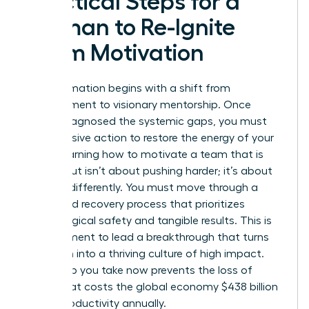
Practical Steps for a
Woman to Re-Ignite
Team Motivation
Transformation begins with a shift from
management to visionary mentorship. Once
you’ve diagnosed the systemic gaps, you must
take decisive action to restore the energy of your
staff. Learning how to motivate a team that is
burned out isn’t about pushing harder; it’s about
steering differently. You must move through a
structured recovery process that prioritizes
psychological safety and tangible results. This is
your moment to lead a breakthrough that turns
depletion into a thriving culture of high impact.
Every step you take now prevents the loss of
talent that costs the global economy $438 billion
in lost productivity annually.