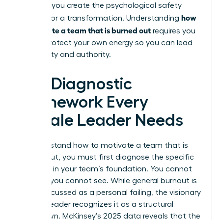
struggle, you create the psychological safety
how
needed for a transformation. Understanding
to motivate a team that is burned out
requires you
to first protect your own energy so you can lead
with clarity and authority.
The Diagnostic
Framework Every
Female Leader Needs
To understand how to motivate a team that is
burned out, you must first diagnose the specific
fractures in your team’s foundation. You cannot
fix what you cannot see. While general burnout is
often discussed as a personal failing, the visionary
woman leader recognizes it as a structural
breakdown. McKinsey’s 2025 data reveals that the