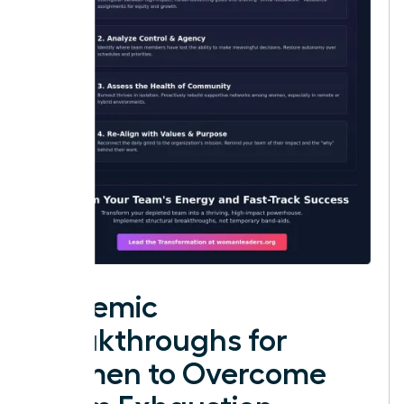
Systemic
Breakthroughs for
Women to Overcome