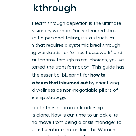
Breakthrough
Leading a team through depletion is the ultimate
test of a visionary woman. You’ve learned that
burnout isn’t a personal failing; it’s a structural
mismatch that requires a systemic breakthrough.
By auditing workloads for “office housework” and
restoring autonomy through micro-choices, you’ve
already started the transformation. This guide has
how to
provided the essential blueprint for
motivate a team that is burned out
by prioritizing
equity and wellness as non-negotiable pillars of
your leadership strategy.
Don’t navigate these complex leadership
challenges alone. Now is our time to unlock elite
access and move from being a crisis manager to
a powerful, influential mentor.
Join the Women