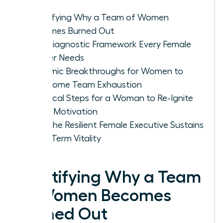
Identifying Why a Team of Women
Becomes Burned Out
The Diagnostic Framework Every Female
Leader Needs
Systemic Breakthroughs for Women to
Overcome Team Exhaustion
Practical Steps for a Woman to Re-Ignite
Team Motivation
How the Resilient Female Executive Sustains
Long-Term Vitality
Identifying Why a Team
of Women Becomes
Burned Out