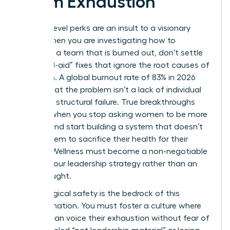
Team Exhaustion
Surface-level perks are an insult to a visionary
team. When you are investigating how to
motivate a team that is burned out, don’t settle
for “band-aid” fixes that ignore the root causes of
depletion. A global burnout rate of 83% in 2026
proves that the problem isn’t a lack of individual
grit; it’s a structural failure. True breakthroughs
happen when you stop asking women to be more
resilient and start building a system that doesn’t
require them to sacrifice their health for their
careers. Wellness must become a non-negotiable
pillar of your leadership strategy rather than an
afterthought.
Psychological safety is the bedrock of this
transformation. You must foster a culture where
women can voice their exhaustion without fear of