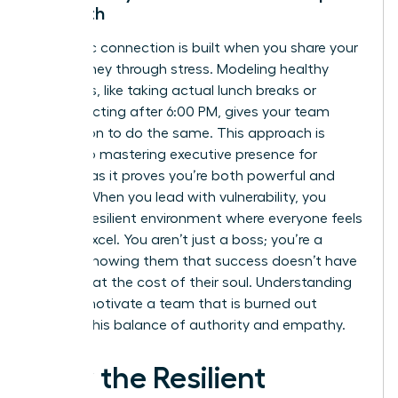
Strength
Authentic connection is built when you share your
own journey through stress. Modeling healthy
behaviors, like taking actual lunch breaks or
disconnecting after 6:00 PM, gives your team
permission to do the same. This approach is
central to
mastering executive presence for
women
, as it proves you’re both powerful and
human. When you lead with vulnerability, you
foster a resilient environment where everyone feels
safe to excel. You aren’t just a boss; you’re a
mentor showing them that success doesn’t have
to come at the cost of their soul. Understanding
how to motivate a team that is burned out
requires this balance of authority and empathy.
How the Resilient