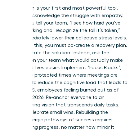
Validation is your first and most powerful tool.
Openly acknowledge the struggle with empathy.
When you tell your team, “I see how hard you’ve
been working and I recognize the toll it’s taken,”
you immediately lower their collective stress levels.
Following this, you must co-create a recovery plan.
Don’t dictate the solution. Instead, ask the
women on your team what would actually make
their daily lives easier. Implement “Focus Blocks”,
which are protected times where meetings are
banned, to reduce the cognitive load that leads to
66% of U.S. employees feeling burned out as of
February 2026. Re-anchor everyone to an
empowering vision that transcends daily tasks.
Finally, celebrate small wins. Rebuilding the
dopaminergic pathways of success requires
recognizing progress, no matter how minor it
seems.