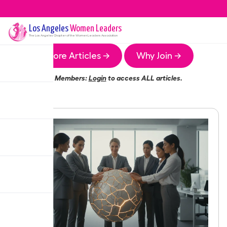
Los Angeles
Women Leaders
The
Los Angeles
Chapter of the Women Leaders Association
More Articles →
Why Join →
Members:
Login
to access ALL articles.