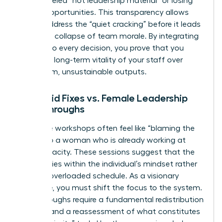
being labeled “not leadership material” or losing
out on opportunities. This transparency allows
you to address the “quiet cracking” before it leads
to a total collapse of team morale. By integrating
equity into every decision, you prove that you
value the long-term vitality of your staff over
short-term, unsustainable outputs.
Band-aid Fixes vs. Female Leadership
Breakthroughs
Resilience workshops often feel like “blaming the
victim” to a woman who is already working at
150% capacity. These sessions suggest that the
problem lies within the individual’s mindset rather
than an overloaded schedule. As a visionary
executive, you must shift the focus to the system.
Breakthroughs require a fundamental redistribution
of labor and a reassessment of what constitutes