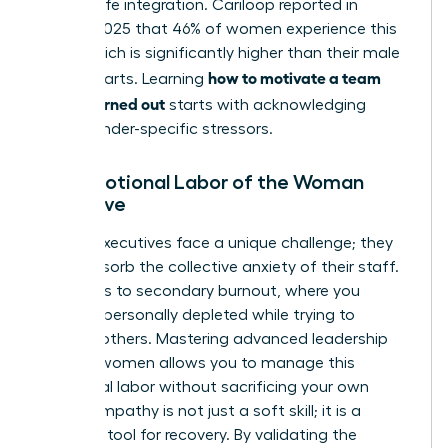
of work-life integration. Cariloop reported in
August 2025 that 46% of women experience this
state, which is significantly higher than their male
how to motivate a team
counterparts. Learning
that is burned out
starts with acknowledging
these gender-specific stressors.
The Emotional Labor of the Woman
Executive
Female executives face a unique challenge; they
often absorb the collective anxiety of their staff.
This leads to secondary burnout, where you
become personally depleted while trying to
support others. Mastering advanced
leadership
skills for women
allows you to manage this
emotional labor without sacrificing your own
vitality. Empathy is not just a soft skill; it is a
strategic tool for recovery. By validating the