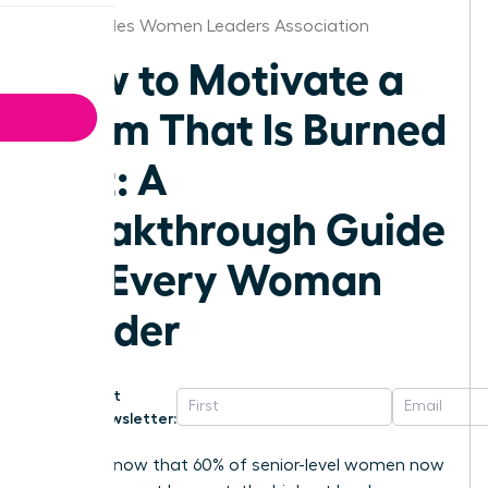
Los Angeles Women Leaders Association
How to Motivate a
Team That Is Burned
Out: A
Breakthrough Guide
for Every Woman
Leader
Get
Newsletter:
Did you know that 60% of senior-level women now