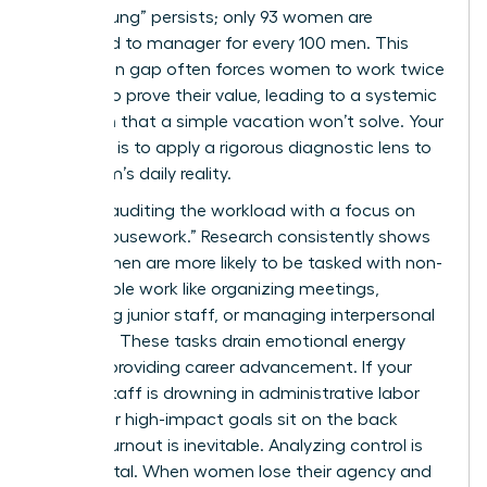
“broken rung” persists; only 93 women are
promoted to manager for every 100 men. This
promotion gap often forces women to work twice
as hard to prove their value, leading to a systemic
depletion that a simple vacation won’t solve. Your
first step is to apply a rigorous diagnostic lens to
your team’s daily reality.
Start by auditing the workload with a focus on
“office housework.” Research consistently shows
that women are more likely to be tasked with non-
promotable work like organizing meetings,
mentoring junior staff, or managing interpersonal
conflicts. These tasks drain emotional energy
without providing career advancement. If your
female staff is drowning in administrative labor
while their high-impact goals sit on the back
burner, burnout is inevitable. Analyzing control is
equally vital. When women lose their agency and