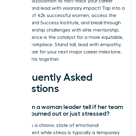
Leaders Association to fast-track your career
success and lead with visionary impact!
Tap into a
network of 42k successful women, access the
On-Demand Success Institute, and breakthrough
your leadership challenges with elite mentorship.
Your influence is the catalyst for a more equitable,
thriving workplace. Stand tall, lead with empathy,
and prepare for your next major career milestone.
We’re in this together.
Frequently Asked
Questions
How can a woman leader tell if her team
is truly burned out or just stressed?
Burnout is a chronic state of emotional
detachment while stress is typically a temporary