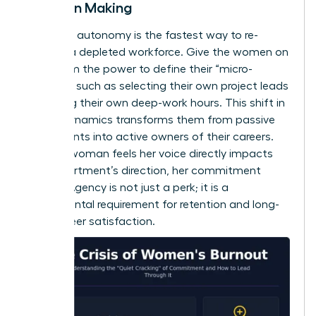
Decision Making
Restoring autonomy is the fastest way to re-
engage a depleted workforce. Give the women on
your team the power to define their “micro-
choices,” such as selecting their own project leads
or setting their own deep-work hours. This shift in
power dynamics transforms them from passive
participants into active owners of their careers.
When a woman feels her voice directly impacts
the department’s direction, her commitment
returns. Agency is not just a perk; it is a
fundamental requirement for retention and long-
term career satisfaction.