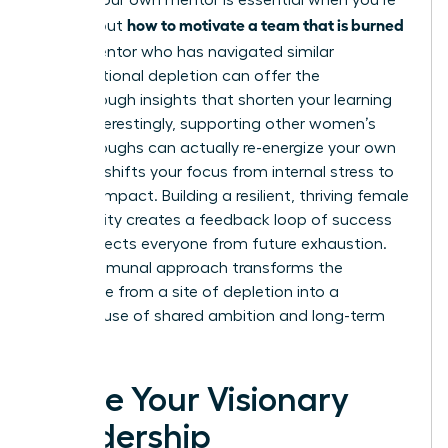
Finding your own mentor is essential when you’re
how to motivate a team that is burned
figuring out
out
. A mentor who has navigated similar
organizational depletion can offer the
breakthrough insights that shorten your learning
curve. Interestingly, supporting other women’s
breakthroughs can actually re-energize your own
career. It shifts your focus from internal stress to
external impact. Building a resilient, thriving female
community creates a feedback loop of success
that protects everyone from future exhaustion.
This communal approach transforms the
workplace from a site of depletion into a
powerhouse of shared ambition and long-term
vitality.
Ignite Your Visionary
Leadership