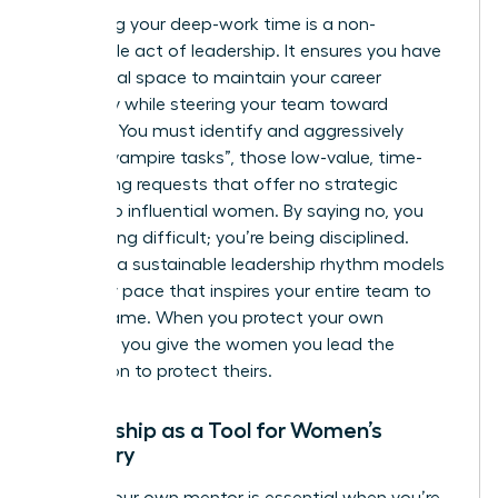
Protecting your deep-work time is a non-
negotiable act of leadership. It ensures you have
the mental space to maintain your career
trajectory while steering your team toward
recovery. You must identify and aggressively
decline “vampire tasks”, those low-value, time-
consuming requests that offer no strategic
benefit to influential women. By saying no, you
aren’t being difficult; you’re being disciplined.
Creating a sustainable leadership rhythm models
a healthy pace that inspires your entire team to
do the same. When you protect your own
calendar, you give the women you lead the
permission to protect theirs.
Mentorship as a Tool for Women’s
Recovery