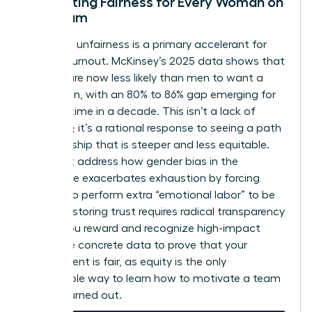
Cultivating Fairness for Every Woman on
the Team
Perceived unfairness is a primary accelerant for
female burnout. McKinsey’s 2025 data shows that
women are now less likely than men to want a
promotion, with an 80% to 86% gap emerging for
the first time in a decade. This isn’t a lack of
ambition; it’s a rational response to seeing a path
to leadership that is steeper and less equitable.
You must address how
gender bias in the
workplace
exacerbates exhaustion by forcing
women to perform extra “emotional labor” to be
heard. Restoring trust requires radical transparency
in how you reward and recognize high-impact
work. Use concrete data to prove that your
environment is fair, as equity is the only
sustainable way to learn how to motivate a team
that is burned out.