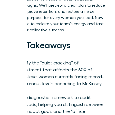
breakthroughs. We’ll preview a clear plan to reduce
stress, improve retention, and restore a fierce
sense of purpose for every woman you lead. Now
is the time to reclaim your team’s energy and fast-
track your collective success.
Key Takeaways
Identify the “quiet cracking” of
commitment that affects the 60% of
senior-level women currently facing record-
high burnout levels according to McKinsey
data.
Use a diagnostic framework to audit
workloads, helping you distinguish between
high-impact goals and the “office