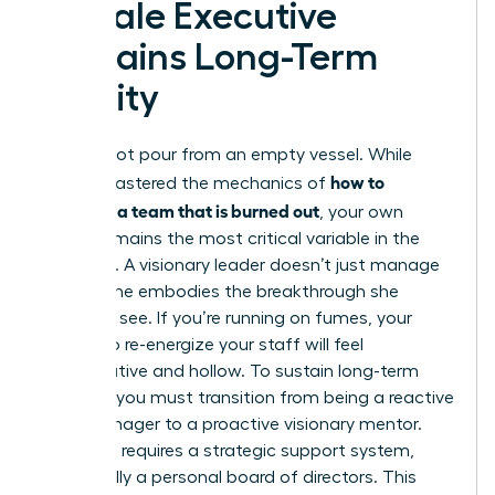
Female Executive
Sustains Long-Term
Vitality
You cannot pour from an empty vessel. While
how to
you’ve mastered the mechanics of
motivate a team that is burned out
, your own
vitality remains the most critical variable in the
equation. A visionary leader doesn’t just manage
a crisis; she embodies the breakthrough she
wants to see. If you’re running on fumes, your
efforts to re-energize your staff will feel
performative and hollow. To sustain long-term
success, you must transition from being a reactive
crisis manager to a proactive visionary mentor.
This shift requires a strategic support system,
specifically a personal board of directors. This