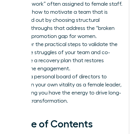
housework” often assigned to female staff.
Learn how to motivate a team that is
burned out by choosing structural
breakthroughs that address the “broken
rung” promotion gap for women.
Master the practical steps to validate the
unique struggles of your team and co-
create a recovery plan that restores
genuine engagement.
Build a personal board of directors to
sustain your own vitality as a female leader,
ensuring you have the energy to drive long-
term transformation.
Table of Contents