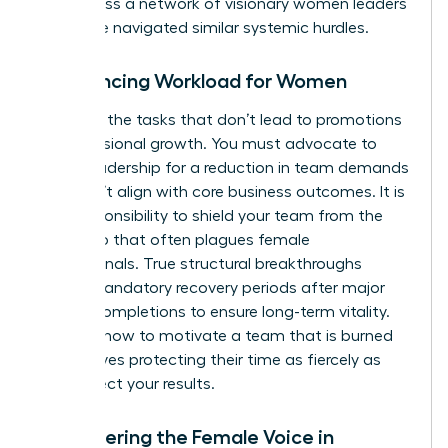
you access a
network of visionary women leaders
who have navigated similar systemic hurdles.
Rebalancing Workload for Women
Eliminate the tasks that don’t lead to promotions
or professional growth. You must advocate to
senior leadership for a reduction in team demands
that don’t align with core business outcomes. It is
your responsibility to shield your team from the
“yes” trap that often plagues female
professionals. True structural breakthroughs
require mandatory recovery periods after major
project completions to ensure long-term vitality.
Learning how to motivate a team that is burned
out involves protecting their time as fiercely as
you protect your results.
Empowering the Female Voice in