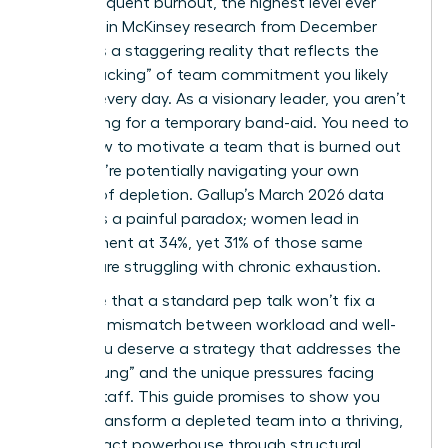
report frequent burnout, the highest level ever
recorded in McKinsey research from December
2025? It’s a staggering reality that reflects the
“quiet cracking” of team commitment you likely
witness every day. As a visionary leader, you aren’t
just looking for a temporary band-aid. You need to
know how to motivate a team that is burned out
while you’re potentially navigating your own
feelings of depletion. Gallup’s March 2026 data
highlights a painful paradox; women lead in
engagement at 34%, yet 31% of those same
women are struggling with chronic exhaustion.
We agree that a standard pep talk won’t fix a
systemic mismatch between workload and well-
being. You deserve a strategy that addresses the
“broken rung” and the unique pressures facing
female staff. This guide promises to show you
how to transform a depleted team into a thriving,
high-impact powerhouse through structural