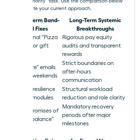
a “high-priority” task. Use the comparison below
to evaluate your current approach.
Short-Term Band-
Long-Term Systemic
aid Fixes
Breakthroughs
Occasional “Pizza
Rigorous pay equity
Parties” or gift
audits and transparent
cards
rewards
Strict boundaries on
“Self-care” emails
after-hours
sent on weekends
communication
Generic resilience
Structural workload
training modules
reduction and role clarity
Mandatory recovery
Vague promises of
periods after major
future “balance”
milestones