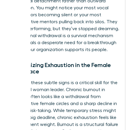
emotional detachment rather than outward
frustration. You might notice your most vocal
contributors becoming silent or your most
collaborative mentors pulling back into silos. They
are still performing, but they’ve stopped dreaming.
This internal withdrawal is a survival mechanism
that signals a desperate need for a breakthrough
in how your organization supports its people.
Recognizing Exhaustion in the Female
Workplace
Spotting these subtle signs is a critical skill for the
influential woman leader. Chronic burnout in
women often looks like a withdrawal from
collaborative female circles and a sharp decline in
creative risk-taking. While temporary stress might
follow a big deadline, chronic exhaustion feels like
a permanent weight. Burnout is a structural failure