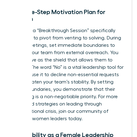
The Five-Step Motivation Plan for
Women
Facilitate a “Breakthrough Session” specifically
designed to pivot from venting to solving. During
these meetings, set immediate boundaries to
protect your team from external overreach. You
must serve as the shield that allows them to
recover. The word “No” is a vital leadership tool for
women; use it to decline non-essential requests
that threaten your team’s stability. By setting
these boundaries, you demonstrate that their
well-being is a non-negotiable priority. For more
advanced strategies on leading through
organizational crisis,
join our community of
visionary women leaders
today.
Vulnerability as a Female Leadership