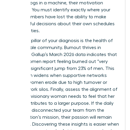
feel like cogs in a machine, their motivation
vanishes. You must identify exactly where your
team members have lost the ability to make
meaningful decisions about their own schedules
and priorities.
The third pillar of your diagnosis is the health of
your female community. Burnout thrives in
isolation. Gallup’s March 2026 data indicates that
31% of women report feeling burned out “very
often,” a significant jump from 23% of men. This
gap often widens when supportive networks
among women erode due to high turnover or
remote work silos. Finally, assess the alignment of
values. A visionary woman needs to feel that her
work contributes to a larger purpose. If the daily
grind has disconnected your team from the
organization’s mission, their passion will remain
dormant. Discovering these insights is easier when