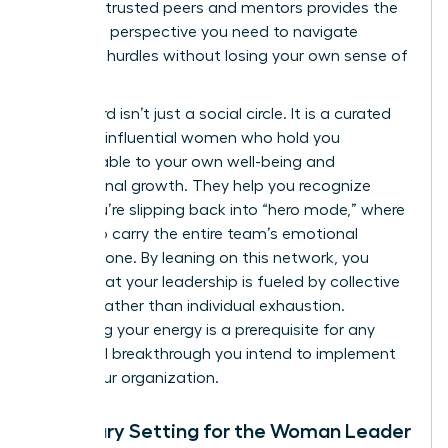
group of trusted peers and mentors provides the
high-level perspective you need to navigate
systemic hurdles without losing your own sense of
purpose.
This board isn’t just a social circle. It is a curated
group of influential women who hold you
accountable to your own well-being and
professional growth. They help you recognize
when you’re slipping back into “hero mode,” where
you try to carry the entire team’s emotional
weight alone. By leaning on this network, you
ensure that your leadership is fueled by collective
wisdom rather than individual exhaustion.
Sustaining your energy is a prerequisite for any
structural breakthrough you intend to implement
within your organization.
Boundary Setting for the Woman Leader