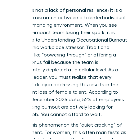
Burnout is not a lack of personal resilience; it is a
systemic mismatch between a talented individual
and a demanding environment. When you see
your high-impact team losing their spark, it is
often due to
Understanding Occupational Burnout
as a chronic workplace stressor. Traditional
methods like “powering through” or offering a
simple bonus fail because the team is
fundamentally depleted at a cellular level. As a
visionary leader, you must realize that every
month of delay in addressing this results in the
permanent loss of female talent. According to
Gallup’s December 2025 data, 52% of employees
experiencing burnout are actively looking for
another job. You cannot afford to wait.
We call this phenomenon the “quiet cracking” of
commitment. For women, this often manifests as