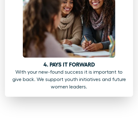
4. PAYS IT FORWARD
With your new-found success it is important to
give back. We support youth initiatives and future
women leaders.