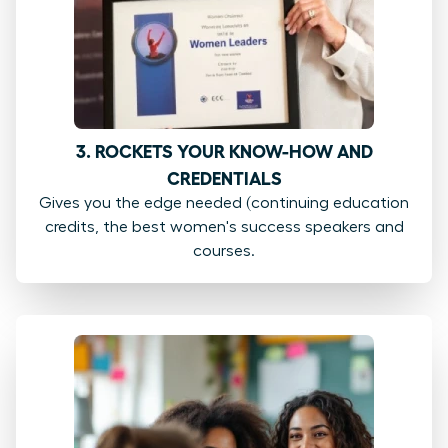
3. ROCKETS YOUR KNOW-HOW AND
CREDENTIALS
Gives you the edge needed (continuing education
credits, the best women's success speakers and
courses.