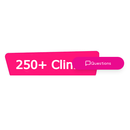
Questions