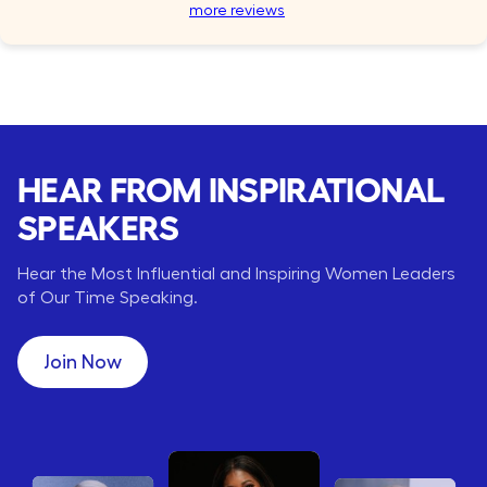
more reviews
HEAR FROM INSPIRATIONAL
SPEAKERS
Hear the Most Influential and Inspiring Women Leaders
of Our Time Speaking.
Join Now