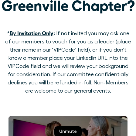
Greenville Chapter?
By Invitation Only
:
*
If not invited you may ask one
of our members to vouch for you as a leader (place
their name in our "VIPCode" field), or if you don't
know a member place your LinkedIn URL into the
VIPCode field and we will review your background
for consideration. If our committee confidentially
declines you will be refunded in full. Non-Members
are welcome to our general events.