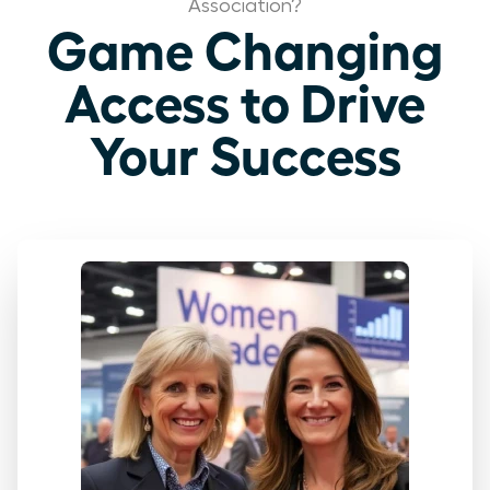
Association?
Game Changing
Access to Drive
Your Success