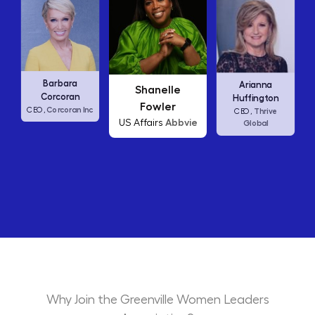
Carly Fiorina
Shanelle
Arianna
HP
CEO,
Fowler
Huffington
Abbvie
US Affairs
Thrive
CEO,
Global
Why Join the Greenville Women Leaders