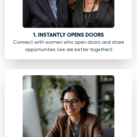
1. INSTANTLY OPENS DOORS
Connect with women who open doors and share
opportunities (we are better together)!