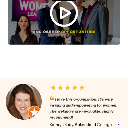
★★★★★
I love this organization. It's very
inspiring and empowering for women.
The webinars are invaluable. Highly
recommend!
Kathryn Kuby, Bakersfield College
‣