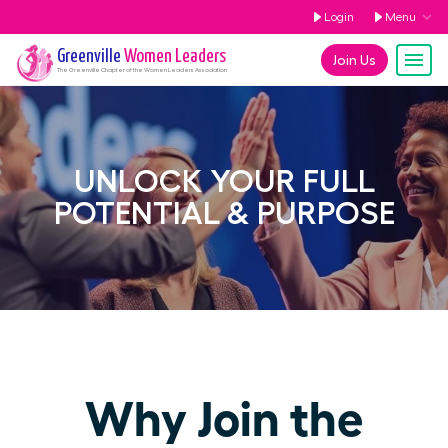
Login
Menu
Greenville
Women Leaders
Join Us
The
Greenville
Chapter of the Women Leaders Association
UNLOCK YOUR FULL
POTENTIAL & PURPOSE
Why Join the