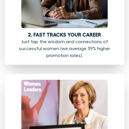
2. FAST TRACKS YOUR CAREER
Just tap the wisdom and connections of
successful women (we average 39% higher
promotion rates).