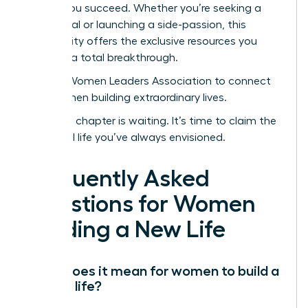
to help you succeed. Whether you’re seeking a
sabbatical or launching a side-passion, this
community offers the exclusive resources you
need for a total breakthrough.
Join the Women Leaders Association to connect
with women building extraordinary lives.
Your next chapter is waiting. It’s time to claim the
influential life you’ve always envisioned.
Frequently Asked
Questions for Women
Building a New Life
What does it mean for women to build a
second life?