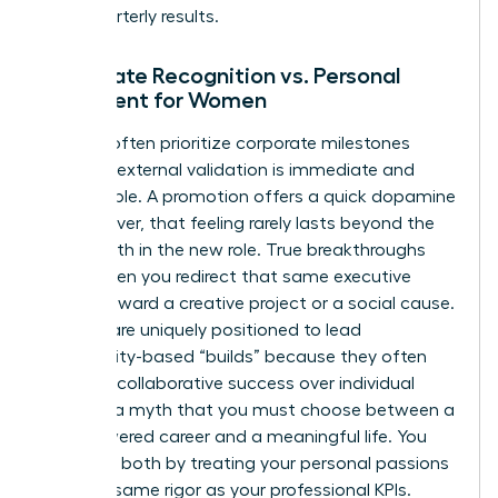
than quarterly results.
Corporate Recognition vs. Personal
Fulfillment for Women
Women often prioritize corporate milestones
because external validation is immediate and
measurable. A promotion offers a quick dopamine
hit; however, that feeling rarely lasts beyond the
first month in the new role. True breakthroughs
occur when you redirect that same executive
energy toward a creative project or a social cause.
Women are uniquely positioned to lead
community-based “builds” because they often
prioritize collaborative success over individual
gain. It’s a myth that you must choose between a
high-powered career and a meaningful life. You
can have both by treating your personal passions
with the same rigor as your professional KPIs.