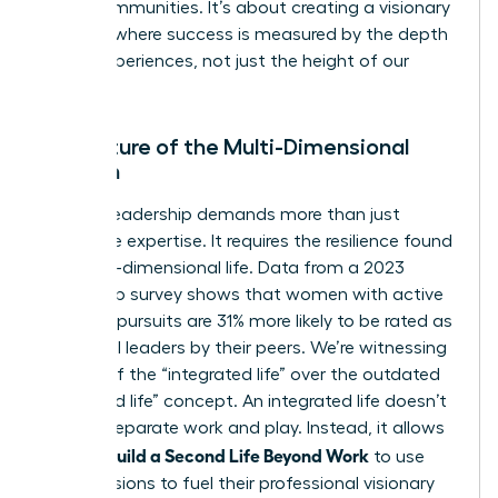
entire communities. It’s about creating a visionary
network where success is measured by the depth
of our experiences, not just the height of our
titles.
The Future of the Multi-Dimensional
Woman
Modern leadership demands more than just
corporate expertise. It requires the resilience found
in a multi-dimensional life. Data from a 2023
leadership survey shows that women with active
personal pursuits are 31% more likely to be rated as
influential leaders by their peers. We’re witnessing
the rise of the “integrated life” over the outdated
“balanced life” concept. An integrated life doesn’t
seek to separate work and play. Instead, it allows
Women Build a Second Life Beyond Work
to use
their passions to fuel their professional visionary