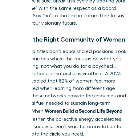
productive leisure. Break this cycle by treating your
“build time” with the same respect as a board
meeting. Say “no” to that extra committee to say
“yes” to your visionary future.
Finding the Right Community of Women
Shared job titles don’t equal shared passions. Look
for communities where the focus is on what you
are creating, not what you do for a paycheck.
Intergenerational mentorship is vital here. A 2023
survey revealed that 82% of women feel more
empowered when learning from different age
groups. These networks provide the resources and
emotional fuel needed to sustain long-term
Women Build a Second Life Beyond
growth. When
Work
together, the collective energy accelerates
individual success. Don’t wait for an invitation to
lead. Create the circle you need.