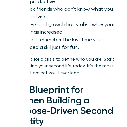
being productive.
You lack friends who don’t know what you
do for a living.
Your personal growth has stalled while your
salary has increased.
You can’t remember the last time you
practiced a skill just for fun.
Don’t wait for a crisis to define who you are. Start
constructing your second life today. It’s the most
important project you’ll ever lead.
The Blueprint for
Women Building a
Purpose-Driven Second
Identity