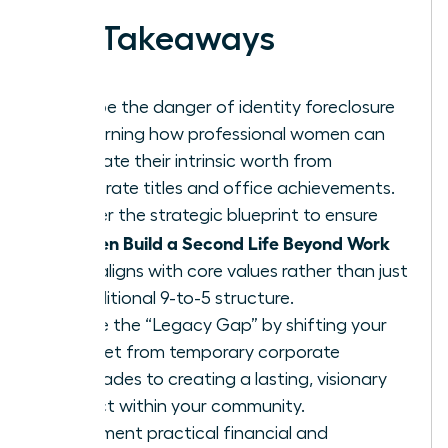
Key Takeaways
Escape the danger of identity foreclosure
by learning how professional women can
separate their intrinsic worth from
corporate titles and office achievements.
Master the strategic blueprint to ensure
Women Build a Second Life Beyond Work
that aligns with core values rather than just
a traditional 9-to-5 structure.
Bridge the “Legacy Gap” by shifting your
mindset from temporary corporate
accolades to creating a lasting, visionary
impact within your community.
Implement practical financial and