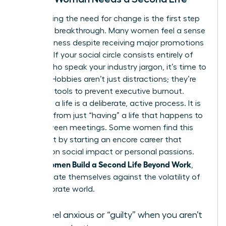
Recognizing the need for change is the first step
toward a breakthrough. Many women feel a sense
of hollowness despite receiving major promotions
or raises. If your social circle consists entirely of
people who speak your industry jargon, it’s time to
expand. Hobbies aren’t just distractions; they’re
essential tools to prevent executive burnout.
“Building” a life is a deliberate, active process. It is
different from just “having” a life that happens to
you between meetings. Some women find this
fulfillment by starting an
encore career
that
focuses on social impact or personal passions.
Women Build a Second Life Beyond Work
When
,
they insulate themselves against the volatility of
the corporate world.
You feel anxious or “guilty” when you aren’t