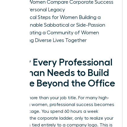
How Women Compare Corporate Success
with Personal Legacy
Practical Steps for Women Building a
Sustainable Sabbatical or Side-Passion
Cultivating a Community of Women
Building Diverse Lives Together
Why Every Professional
Woman Needs to Build
a Life Beyond the Office
You are more than your job title. For many high-
achieving women, professional success becomes
a gilded cage. You spend 60 hours a week
climbing the corporate ladder, only to realize your
identity is tied entirely to a company logo. This is