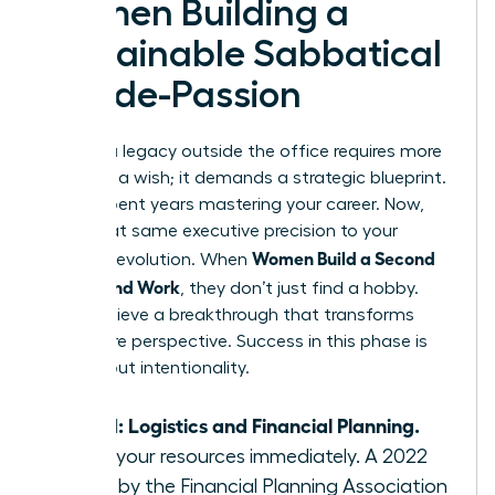
Women Building a
Sustainable Sabbatical
or Side-Passion
Building a legacy outside the office requires more
than just a wish; it demands a strategic blueprint.
You’ve spent years mastering your career. Now,
apply that same executive precision to your
Women Build a Second
personal evolution. When
Life Beyond Work
, they don’t just find a hobby.
They achieve a breakthrough that transforms
their entire perspective. Success in this phase is
100% about intentionality.
Step 1: Logistics and Financial Planning.
Audit your resources immediately. A 2022
study by the Financial Planning Association