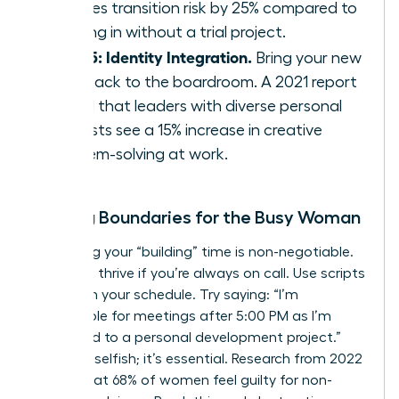
reduces transition risk by 25% compared to
jumping in without a trial project.
Step 5: Identity Integration.
Bring your new
skills back to the boardroom. A 2021 report
found that leaders with diverse personal
interests see a 15% increase in creative
problem-solving at work.
Setting Boundaries for the Busy Woman
Protecting your “building” time is non-negotiable.
You can’t thrive if you’re always on call. Use scripts
to reclaim your schedule. Try saying: “I’m
unavailable for meetings after 5:00 PM as I’m
dedicated to a personal development project.”
This isn’t selfish; it’s essential. Research from 2022
shows that 68% of women feel guilty for non-