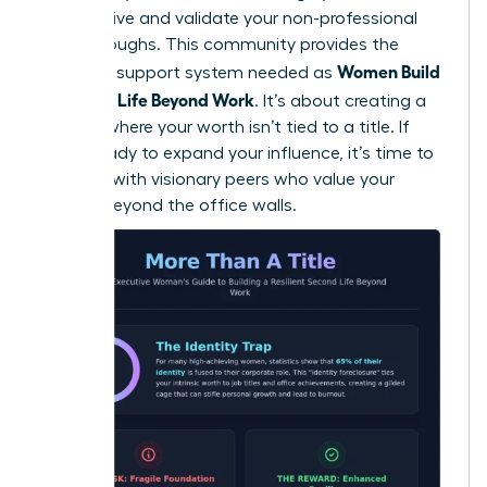
perspective and validate your non-professional
breakthroughs. This community provides the
Women Build
essential support system needed as
a Second Life Beyond Work
. It’s about creating a
lifestyle where your worth isn’t tied to a title. If
you’re ready to expand your influence, it’s time to
connect with visionary peers
who value your
growth beyond the office walls.