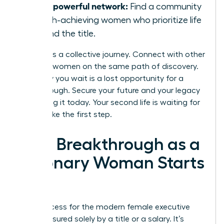
Join a powerful network:
Find a community
of high-achieving women who prioritize life
beyond the title.
Success is a collective journey. Connect with other
visionary women on the same path of discovery.
Every day you wait is a lost opportunity for a
breakthrough. Secure your future and your legacy
by building it today. Your second life is waiting for
you to take the first step.
Your Breakthrough as a
Visionary Woman Starts
Now
True success for the modern female executive
isn’t measured solely by a title or a salary. It’s