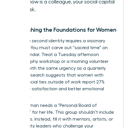
you know is a colleague, your social capital
is at risk.
Establishing the Foundations for Women
Building a second identity requires a visionary
strategy. You must carve out “sacred time” on
your calendar. Treat a Tuesday afternoon
photography workshop or a morning volunteer
session with the same urgency as a quarterly
review. Research suggests that women with
strong social ties outside of work report 27%
higher life satisfaction and better emotional
resilience.
Every woman needs a “Personal Board of
Directors” for her life. This group shouldn’t include
coworkers. Instead, fill it with mentors, artists, or
community leaders who challenge your