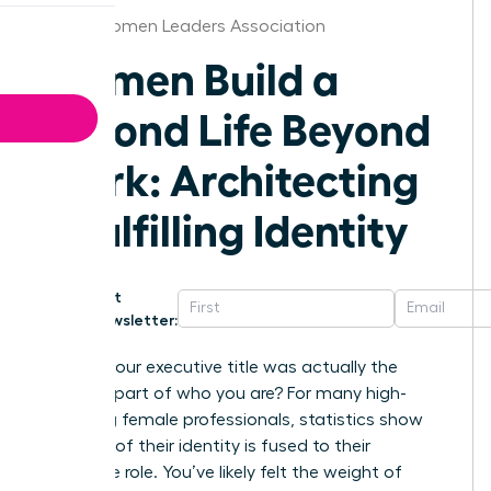
Dallas Women Leaders Association
Women Build a
Second Life Beyond
Work: Architecting
a Fulfilling Identity
Get
Newsletter:
What if your executive title was actually the
smallest part of who you are? For many high-
achieving female professionals, statistics show
that 65% of their identity is fused to their
corporate role. You’ve likely felt the weight of