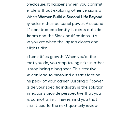
identity foreclosure. It happens when you commit
to a single role without exploring other versions of
Women Build a Second Life Beyond
yourself. When
Work
, they reclaim their personal power. A second
life is a self-constructed identity. It exists outside
the boardroom and the Slack notifications. It’s
about who you are when the laptop closes and
the office lights dim.
Success often stifles growth. When you’re the
best at what you do, you stop taking risks in other
areas. You stop being a beginner. This creative
stagnation can lead to profound dissatisfaction
even at the peak of your career. Building a “power
circle” outside your specific industry is the solution.
These connections provide perspective that your
colleagues cannot offer. They remind you that
your value isn’t tied to the next quarterly review.