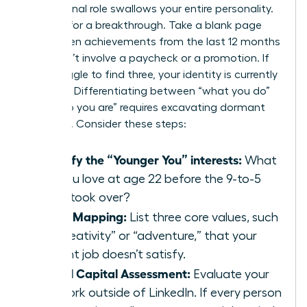
professional role swallows your entire personality.
It’s time for a breakthrough. Take a blank page
and list ten achievements from the last 12 months
that didn’t involve a paycheck or a promotion. If
you struggle to find three, your identity is currently
lopsided. Differentiating between “what you do”
and “who you are” requires excavating dormant
passions. Consider these steps:
Identify the “Younger You” interests:
What
did you love at age 22 before the 9-to-5
grind took over?
Value Mapping:
List three core values, such
as “creativity” or “adventure,” that your
current job doesn’t satisfy.
Social Capital Assessment:
Evaluate your
network outside of LinkedIn. If every person