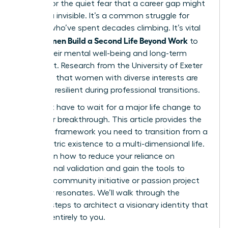
burnout or the quiet fear that a career gap might
leave you invisible. It’s a common struggle for
women who’ve spent decades climbing. It’s vital
Women Build a Second Life Beyond Work
that
to
secure their mental well-being and long-term
fulfillment. Research from the University of Exeter
suggests that women with diverse interests are
31% more resilient during professional transitions.
You don’t have to wait for a major life change to
start your breakthrough. This article provides the
strategic framework you need to transition from a
work-centric existence to a multi-dimensional life.
You’ll learn how to reduce your reliance on
professional validation and gain the tools to
launch a community initiative or passion project
that truly resonates. We’ll walk through the
specific steps to architect a visionary identity that
belongs entirely to you.