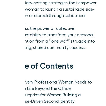
boundary-setting strategies that empower
every woman to launch a sustainable side-
passion or a breakthrough sabbatical
phase.
Harness the power of collective
accountability to transform your personal
reinvention from a “lone wolf” struggle into
a thriving, shared community success.
Table of Contents
Why Every Professional Woman Needs to
Build a Life Beyond the Office
The Blueprint for Women Building a
Purpose-Driven Second Identity