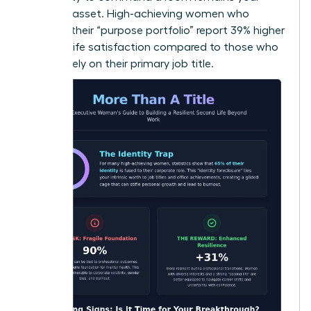
greatest asset. High-achieving women who
diversify their “purpose portfolio” report 39% higher
levels of life satisfaction compared to those who
focus solely on their primary job title.