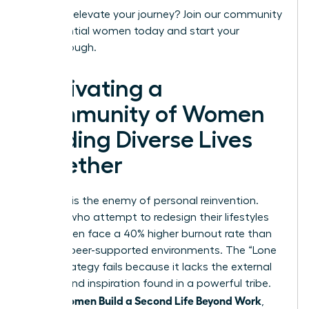
Ready to elevate your journey?
Join our community
of influential women today
and start your
breakthrough.
Cultivating a
Community of Women
Building Diverse Lives
Together
Isolation is the enemy of personal reinvention.
Women who attempt to redesign their lifestyles
alone often face a 40% higher burnout rate than
those in peer-supported environments. The “Lone
Wolf” strategy fails because it lacks the external
friction and inspiration found in a powerful tribe.
Women Build a Second Life Beyond Work
When
,