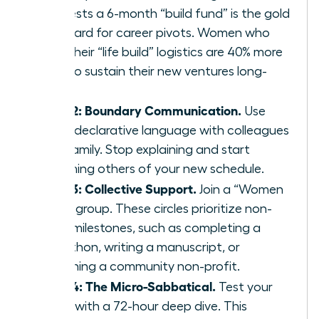
suggests a 6-month “build fund” is the gold
standard for career pivots. Women who
plan their “life build” logistics are 40% more
likely to sustain their new ventures long-
term.
Step 2: Boundary Communication.
Use
clear, declarative language with colleagues
and family. Stop explaining and start
informing others of your new schedule.
Step 3: Collective Support.
Join a “Women
Build” group. These circles prioritize non-
work milestones, such as completing a
marathon, writing a manuscript, or
launching a community non-profit.
Step 4: The Micro-Sabbatical.
Test your
vision with a 72-hour deep dive. This