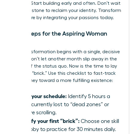
thinking. Start building early and often. Don’t wait
for a milestone to reclaim your identity. Transform
your future by integrating your passions today.
Next Steps for the Aspiring Woman
Builder
Your transformation begins with a single, decisive
action. Don’t let another month slip away in the
routine of the status quo. Now is the time to lay
your first “brick.” Use this checklist to fast-track
your journey toward a more fulfilling existence:
Audit your schedule:
Identify 5 hours a
week currently lost to “dead zones” or
passive scrolling.
Identify your first “brick”:
Choose one skill
or hobby to practice for 30 minutes daily.