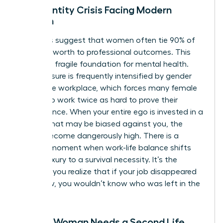
The Identity Crisis Facing Modern
Women
Statistics suggest that women often tie 90% of
their self-worth to professional outcomes. This
creates a fragile foundation for mental health.
This pressure is frequently intensified by
gender
bias in the workplace
, which forces many female
leaders to work twice as hard to prove their
competence. When your entire ego is invested in a
system that may be biased against you, the
stakes become dangerously high. There is a
specific moment when work-life balance shifts
from a luxury to a survival necessity. It’s the
moment you realize that if your job disappeared
tomorrow, you wouldn’t know who was left in the
mirror.
Signs a Woman Needs a Second Life