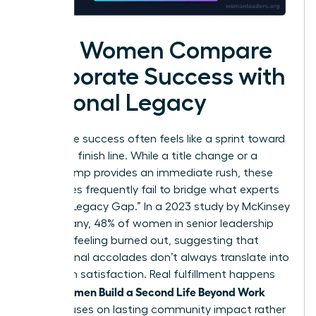
How Women Compare
Corporate Success with
Personal Legacy
Corporate success often feels like a sprint toward
a moving finish line. While a title change or a
salary bump provides an immediate rush, these
milestones frequently fail to bridge what experts
call the “Legacy Gap.” In a 2023 study by McKinsey
& Company, 48% of women in senior leadership
reported feeling burned out, suggesting that
professional accolades don’t always translate into
long-term satisfaction. Real fulfillment happens
Women Build a Second Life Beyond Work
when
that focuses on lasting community impact rather