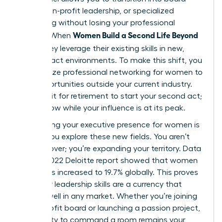
seats, non-profit leadership, or specialized
consulting without losing your professional
Women Build a Second Life Beyond
identity. When
Work
, they leverage their existing skills in new,
high-impact environments. To make this shift, you
must utilize
professional networking for women
to
find opportunities outside your current industry.
Don’t wait for retirement to start your second act;
start it now while your influence is at its peak.
Maintaining your
executive presence for women
is
vital as you explore these new fields. You aren’t
starting over; you’re expanding your territory. Data
from a 2022 Deloitte report showed that women
on boards increased to 19.7% globally. This proves
that your leadership skills are a currency that
spends well in any market. Whether you’re joining
a non-profit board or launching a passion project,
your ability to command a room remains your