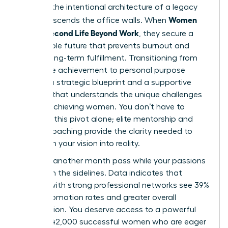
found in the intentional architecture of a legacy
Women
that transcends the office walls. When
Build a Second Life Beyond Work
, they secure a
sustainable future that prevents burnout and
fosters long-term fulfillment. Transitioning from
corporate achievement to personal purpose
requires a strategic blueprint and a supportive
network that understands the unique challenges
of high-achieving women. You don’t have to
navigate this pivot alone; elite mentorship and
holistic coaching provide the clarity needed to
transform your vision into reality.
Don’t let another month pass while your passions
remain on the sidelines. Data indicates that
women with strong professional networks see 39%
higher promotion rates and greater overall
satisfaction. You deserve access to a powerful
circle of 42,000 successful women who are eager