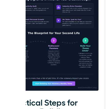
Practical Steps for