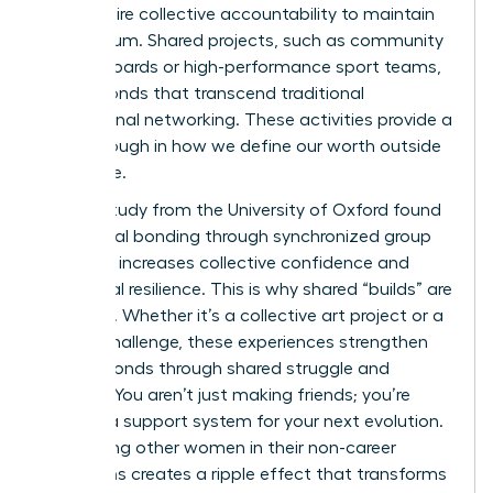
they require collective accountability to maintain
momentum. Shared projects, such as community
charity boards or high-performance sport teams,
create bonds that transcend traditional
professional networking. These activities provide a
breakthrough in how we define our worth outside
the office.
A 2022 study from the University of Oxford found
that social bonding through synchronized group
activities increases collective confidence and
emotional resilience. This is why shared “builds” are
essential. Whether it’s a collective art project or a
fitness challenge, these experiences strengthen
female bonds through shared struggle and
triumph. You aren’t just making friends; you’re
building a support system for your next evolution.
Supporting other women in their non-career
transitions creates a ripple effect that transforms