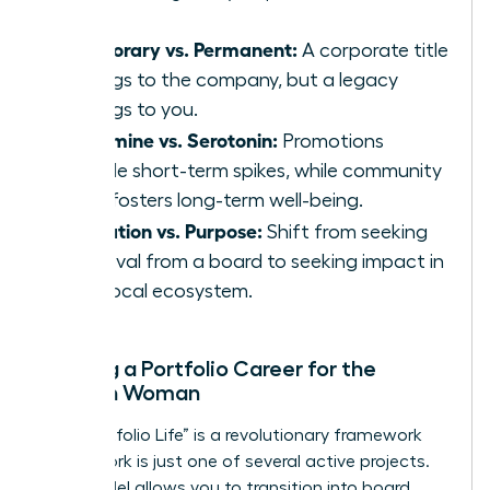
Temporary vs. Permanent:
A corporate title
belongs to the company, but a legacy
belongs to you.
Dopamine vs. Serotonin:
Promotions
provide short-term spikes, while community
work fosters long-term well-being.
Validation vs. Purpose:
Shift from seeking
approval from a board to seeking impact in
your local ecosystem.
Building a Portfolio Career for the
Modern Woman
The “Portfolio Life” is a revolutionary framework
where work is just one of several active projects.
This model allows you to transition into board