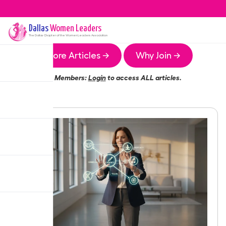
Dallas
Women Leaders
The
Dallas
Chapter of the Women Leaders Association
More Articles →
Why Join →
Members:
Login
to access ALL articles.