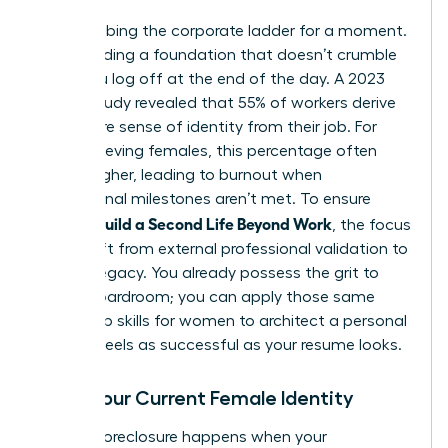
Stop climbing the corporate ladder for a moment.
Start building a foundation that doesn’t crumble
when you log off at the end of the day. A 2023
Gallup study revealed that 55% of workers derive
their entire sense of identity from their job. For
high-achieving females, this percentage often
climbs higher, leading to burnout when
professional milestones aren’t met. To ensure
Women Build a Second Life Beyond Work
, the focus
must shift from external professional validation to
internal legacy. You already possess the grit to
lead a boardroom; you can apply those same
leadership skills for women
to architect a personal
life that feels as successful as your resume looks.
Audit Your Current Female Identity
Identity foreclosure happens when your