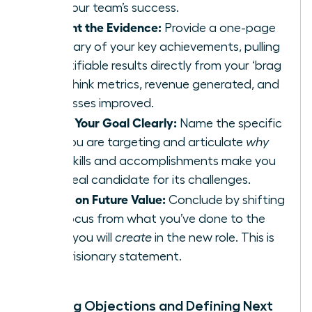
and your team’s success.
Present the Evidence:
Provide a one-page
summary of your key achievements, pulling
quantifiable results directly from your ‘brag
file.’ Think metrics, revenue generated, and
processes improved.
State Your Goal Clearly:
Name the specific
role you are targeting and articulate
why
your skills and accomplishments make you
the ideal candidate for its challenges.
Focus on Future Value:
Conclude by shifting
the focus from what you’ve done to the
value you will
create
in the new role. This is
your visionary statement.
Handling Objections and Defining Next