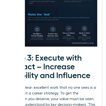
Step 3: Execute with
Impact – Increase
Visibility and Influence
Let’s be clear: excellent work that no one sees is a
hobby, not a career strategy. To get the
promotion you deserve, your value must be seen,
felt, and understood by key decision-makers. This