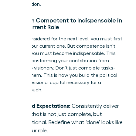
organization.
Go from Competent to Indispensable in
Your Current Role
To be considered for the next level, you must first
master your current one. But competence isn’t
enough; you must become indispensable. This
means transforming your contribution from
reliable to visionary. Don’t just complete tasks-
elevate them. This is how you build the political
and professional capital necessary for a
breakthrough.
Exceed Expectations:
Consistently deliver
work that is not just complete, but
exceptional. Redefine what ‘done’ looks like
for your role.