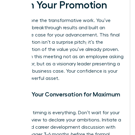
Pitch Your Promotion
You’ve done the transformative work. You’ve
delivered breakthrough results and built an
irrefutable case for your advancement. This final
conversation isn’t a surprise pitch; it’s the
confirmation of the value you’ve already proven.
Approach this meeting not as an employee asking
for a favor, but as a visionary leader presenting a
strategic business case. Your confidence is your
most powerful asset.
Timing Your Conversation for Maximum
Impact
Strategic timing is everything. Don’t wait for your
annual review to declare your ambitions. Initiate a
dedicated career development discussion with
your manager 3-6 months
before
the formal