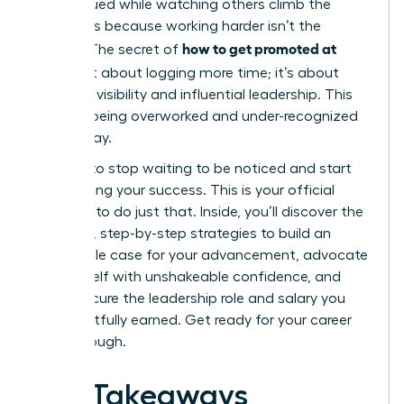
undervalued while watching others climb the
ladder, it’s because working harder isn’t the
how to get promoted at
answer. The secret of
work
isn’t about logging more time; it’s about
strategic visibility and influential leadership. This
cycle of being overworked and under-recognized
ends today.
It’s time to stop waiting to be noticed and start
architecting your success. This is your official
blueprint to do just that. Inside, you’ll discover the
powerful, step-by-step strategies to build an
undeniable case for your advancement, advocate
for yourself with unshakeable confidence, and
finally secure the leadership role and salary you
have rightfully earned. Get ready for your career
breakthrough.
Key Takeaways