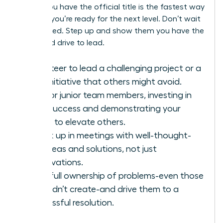
before you have the official title is the fastest way
to prove you’re ready for the next level. Don’t wait
to be asked. Step up and show them you have the
vision and drive to lead.
Volunteer to lead a challenging project or a
new initiative that others might avoid.
Mentor junior team members, investing in
their success and demonstrating your
ability to elevate others.
Speak up in meetings with well-thought-
out ideas and solutions, not just
observations.
Take full ownership of problems-even those
you didn’t create-and drive them to a
successful resolution.