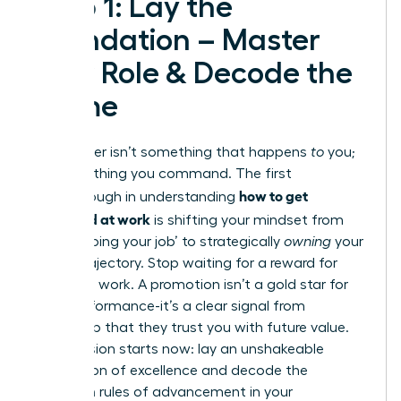
Step 1: Lay the
Foundation – Master
Your Role & Decode the
Game
Your career isn’t something that happens
to
you;
it’s something you command. The first
how to get
breakthrough in understanding
promoted at work
is shifting your mindset from
simply ‘doing your job’ to strategically
owning
your
career trajectory. Stop waiting for a reward for
your hard work. A promotion isn’t a gold star for
past performance-it’s a clear signal from
leadership that they trust you with future value.
Your mission starts now: lay an unshakeable
foundation of excellence and decode the
unwritten rules of advancement in your