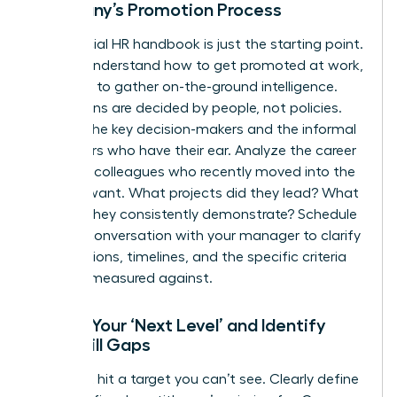
Company’s Promotion Process
The official HR handbook is just the starting point.
To truly understand how to get promoted at work,
you need to gather on-the-ground intelligence.
Promotions are decided by people, not policies.
Identify the key decision-makers and the informal
influencers who have their ear. Analyze the career
paths of colleagues who recently moved into the
role you want. What projects did they lead? What
skills do they consistently demonstrate? Schedule
a direct conversation with your manager to clarify
expectations, timelines, and the specific criteria
you’ll be measured against.
Define Your ‘Next Level’ and Identify
Your Skill Gaps
You can’t hit a target you can’t see. Clearly define