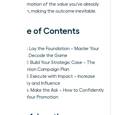
confirmation of the value you’ve already
proven, making the outcome inevitable.
Table of Contents
Step 1: Lay the Foundation – Master Your
Role & Decode the Game
Step 2: Build Your Strategic Case – The
Promotion Campaign Plan
Step 3: Execute with Impact – Increase
Visibility and Influence
Step 4: Make the Ask – How to Confidently
Pitch Your Promotion