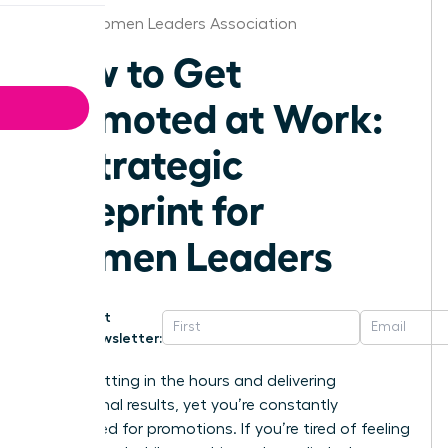
Dallas Women Leaders Association
How to Get
Promoted at Work:
A Strategic
Blueprint for
Women Leaders
Get
Newsletter:
You’re putting in the hours and delivering
exceptional results, yet you’re constantly
overlooked for promotions. If you’re tired of feeling