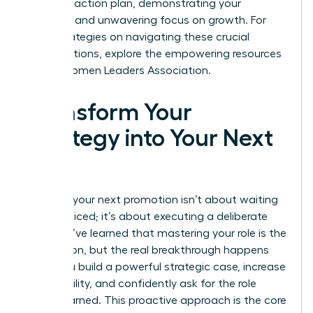
concrete action plan, demonstrating your
resilience and unwavering focus on growth. For
more strategies on navigating these crucial
conversations, explore the empowering resources
at the
Women Leaders Association
.
Transform Your
Strategy into Your Next
Title
Securing your next promotion isn’t about waiting
to be noticed; it’s about executing a deliberate
plan. You’ve learned that mastering your role is the
foundation, but the real breakthrough happens
when you build a powerful strategic case, increase
your visibility, and confidently ask for the role
you’ve earned. This proactive approach is the core