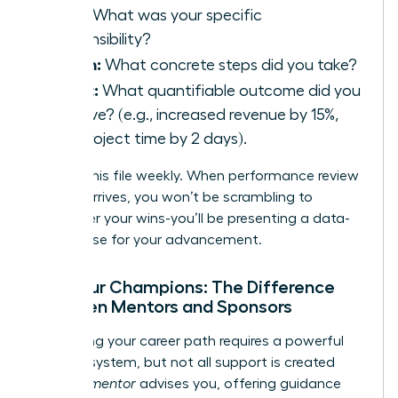
Task:
What was your specific
responsibility?
Action:
What concrete steps did you take?
Result:
What quantifiable outcome did you
achieve? (e.g., increased revenue by 15%,
cut project time by 2 days).
Update this file weekly. When performance review
season arrives, you won’t be scrambling to
remember your wins-you’ll be presenting a data-
driven case for your advancement.
Find Your Champions: The Difference
Between Mentors and Sponsors
Navigating your career path requires a powerful
support system, but not all support is created
equal. A
mentor
advises you, offering guidance