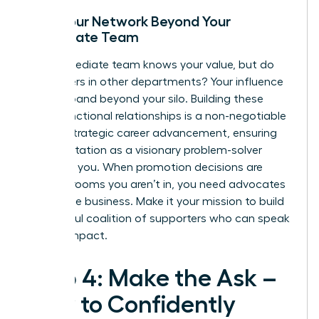
Build Your Network Beyond Your
Immediate Team
Your immediate team knows your value, but do
the leaders in other departments? Your influence
must expand beyond your silo. Building these
cross-functional relationships is a non-negotiable
part of
strategic career advancement
, ensuring
your reputation as a visionary problem-solver
precedes you. When promotion decisions are
made in rooms you aren’t in, you need advocates
across the business. Make it your mission to build
a powerful coalition of supporters who can speak
to your impact.
Step 4: Make the Ask –
How to Confidently