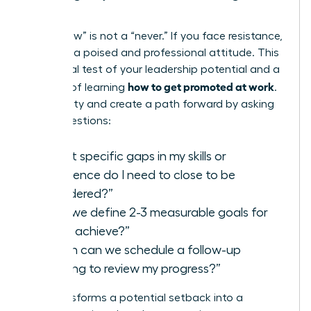
Steps
A “not now” is not a “never.” If you face resistance,
maintain a poised and professional attitude. This
is a crucial test of your leadership potential and a
how to get promoted at work
key part of learning
.
Seek clarity and create a path forward by asking
direct questions:
“What specific gaps in my skills or
experience do I need to close to be
considered?”
“Can we define 2-3 measurable goals for
me to achieve?”
“When can we schedule a follow-up
meeting to review my progress?”
This transforms a potential setback into a