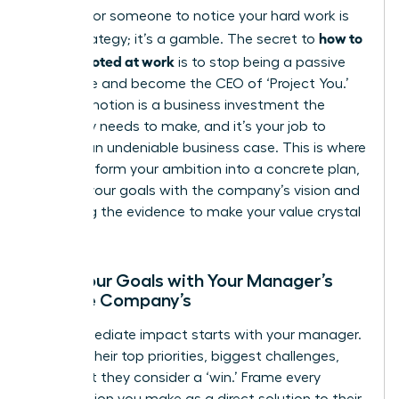
Waiting for someone to notice your hard work is
how to
not a strategy; it’s a gamble. The secret to
get promoted at work
is to stop being a passive
employee and become the CEO of ‘Project You.’
Your promotion is a business investment the
company needs to make, and it’s your job to
present an undeniable business case. This is where
you transform your ambition into a concrete plan,
aligning your goals with the company’s vision and
gathering the evidence to make your value crystal
clear.
Align Your Goals with Your Manager’s
and the Company’s
Your immediate impact starts with your manager.
Decode their top priorities, biggest challenges,
and what they consider a ‘win.’ Frame every
contribution you make as a direct solution to their