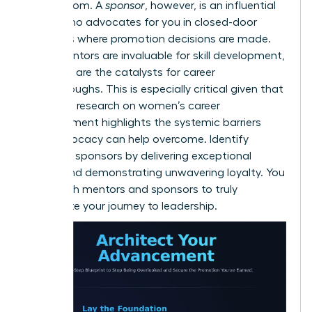
and wisdom. A
sponsor
, however, is an influential
leader who advocates for you in closed-door
meetings where promotion decisions are made.
While mentors are invaluable for skill development,
sponsors are the catalysts for career
breakthroughs. This is especially critical given that
extensive
research on women’s career
advancement
highlights the systemic barriers
that advocacy can help overcome. Identify
potential sponsors by delivering exceptional
results and demonstrating unwavering loyalty. You
need both mentors and sponsors to truly
accelerate your journey to leadership.