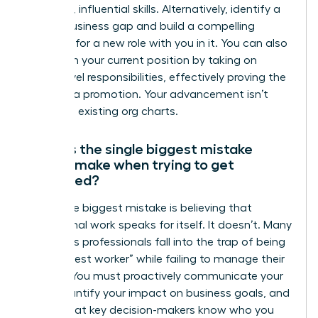
gain new, influential skills. Alternatively, identify a
critical business gap and build a compelling
proposal for a new role with you in it. You can also
transform your current position by taking on
higher-level responsibilities, effectively proving the
need for a promotion. Your advancement isn’t
limited to existing org charts.
What is the single biggest mistake
people make when trying to get
promoted?
The single biggest mistake is believing that
exceptional work speaks for itself. It doesn’t. Many
ambitious professionals fall into the trap of being
the “hardest worker” while failing to manage their
visibility. You must proactively communicate your
wins, quantify your impact on business goals, and
ensure that key decision-makers know who you