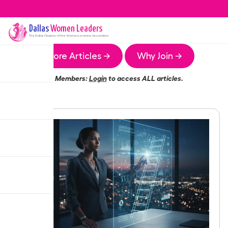
Dallas
Women Leaders
The
Dallas
Chapter of the Women Leaders Association
More Articles →
Why Join →
Members:
Login
to access ALL articles.