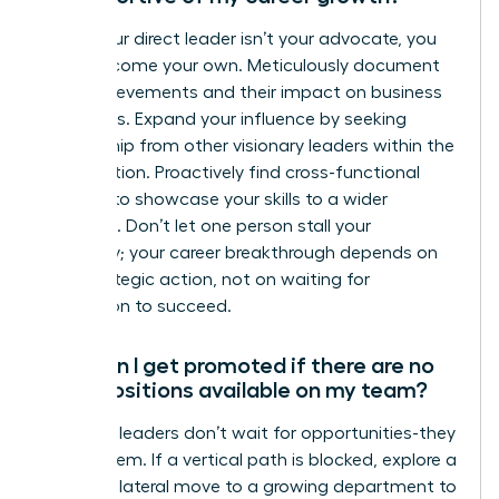
When your direct leader isn’t your advocate, you
must become your own. Meticulously document
your achievements and their impact on business
outcomes. Expand your influence by seeking
mentorship from other visionary leaders within the
organization. Proactively find cross-functional
projects to showcase your skills to a wider
audience. Don’t let one person stall your
trajectory; your career breakthrough depends on
your strategic action, not on waiting for
permission to succeed.
How can I get promoted if there are no
open positions available on my team?
Visionary leaders don’t wait for opportunities-they
create them. If a vertical path is blocked, explore a
strategic lateral move to a growing department to