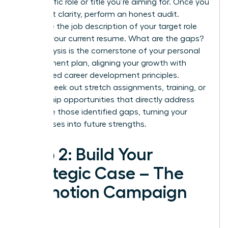
the specific role or title you’re aiming for. Once you
have that clarity, perform an honest audit.
Compare the job description of your target role
against your current resume. What are the gaps?
This analysis is the cornerstone of your personal
development plan, aligning your growth with
established
career development principles
.
Actively seek out stretch assignments, training, or
mentorship opportunities that directly address
and close those identified gaps, turning your
weaknesses into future strengths.
Step 2: Build Your
Strategic Case – The
Promotion Campaign
Plan