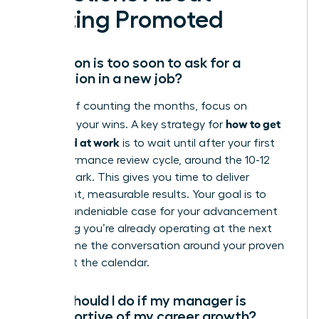
Getting Promoted
How soon is too soon to ask for a
promotion in a new job?
Instead of counting the months, focus on
how to get
counting your wins. A key strategy for
promoted at work
is to wait until after your first
full performance review cycle, around the 10-12
month mark. This gives you time to deliver
significant, measurable results. Your goal is to
build an undeniable case for your advancement
by proving you’re already operating at the next
level. Frame the conversation around your proven
value, not the calendar.
What should I do if my manager is
unsupportive of my career growth?