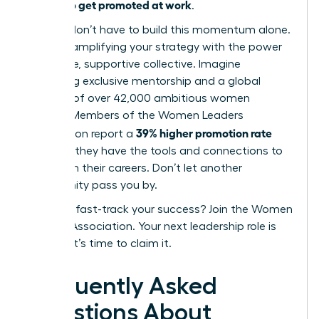
how to get promoted at work
of
.
But you don’t have to build this momentum alone.
Imagine amplifying your strategy with the power
of an elite, supportive collective. Imagine
accessing exclusive mentorship and a global
network of over 42,000 ambitious women
leaders. Members of the Women Leaders
39% higher promotion rate
Association report a
because they have the tools and connections to
transform their careers. Don’t let another
opportunity pass you by.
Ready to fast-track your success? Join the Women
Leaders Association.
Your next leadership role is
waiting. It’s time to claim it.
Frequently Asked
Questions About