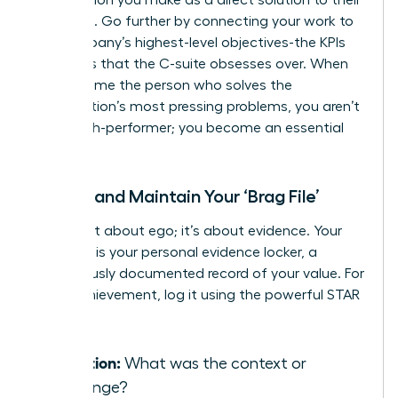
problems. Go further by connecting your work to
the company’s highest-level objectives-the KPIs
and OKRs that the C-suite obsesses over. When
you become the person who solves the
organization’s most pressing problems, you aren’t
just a high-performer; you become an essential
asset.
Create and Maintain Your ‘Brag File’
This is not about ego; it’s about evidence. Your
‘Brag File’ is your personal evidence locker, a
meticulously documented record of your value. For
every achievement, log it using the powerful STAR
method:
Situation:
What was the context or
challenge?