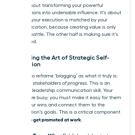
step is about transforming your powerful
contributions into undeniable influence. It’s about
ensuring your execution is matched by your
communication, because creating value is only
half the battle. The other half is making sure it’s
recognized.
Mastering the Art of Strategic Self-
Promotion
It’s time to reframe ‘bragging’ as what it truly is:
informing stakeholders of progress
. This is an
essential leadership communication skill. Your
leaders are busy; you must make it easy for them
to see your wins and connect them to the
organization’s goals. This is a critical component
how to get promoted at work
of
.