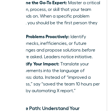
Become the Go-To Expert:
Master a critical
system, process, or skill that your team
depends on. When a specific problem
arises, you should be the first person they
call.
Solve Problems Proactively:
Identify
bottlenecks, inefficiencies, or future
challenges and propose solutions
before
you are asked. Leaders notice initiative.
Quantify Your Impact:
Translate your
achievements into the language of
business: data. Instead of “improved a
process,” say “saved the team 10 hours per
week by automating X report.”
Map the Path: Understand Your