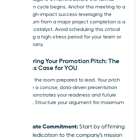
promotion cycle begins. Anchor this meeting to a
recent, high-impact success-leveraging the
momentum from a major project completion is a
powerful catalyst. Avoid scheduling this critical
talk during a high-stress period for your team or
the company.
Structuring Your Promotion Pitch: The
Business Case for YOU
Walk into the room prepared to lead. Your pitch
should be a concise, data-driven presentation
that demonstrates your readiness and future
potential. Structure your argument for maximum
impact:
Reiterate Commitment:
Start by affirming
your dedication to the company’s mission