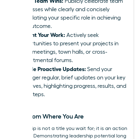
Share Team Wins:
Publicly celebrate team
successes while clearly and concisely
articulating your specific role in achieving
the outcome.
Present Your Work:
Actively seek
opportunities to present your projects in
team meetings, town halls, or cross-
departmental forums.
Provide Proactive Updates:
Send your
manager regular, brief updates on your key
initiatives, highlighting progress, results, and
next steps.
Lead from Where You Are
Leadership is not a title you wait for; it is an action
you take. Demonstrating leadership potential long