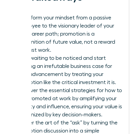
Transform your mindset from a passive
employee to the visionary leader of your
own career path; promotion is a
recognition of future value, not a reward
for past work.
Stop waiting to be noticed and start
building an irrefutable business case for
your advancement by treating your
promotion like the critical investment it is.
Discover the essential strategies for how to
get promoted at work by amplifying your
visibility and influence, ensuring your value is
recognized by key decision-makers.
Master the art of the “ask” by turning the
promotion discussion into a simple