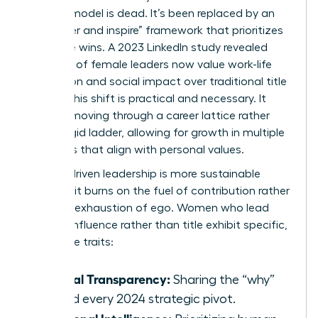
control” model is dead. It’s been replaced by an
“empower and inspire” framework that prioritizes
collective wins. A 2023 LinkedIn study revealed
that 72% of female leaders now value work-life
integration and social impact over traditional title
climbs. This shift is practical and necessary. It
involves moving through a
career lattice
rather
than a rigid ladder, allowing for growth in multiple
directions that align with personal values.
Impact-driven leadership is more sustainable
because it burns on the fuel of contribution rather
than the exhaustion of ego. Women who lead
through influence rather than title exhibit specific,
high-value traits:
Radical Transparency:
Sharing the “why”
behind every 2024 strategic pivot.
Relational Intelligence: