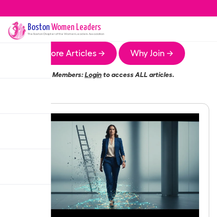
Boston
Women Leaders
The
Boston
Chapter of the Women Leaders Association
More Articles →
Why Join →
Members:
Login
to access ALL articles.