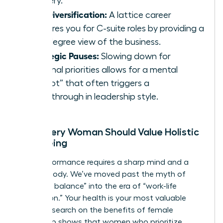
mastery.
Skill Diversification:
A lattice career
prepares you for C-suite roles by providing a
360-degree view of the business.
Strategic Pauses:
Slowing down for
personal priorities allows for a mental
“reboot” that often triggers a
breakthrough in leadership style.
Why Every Woman Should Value Holistic
Well-being
High performance requires a sharp mind and a
resilient body. We’ve moved past the myth of
“work-life balance” into the era of “work-life
integration.” Your health is your most valuable
asset. Research on the
benefits of female
leadership
shows that women who prioritize