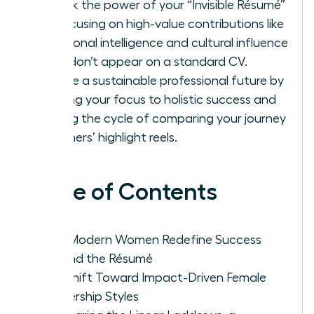
Unlock the power of your “Invisible Résumé”
by focusing on high-value contributions like
emotional intelligence and cultural influence
that don’t appear on a standard CV.
Create a sustainable professional future by
shifting your focus to holistic success and
ending the cycle of comparing your journey
to others’ highlight reels.
Table of Contents
Why Modern Women Redefine Success
Beyond the Résumé
The Shift Toward Impact-Driven Female
Leadership Styles