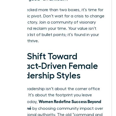
If you checked more than two boxes, it’s time for
a strategic pivot. Don’t wait for a crisis to change
your trajectory. Join a community of visionary
leaders and reclaim your time. Your value isn’t
found in a list of bullet points; it’s found in your
ability to thrive.
The Shift Toward
Impact-Driven Female
Leadership Styles
Modern leadership isn’t about the corner office
anymore. It’s about the footprint you leave
Women Redefine Success Beyond
behind. Today,
the Résumé
by choosing community impact over
raw positional authority. The old “command and