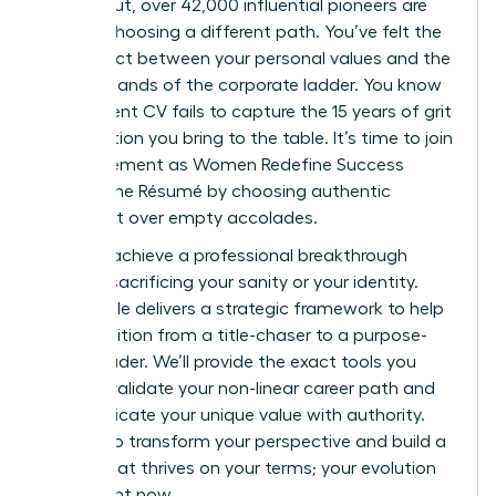
burned out, over 42,000 influential pioneers are
already choosing a different path. You’ve felt the
disconnect between your personal values and the
rigid demands of the corporate ladder. You know
your current CV fails to capture the 15 years of grit
and intuition you bring to the table. It’s time to join
the movement as Women Redefine Success
Beyond the Résumé by choosing authentic
fulfillment over empty accolades.
You can achieve a professional breakthrough
without sacrificing your sanity or your identity.
This article delivers a strategic framework to help
you transition from a title-chaser to a purpose-
driven leader. We’ll provide the exact tools you
need to validate your non-linear career path and
communicate your unique value with authority.
Prepare to transform your perspective and build a
legacy that thrives on your terms; your evolution
starts right now.