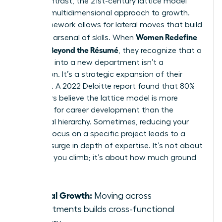
life. In contrast, the 21st-century lattice model
offers a multidimensional approach to growth.
This framework allows for lateral moves that build
Women Redefine
a diverse arsenal of skills. When
Success Beyond the Résumé
, they recognize that a
side-step into a new department isn’t a
distraction. It’s a strategic expansion of their
influence. A 2022 Deloitte report found that 80%
of workers believe the lattice model is more
effective for career development than the
traditional hierarchy. Sometimes, reducing your
pace to focus on a specific project leads to a
massive surge in depth of expertise. It’s not about
how fast you climb; it’s about how much ground
you own.
Lateral Growth:
Moving across
departments builds cross-functional