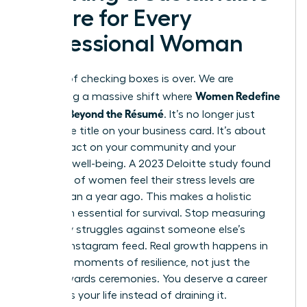
Future for Every
Professional Woman
The era of checking boxes is over. We are
Women Redefine
witnessing a massive shift where
Success Beyond the Résumé
. It’s no longer just
about the title on your business card. It’s about
your impact on your community and your
personal well-being. A 2023 Deloitte study found
that 50% of women feel their stress levels are
higher than a year ago. This makes a holistic
approach essential for survival. Stop measuring
your daily struggles against someone else’s
curated Instagram feed. Real growth happens in
the quiet moments of resilience, not just the
public awards ceremonies. You deserve a career
that fuels your life instead of draining it.