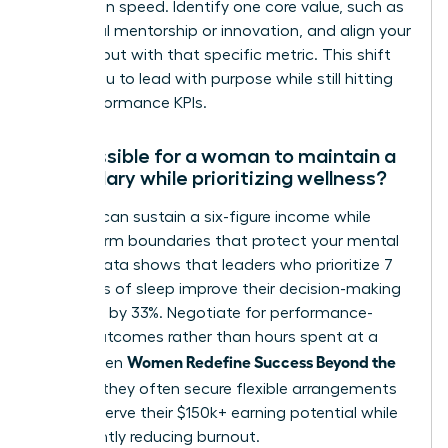
promotion speed. Identify one core value, such as
impactful mentorship or innovation, and align your
daily output with that specific metric. This shift
allows you to lead with purpose while still hitting
your performance KPIs.
Is it possible for a woman to maintain a
high salary while prioritizing wellness?
Yes, you can sustain a six-figure income while
setting firm boundaries that protect your mental
health. Data shows that leaders who prioritize 7
to 8 hours of sleep improve their decision-making
accuracy by 33%. Negotiate for performance-
based outcomes rather than hours spent at a
Women Redefine Success Beyond the
desk. When
Résumé
, they often secure flexible arrangements
that preserve their $150k+ earning potential while
significantly reducing burnout.