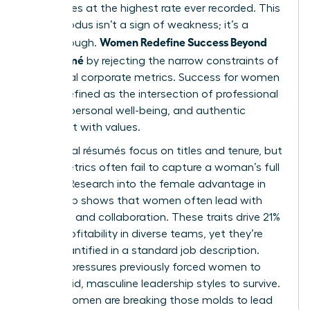
companies at the highest rate ever recorded. This
mass exodus isn’t a sign of weakness; it’s a
Women Redefine Success Beyond
breakthrough.
the Résumé
by rejecting the narrow constraints of
traditional corporate metrics. Success for women
is now defined as the intersection of professional
impact, personal well-being, and authentic
alignment with values.
Traditional résumés focus on titles and tenure, but
these metrics often fail to capture a woman’s full
impact. Research into the
female advantage in
leadership
shows that women often lead with
empathy and collaboration. These traits drive 21%
higher profitability in diverse teams, yet they’re
rarely quantified in a standard job description.
Societal pressures previously forced women to
mimic rigid, masculine leadership styles to survive.
Today, women are breaking those molds to lead