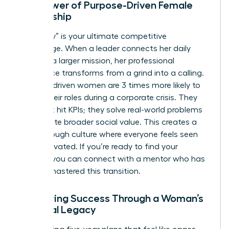
The Power of Purpose-Driven Female
Leadership
Your “why” is your ultimate competitive
advantage. When a leader connects her daily
tasks to a larger mission, her professional
experience transforms from a grind into a calling.
Purpose-driven women are 3 times more likely to
stay in their roles during a corporate crisis. They
don’t just hit KPIs; they solve real-world problems
that create broader social value. This creates a
breakthrough culture where everyone feels seen
and motivated. If you’re ready to find your
mission, you can
connect with a mentor
who has
already mastered this transition.
Measuring Success Through a Woman’s
Personal Legacy