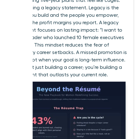
Stop writing five-year plans that feel like cages.
Start writing a legacy statement. Legacy is the
culture you build and the people you empower,
not just the profit margins you report. A legacy
statement focuses on lasting impact: “I want to
be the leader who launched 10 female executives
by 2030.” This mindset reduces the fear of
temporary career setbacks. A missed promotion is
just a pivot when your goal is long-term influence.
You aren’t just building a career; you’re building a
movement that outlasts your current role.