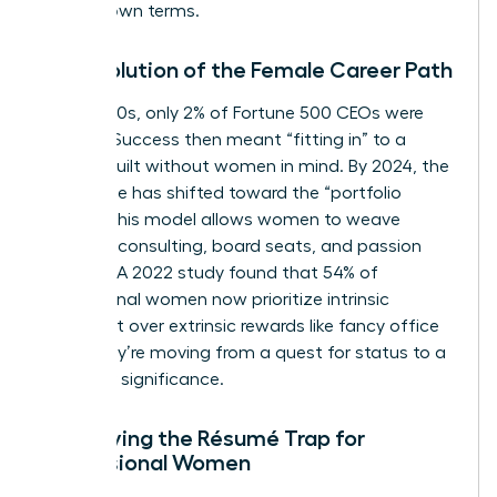
on their own terms.
The Evolution of the Female Career Path
In the 1980s, only 2% of Fortune 500 CEOs were
women. Success then meant “fitting in” to a
system built without women in mind. By 2024, the
landscape has shifted toward the “portfolio
career.” This model allows women to weave
together consulting, board seats, and passion
projects. A 2022 study found that 54% of
professional women now prioritize intrinsic
fulfillment over extrinsic rewards like fancy office
keys. They’re moving from a quest for status to a
quest for significance.
Identifying the Résumé Trap for
Professional Women