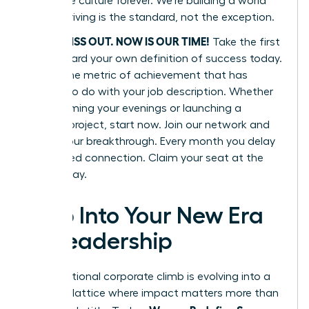
corporate culture forever. We’re building a world
where thriving is the standard, not the exception.
DON’T MISS OUT. NOW IS OUR TIME!
Take the first
step toward your own definition of success today.
Define one metric of achievement that has
nothing to do with your job description. Whether
it’s reclaiming your evenings or launching a
passion project, start now. Join our network and
secure your breakthrough. Every month you delay
is a missed connection. Claim your seat at the
table today.
Step Into Your New Era
of Leadership
The traditional corporate climb is evolving into a
dynamic lattice where impact matters more than