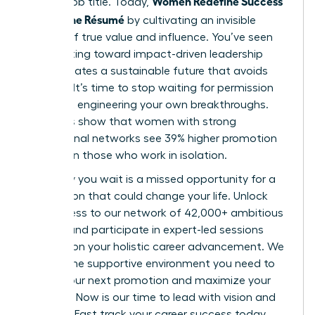
Women Redefine Success
a static job title. Today,
Beyond the Résumé
by cultivating an invisible
résumé of true value and influence. You’ve seen
how shifting toward impact-driven leadership
styles creates a sustainable future that avoids
burnout. It’s time to stop waiting for permission
and start engineering your own breakthroughs.
Statistics show that women with strong
professional networks see 39% higher promotion
rates than those who work in isolation.
Every day you wait is a missed opportunity for a
connection that could change your life. Unlock
elite access to our network of 42,000+ ambitious
women and participate in expert-led sessions
focused on your holistic career advancement. We
provide the supportive environment you need to
secure your next promotion and maximize your
earnings. Now is our time to lead with vision and
purpose. Fast track your career success today.