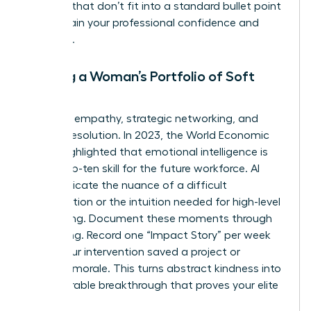
the wins that don’t fit into a standard bullet point
to maintain your professional confidence and
authority.
Building a Woman’s Portfolio of Soft
Skills
Focus on empathy, strategic networking, and
conflict resolution. In 2023, the World Economic
Forum highlighted that emotional intelligence is
now a top-ten skill for the future workforce. AI
can’t replicate the nuance of a difficult
conversation or the intuition needed for high-level
networking. Document these moments through
storytelling. Record one “Impact Story” per week
where your intervention saved a project or
boosted morale. This turns abstract kindness into
a measurable breakthrough that proves your elite
value.