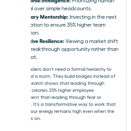
Prioritizing human
capital over simple headcounts.
Visionary Mentorship:
Investing in the next
generation to ensure 35% higher team
retention.
Adaptive Resilience:
Viewing a market shift
as a breakthrough opportunity rather than
a threat.
These leaders don’t need a formal hierarchy to
command a room. They build bridges instead of
walls. Research shows that leading through
influence creates 25% higher employee
engagement than leading through fear or
mandate. It’s a transformative way to work that
ensures your energy remains high even when the
pressure is on.