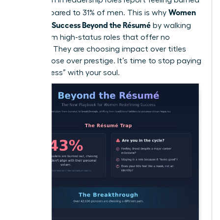
Women
out compared to 31% of men. This is why
Redefine Success Beyond the Résumé
by walking
away from high-status roles that offer no
flexibility. They are choosing impact over titles
and purpose over prestige. It’s time to stop paying
for “success” with your soul.