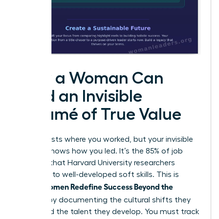
How a Woman Can
Build an Invisible
Résumé of True Value
Your CV lists where you worked, but your invisible
résumé shows how you led. It’s the 85% of job
success that Harvard University researchers
attribute to well-developed soft skills. This is
Women Redefine Success Beyond the
where
Résumé
by documenting the cultural shifts they
spark and the talent they develop. You must track