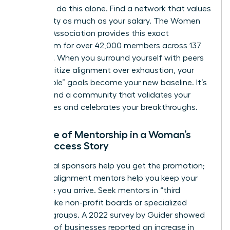
You can’t do this alone. Find a network that values
your sanity as much as your salary. The Women
Leaders Association provides this exact
ecosystem for over 42,000 members across 137
chapters. When you surround yourself with peers
who prioritize alignment over exhaustion, your
“impossible” goals become your new baseline. It’s
time to find a community that validates your
boundaries and celebrates your breakthroughs.
The Role of Mentorship in a Woman’s
New Success Story
Traditional sponsors help you get the promotion;
success-alignment mentors help you keep your
soul once you arrive. Seek mentors in “third
spaces” like non-profit boards or specialized
industry groups. A 2022 survey by Guider showed
that 67% of businesses reported an increase in