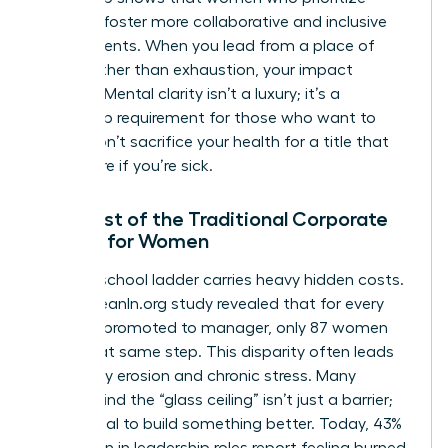
wellness foster more collaborative and inclusive
environments. When you lead from a place of
clarity rather than exhaustion, your impact
doubles. Mental clarity isn’t a luxury; it’s a
leadership requirement for those who want to
thrive. Don’t sacrifice your health for a title that
won’t care if you’re sick.
The Cost of the Traditional Corporate
Ladder for Women
The old-school ladder carries heavy hidden costs.
A 2023 LeanIn.org study revealed that for every
100 men promoted to manager, only 87 women
reach that same step. This disparity often leads
to identity erosion and chronic stress. Many
women find the “glass ceiling” isn’t just a barrier;
it’s a signal to build something better. Today, 43%
of women in leadership roles report feeling burned