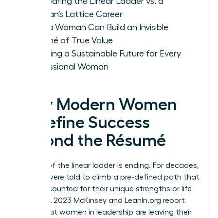
Comparing the Linear Ladder vs. a
Woman’s Lattice Career
How a Woman Can Build an Invisible
Résumé of True Value
Creating a Sustainable Future for Every
Professional Woman
Why Modern Women
Redefine Success
Beyond the Résumé
The era of the linear ladder is ending. For decades,
women were told to climb a pre-defined path that
rarely accounted for their unique strengths or life
stages. A 2023 McKinsey and LeanIn.org report
found that women in leadership are leaving their