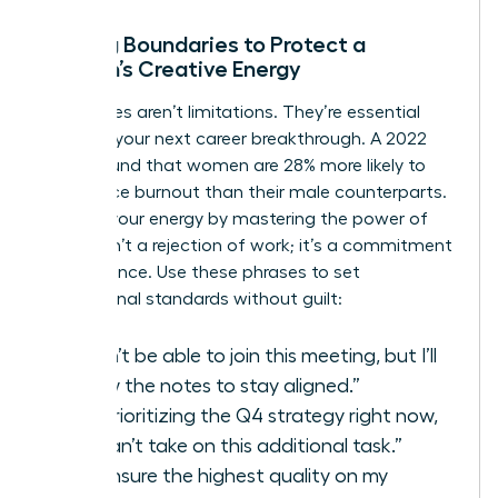
Setting Boundaries to Protect a
Woman’s Creative Energy
Boundaries aren’t limitations. They’re essential
tools for your next career breakthrough. A 2022
study found that women are 28% more likely to
experience burnout than their male counterparts.
Reclaim your energy by mastering the power of
“no.” It isn’t a rejection of work; it’s a commitment
to excellence. Use these phrases to set
professional standards without guilt:
“I won’t be able to join this meeting, but I’ll
review the notes to stay aligned.”
“I’m prioritizing the Q4 strategy right now,
so I can’t take on this additional task.”
“To ensure the highest quality on my