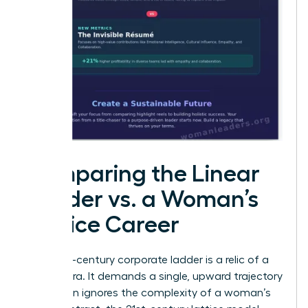
Comparing the Linear
Ladder vs. a Woman’s
Lattice Career
The 20th-century corporate ladder is a relic of a
bygone era. It demands a single, upward trajectory
that often ignores the complexity of a woman’s