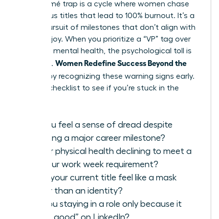
The résumé trap is a cycle where women chase
prestigious titles that lead to 100% burnout. It’s a
hollow pursuit of milestones that don’t align with
personal joy. When you prioritize a “VP” tag over
your own mental health, the psychological toll is
Women Redefine Success Beyond the
immense.
Résumé
by recognizing these warning signs early.
Use this checklist to see if you’re stuck in the
cycle:
Do you feel a sense of dread despite
reaching a major career milestone?
Is your physical health declining to meet a
60-hour work week requirement?
Does your current title feel like a mask
rather than an identity?
Are you staying in a role only because it
“looks good” on LinkedIn?