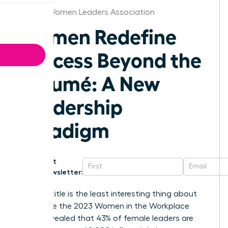
Boston Women Leaders Association
Women Redefine
Success Beyond the
Résumé: A New
Leadership
Paradigm
Get
Newsletter:
Your job title is the least interesting thing about
you. While the 2023 Women in the Workplace
report revealed that 43% of female leaders are