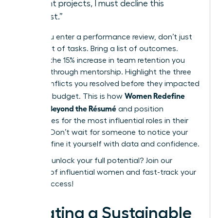
current projects, I must decline this
request.”
When you enter a performance review, don’t just
bring a list of tasks. Bring a list of outcomes.
Mention the 15% increase in team retention you
fostered through mentorship. Highlight the three
major conflicts you resolved before they impacted
Women Redefine
the 2024 budget. This is how
Success Beyond the Résumé
and position
themselves for the most influential roles in their
industry. Don’t wait for someone to notice your
value. Define it yourself with data and confidence.
Ready to unlock your full potential?
Join our
network of influential women
and fast-track your
career success!
Creating a Sustainable