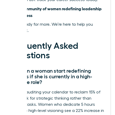
Join a community of women redefining leadership
and success
You’re ready for more. We’re here to help you
achieve it.
Frequently Asked
Questions
How can a woman start redefining
success if she is currently in a high-
pressure role?
Start by auditing your calendar to reclaim 15% of
your week for strategic thinking rather than
reactive tasks. Women who dedicate 5 hours
weekly to high-level visioning see a 22% increase in