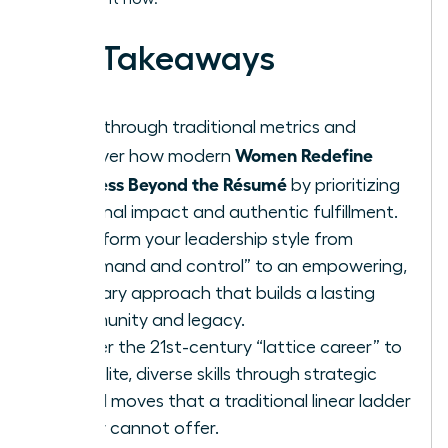
Key Takeaways
Breakthrough traditional metrics and
Women Redefine
discover how modern
Success Beyond the Résumé
by prioritizing
personal impact and authentic fulfillment.
Transform your leadership style from
“command and control” to an empowering,
visionary approach that builds a lasting
community and legacy.
Master the 21st-century “lattice career” to
gain elite, diverse skills through strategic
lateral moves that a traditional linear ladder
simply cannot offer.