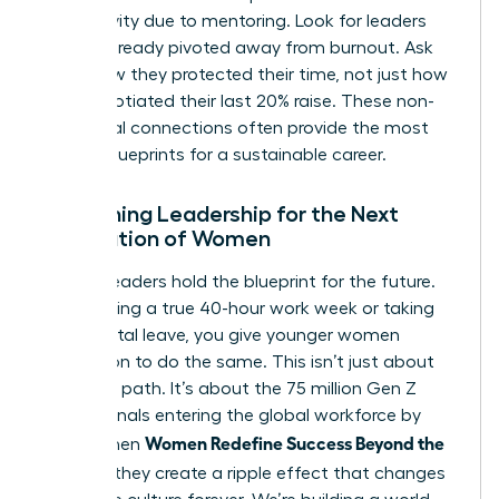
productivity due to mentoring. Look for leaders
who’ve already pivoted away from burnout. Ask
them how they protected their time, not just how
they negotiated their last 20% raise. These non-
traditional connections often provide the most
honest blueprints for a sustainable career.
Redefining Leadership for the Next
Generation of Women
Current leaders hold the blueprint for the future.
By modeling a true 40-hour work week or taking
full parental leave, you give younger women
permission to do the same. This isn’t just about
your own path. It’s about the 75 million Gen Z
professionals entering the global workforce by
Women Redefine Success Beyond the
2030. When
Résumé
, they create a ripple effect that changes