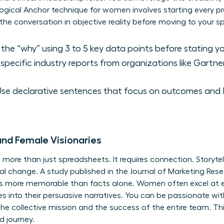
gical Anchor technique for women involves starting every pro
d the conversation in objective reality before moving to your
the “why” using 3 to 5 key data points before stating yo
specific industry reports from organizations like Gartner
se declarative sentences that focus on outcomes and R
and Female Visionaries
s more than just spreadsheets. It requires connection. Storyte
onal change. A study published in the Journal of Marketing Re
mes more memorable than facts alone. Women often excel at 
 into their persuasive narratives. You can be passionate wit
he collective mission and the success of the entire team. T
d journey.