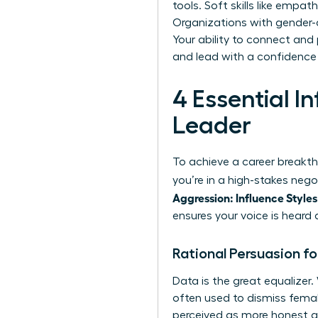
tools. Soft skills like empa
Organizations with gender-d
Your ability to connect and
and lead with a confidence 
4 Essential 
Leader
To achieve a career breakth
you’re in a high-stakes neg
Aggression: Influence Styles
ensures your voice is heard 
Rational Persuasion f
Data is the great equalize
often used to dismiss fema
perceived as more honest and