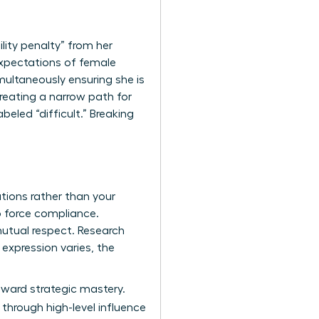
lity penalty” from her
 expectations of female
multaneously ensuring she is
eating a narrow path for
abeled “difficult.” Breaking
tions rather than your
o force compliance.
mutual respect. Research
expression varies, the
toward strategic mastery.
through high-level influence