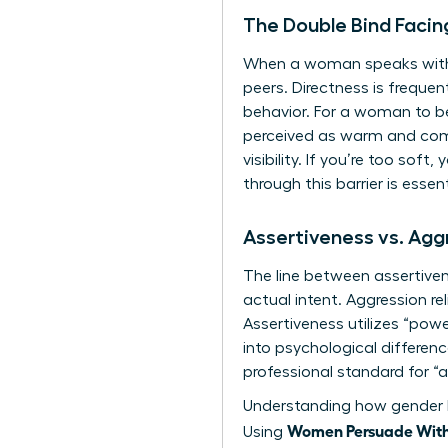
The Double Bind Faci
When a woman speaks with ab
peers. Directness is frequen
behavior. For a woman to be
perceived as warm and com
visibility. If you’re too soft
through this barrier is essen
Assertiveness vs. Ag
The line between assertiven
actual intent. Aggression r
Assertiveness utilizes “pow
into
psychological differ
professional standard for “a
Understanding how
gender 
Women Persuade Witho
Using