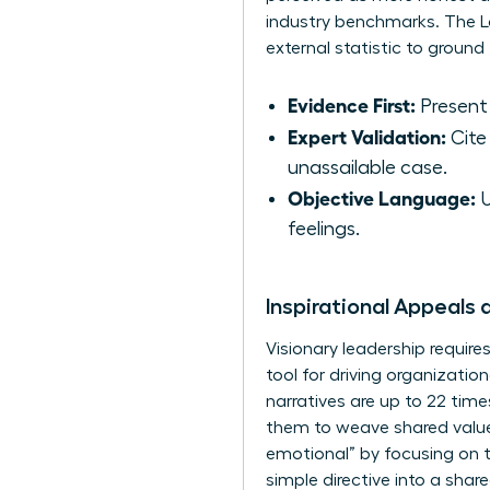
industry benchmarks. The Lo
external statistic to groun
Evidence First:
Present 
Expert Validation:
Cite 
unassailable case.
Objective Language:
U
feelings.
Inspirational Appeals 
Visionary leadership require
tool for driving organizati
narratives are up to 22 ti
them to weave shared values
emotional” by focusing on t
simple directive into a share