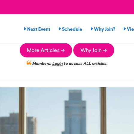
Next Event
Schedule
Why Join?
Vi
More Articles →
Why Join →
Members:
Login
to access ALL articles.