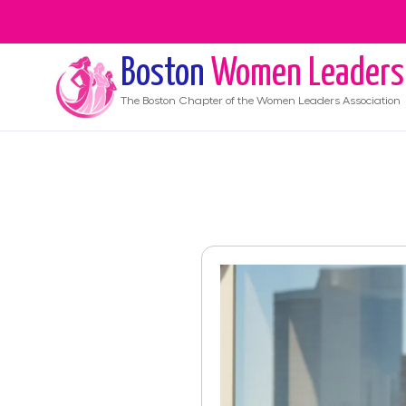
Boston
Women Leaders
The
Boston
Chapter of the Women Leaders Association