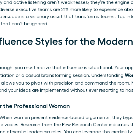
thy and active listening aren’t weaknesses; they’re the engine
iverse executive teams are 21% more likely to experience abov
 persuade is a visionary asset that transforms teams. Tap int
that can’t be ignored.
Influence Styles for the Mod
rough, you must realize that influence is situational. Your a
Wom
otiation or a casual brainstorming session. Understanding
allows you to pivot with precision and command the room. M
and your ideas are implemented without ever resorting to host
or the Professional Woman
r. When women present evidence-based arguments, they bypa
le voices. Research from the Pew Research Center indicates
 ethical in leadership roles. You can leverage this credibilit