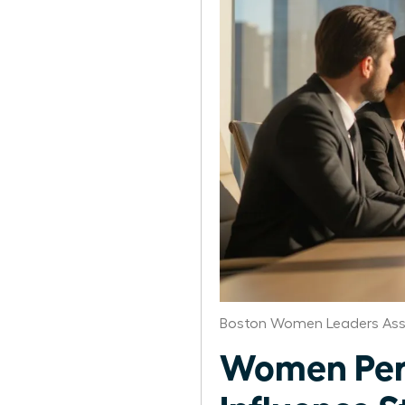
Boston Women Leaders Ass
Women Per