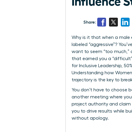
Influence S
Share:
Why is it that when a male 
labeled “aggressive”? You’ve
want to seem “too much,” o
that earned you a “difficul
for Inclusive Leadership, 5
Understanding how Women Pe
trajectory is the key to break
You don’t have to choose be
another meeting where your
project authority and claim 
you to drive results while b
without apology.