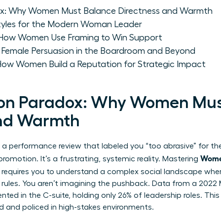
ox: Why Women Must Balance Directness and Warmth
 Styles for the Modern Woman Leader
 How Women Use Framing to Win Support
: Female Persuasion in the Boardroom and Beyond
 How Women Build a Reputation for Strategic Impact
ion Paradox: Why Women Mus
and Warmth
 of a performance review that labeled you “too abrasive” for 
Wome
omotion. It’s a frustrating, systemic reality. Mastering
requires you to understand a complex social landscape wher
f rules. You aren’t imagining the pushback. Data from a 202
ed in the C-suite, holding only 26% of leadership roles. Th
ed and policed in high-stakes environments.