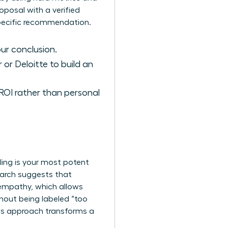
posal with a verified
 specific recommendation.
ur conclusion.
 or Deloitte to build an
OI rather than personal
lling is your most potent
search suggests that
empathy, which allows
hout being labeled “too
his approach transforms a