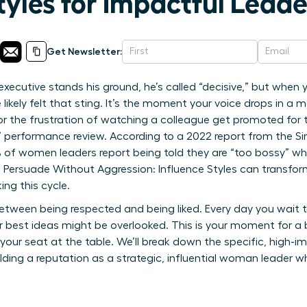
tyles for Impactful Lead
Get Newsletter:
executive stands his ground, he’s called “decisive,” but when
 likely felt that sting. It’s the moment your voice drops in a
r the frustration of watching a colleague get promoted for
t” performance review. According to a 2022 report from the Si
0% of women leaders report being told they are “too bossy” wh
rsuade Without Aggression: Influence Styles can transform
ing this cycle.
tween being respected and being liked. Every day you wait t
 best ideas might be overlooked. This is your moment for a
your seat at the table. We’ll break down the specific, high-i
uilding a reputation as a strategic, influential woman leader 