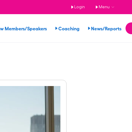
Login
Menu
ew Members/Speakers
Coaching
News/Reports