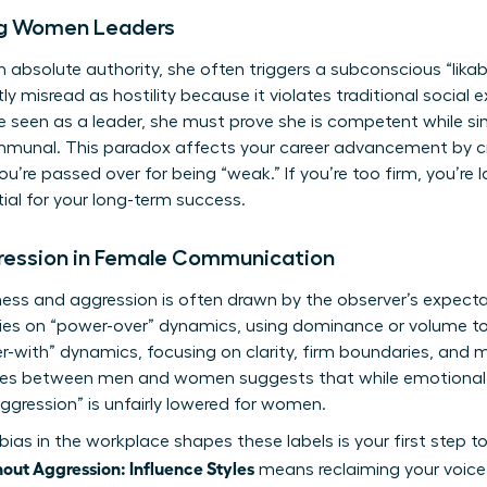
ng Women Leaders
solute authority, she often triggers a subconscious “likabi
tly misread as hostility because it violates traditional social
 seen as a leader, she must prove she is competent while si
munal. This paradox affects your career advancement by cr
, you’re passed over for being “weak.” If you’re too firm, you’re l
tial for your long-term success.
gression in Female Communication
ess and aggression is often drawn by the observer’s expecta
elies on “power-over” dynamics, using dominance or volume t
er-with” dynamics, focusing on clarity, firm boundaries, and 
ences between men and women
suggests that while emotional 
ggression” is unfairly lowered for women.
bias in the workplace
shapes these labels is your first step 
ut Aggression: Influence Styles
means reclaiming your voice 