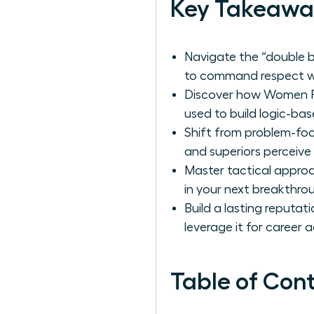
Key Takeawa
Navigate the “double b
to command respect wi
Discover how Women Per
used to build logic-bas
Shift from problem-fo
and superiors perceive 
Master tactical approa
in your next breakthroug
Build a lasting reputat
leverage it for career
Table of Con