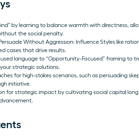
ys
ind” by learning to balance warmth with directness, al
thout the social penalty.
suade Without Aggression: Influence Styles like ratio
ed cases that drive results.
cused language to “Opportunity-Focused” framing to t
your strategic solutions.
ches for high-stakes scenarios, such as persuading skept
h initiative.
ion for strategic impact by cultivating social capital lo
 advancement.
tents