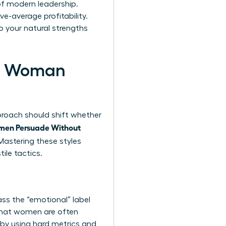
 of modern leadership.
e-average profitability.
o your natural strengths
ern Woman
pproach should shift whether
en Persuade Without
astering these styles
ile tactics.
ss the “emotional” label
 that women are often
y by using hard metrics and