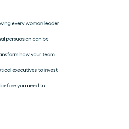
lowing every woman leader
nal persuasion can be
ransform how your team
ical executives to invest
ng before you need to