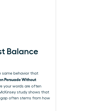
t Balance
the same behavior that
n Persuade Without
e your words are often
2 McKinsey study shows that
is gap often stems from how