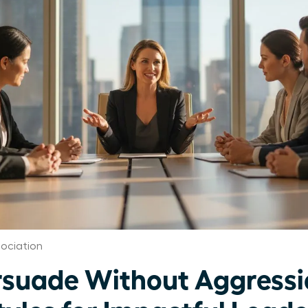
ociation
suade Without Aggressi