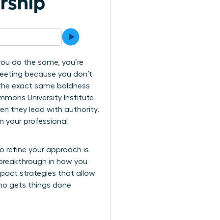
ership
 you do the same, you’re
 meeting because you don’t
 the exact same boldness
mmons University Institute
en they lead with authority.
 your professional
o refine your approach is
 breakthrough in how you
mpact strategies that allow
who gets things done