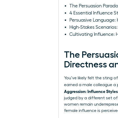
The Persuasion Parad
4 Essential Influence
Persuasive Language:
High-Stakes Scenarios
Cultivating Influence:
The Persuas
Directness 
You’ve likely felt the sting
earned a male colleague a pr
Aggression: Influence Styles
judged by a different set o
women remain underrepresent
female influence is perceiv