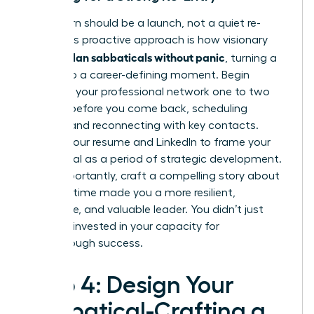
Your return should be a launch, not a quiet re-
entry. This proactive approach is how visionary
women plan sabbaticals without panic
, turning a
break into a career-defining moment. Begin
reigniting your professional network one to two
months before you come back, scheduling
coffees and reconnecting with key contacts.
Update your resume and LinkedIn to frame your
sabbatical as a period of strategic development.
Most importantly, craft a compelling story about
how this time made you a more resilient,
innovative, and valuable leader. You didn’t just
rest; you invested in your capacity for
breakthrough success.
Step 4: Design Your
Sabbatical-Crafting a