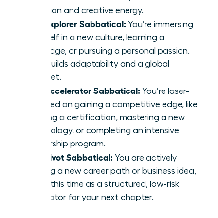
function and creative energy.
The Explorer Sabbatical:
You’re immersing
yourself in a new culture, learning a
language, or pursuing a personal passion.
This builds adaptability and a global
mindset.
The Accelerator Sabbatical:
You’re laser-
focused on gaining a competitive edge, like
earning a certification, mastering a new
technology, or completing an intensive
leadership program.
The Pivot Sabbatical:
You are actively
testing a new career path or business idea,
using this time as a structured, low-risk
incubator for your next chapter.