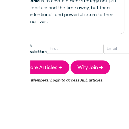
without panic
is to create a clear strategy not just
for the departure and the time away, but for a
smooth, intentional, and powerful return to their
professional lives.
Get
Newsletter:
More Articles →
Why Join →
Members:
Login
to access ALL articles.