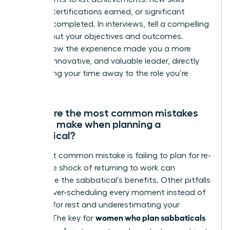
learned, certifications earned, or significant
projects completed. In interviews, tell a compelling
story about your objectives and outcomes.
Explain how the experience made you a more
resilient, innovative, and valuable leader, directly
connecting your time away to the role you’re
seeking.
What are the most common mistakes
women make when planning a
sabbatical?
The most common mistake is failing to plan for re-
entry. The shock of returning to work can
undermine the sabbatical’s benefits. Other pitfalls
include over-scheduling every moment instead of
allowing for rest and underestimating your
women who plan sabbaticals
budget. The key for