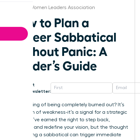
Boston Women Leaders Association
How to Plan a
Career Sabbatical
Without Panic: A
Leader’s Guide
Get
Newsletter:
That feeling of being completely burned out? It’s
not a sign of weakness-it’s a signal for a strategic
shift. You’ve earned the right to step back,
recharge, and redefine your vision, but the thought
of planning a sabbatical can trigger immediate