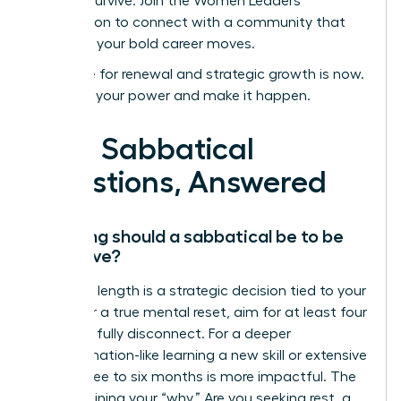
not just survive.
Join the Women Leaders
Association to connect with a community that
supports your bold career moves.
Your time for renewal and strategic growth is now.
Step into your power and make it happen.
Your Sabbatical
Questions, Answered
How long should a sabbatical be to be
effective?
The ideal length is a strategic decision tied to your
goals. For a true mental reset, aim for at least four
weeks to fully disconnect. For a deeper
transformation-like learning a new skill or extensive
travel-three to six months is more impactful. The
key is defining your “why.” Are you seeking rest, a