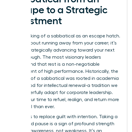
Escape to a Strategic
Investment
Stop thinking of a sabbatical as an escape hatch.
It’s not about running away from your career; it’s
about strategically advancing toward your next
breakthrough. The most visionary leaders
understand that rest is a non-negotiable
component of high performance. Historically, the
concept of a
sabbatical
was rooted in academia
as a period for intellectual renewal-a tradition we
can powerfully adapt for corporate leadership.
This is your time to refuel, realign, and return more
influential than ever.
The key is to replace guilt with intention. Taking a
calculated pause is a sign of profound strength
and self-awareness, not weakness. It’s an