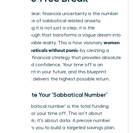
Let’s be clear: financial uncertainty is the number
one source of sabbatical-related anxiety.
Eliminating it is not just a step; it is
the
breakthrough that transforms a vague dream into
women
an actionable reality. This is how visionary
plan sabbaticals without panic
-by creating a
powerful financial strategy that provides absolute
clarity and confidence. Your time off is an
investment in your future, and this blueprint
ensures it delivers the highest possible return.
Calculate Your ‘Sabbatical Number’
Your ‘sabbatical number’ is the total funding
required for your time off. This isn’t about
guesswork; it’s about data. A precise number
empowers you to build a targeted savings plan.