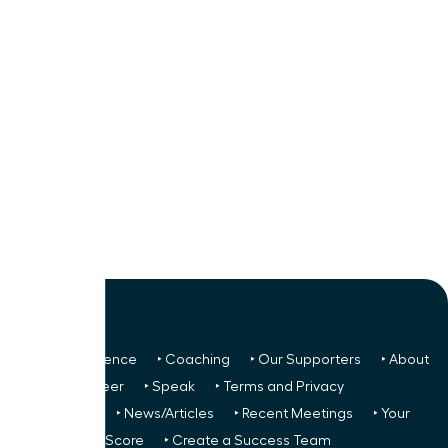
‣ Next Conference
‣ Coaching
‣ Our Supporters
‣ About
Us
‣ Volunteer
‣ Speak
‣ Terms and Privacy
FREE TO ALL:
‣ News/Articles
‣ Recent Meetings
‣ Your
Glass Ceiling Score
‣ Create a Success Team