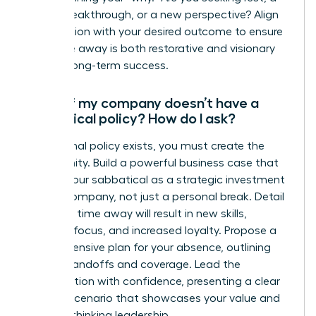
career breakthrough, or a new perspective? Align
the duration with your desired outcome to ensure
your time away is both restorative and visionary
for your long-term success.
What if my company doesn’t have a
sabbatical policy? How do I ask?
If no formal policy exists, you must create the
opportunity. Build a powerful business case that
frames your sabbatical as a strategic investment
for the company, not just a personal break. Detail
how your time away will result in new skills,
renewed focus, and increased loyalty. Propose a
comprehensive plan for your absence, outlining
project handoffs and coverage. Lead the
conversation with confidence, presenting a clear
win-win scenario that showcases your value and
forward-thinking leadership.