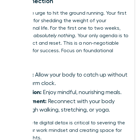
Disconnection
Resist the urge to hit the ground running. Your first
month is for shedding the weight of your
professional life. For the first one to two weeks,
schedule
absolutely nothing
. Your only agenda is to
disconnect and reset. This is a non-negotiable
strategy for success. Focus on foundational
wellness:
Sleep:
Allow your body to catch up without
an alarm clock.
Nutrition:
Enjoy mindful, nourishing meals.
Movement:
Reconnect with your body
through walking, stretching, or yoga.
A complete digital detox is critical to severing the
tie to your work mindset and creating space for
new insights.