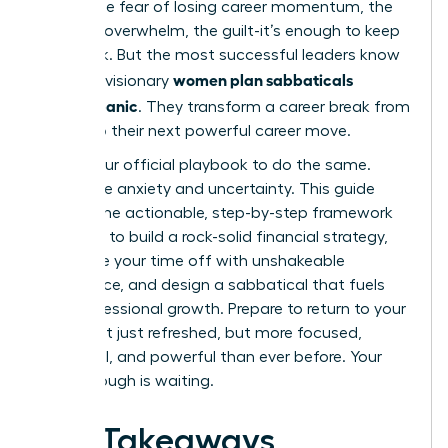
panic. The fear of losing career momentum, the
financial overwhelm, the guilt-it’s enough to keep
you stuck. But the most successful leaders know
women plan sabbaticals
a secret: visionary
without panic
. They transform a career break from
a risk into their next powerful career move.
This is your official playbook to do the same.
Forget the anxiety and uncertainty. This guide
delivers the actionable, step-by-step framework
you need to build a rock-solid financial strategy,
negotiate your time off with unshakeable
confidence, and design a sabbatical that fuels
your professional growth. Prepare to return to your
career not just refreshed, but more focused,
influential, and powerful than ever before. Your
breakthrough is waiting.
Key Takeaways