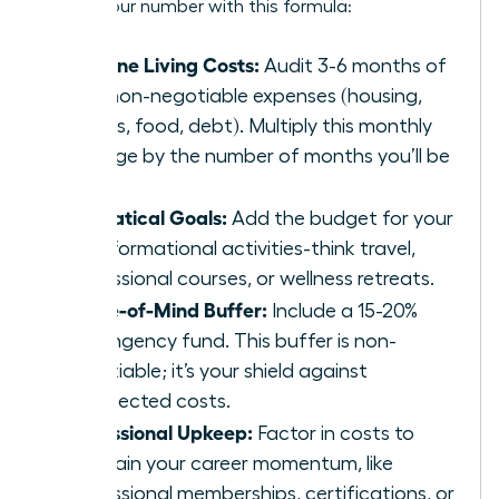
Get to your number with this formula:
Baseline Living Costs:
Audit 3-6 months of
your non-negotiable expenses (housing,
utilities, food, debt). Multiply this monthly
average by the number of months you’ll be
away.
Sabbatical Goals:
Add the budget for your
transformational activities-think travel,
professional courses, or wellness retreats.
Peace-of-Mind Buffer:
Include a 15-20%
contingency fund. This buffer is non-
negotiable; it’s your shield against
unexpected costs.
Professional Upkeep:
Factor in costs to
maintain your career momentum, like
professional memberships, certifications, or