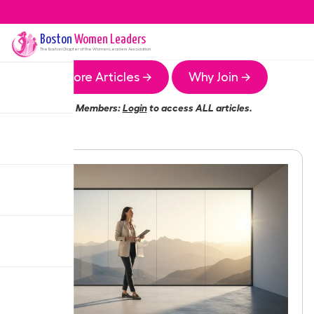
Boston
Women Leaders
The
Boston
Chapter of the Women Leaders Association
More Articles →
Why Join →
Members:
Login
to access ALL articles.