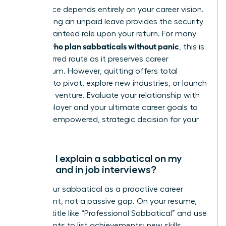
This choice depends entirely on your career vision.
Negotiating an unpaid leave provides the security
of a guaranteed role upon your return. For many
women who plan sabbaticals without panic
, this is
the preferred route as it preserves career
momentum. However, quitting offers total
freedom to pivot, explore new industries, or launch
your own venture. Evaluate your relationship with
your employer and your ultimate career goals to
make an empowered, strategic decision for your
future.
How do I explain a sabbatical on my
resume and in job interviews?
Frame your sabbatical as a proactive career
investment, not a passive gap. On your resume,
create a title like “Professional Sabbatical” and use
bullet points to list achievements: new skills