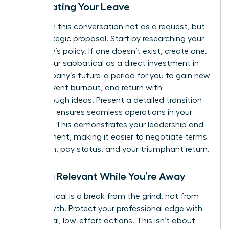
Negotiating Your Leave
Approach this conversation not as a request, but
as a strategic proposal. Start by researching your
company’s policy. If one doesn’t exist, create one.
Frame your sabbatical as a direct investment in
the company’s future-a period for you to gain new
skills, prevent burnout, and return with
breakthrough ideas. Present a detailed transition
plan that ensures seamless operations in your
absence. This demonstrates your leadership and
commitment, making it easier to negotiate terms
like length, pay status, and your triumphant return.
Staying Relevant While You’re Away
A sabbatical is a break from the grind, not from
your growth. Protect your professional edge with
intentional, low-effort actions. This isn’t about