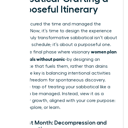
Purposeful Itinerary
You’ve secured the time and managed the
logistics. Now, it’s time to design the experience
itself. A truly transformative sabbatical isn’t about
a packed schedule; it’s about a purposeful one.
women plan
This is the final phase where visionary
sabbaticals without panic
-by designing an
experience that fuels them, rather than drains
them. The key is balancing intentional activities
with the freedom for spontaneous discovery.
Avoid the trap of treating your sabbatical like a
project to be managed. Instead, view it as a
space for growth, aligned with your core purpose:
to rest, explore, or learn.
The First Month: Decompression and