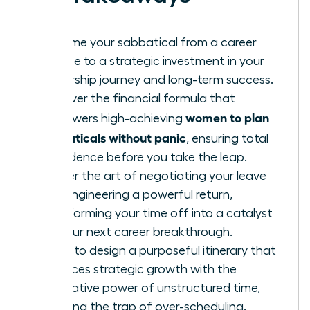
Reframe your sabbatical from a career
escape to a strategic investment in your
leadership journey and long-term success.
Discover the financial formula that
women to plan
empowers high-achieving
sabbaticals without panic
, ensuring total
confidence before you take the leap.
Master the art of negotiating your leave
and engineering a powerful return,
transforming your time off into a catalyst
for your next career breakthrough.
Learn to design a purposeful itinerary that
balances strategic growth with the
restorative power of unstructured time,
avoiding the trap of over-scheduling.