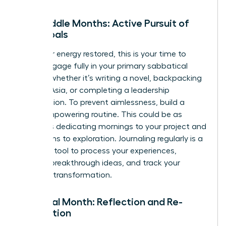
The Middle Months: Active Pursuit of
Your Goals
With your energy restored, this is your time to
thrive. Engage fully in your primary sabbatical
activity, whether it’s writing a novel, backpacking
through Asia, or completing a leadership
certification. To prevent aimlessness, build a
loose, empowering routine. This could be as
simple as dedicating mornings to your project and
afternoons to exploration. Journaling regularly is a
powerful tool to process your experiences,
capture breakthrough ideas, and track your
personal transformation.
The Final Month: Reflection and Re-
orientation