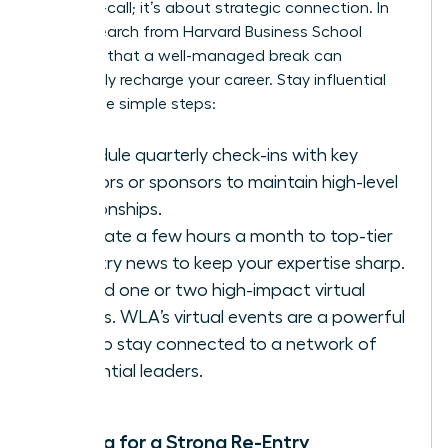
being on-call; it’s about strategic connection. In
fact,
research from Harvard Business School
confirms that a well-managed break can
profoundly recharge your career. Stay influential
with these simple steps:
Schedule quarterly check-ins with key
mentors or sponsors to maintain high-level
relationships.
Dedicate a few hours a month to top-tier
industry news to keep your expertise sharp.
Attend one or two high-impact virtual
events.
WLA’s virtual events
are a powerful
way to stay connected to a network of
influential leaders.
Planning for a Strong Re-Entry