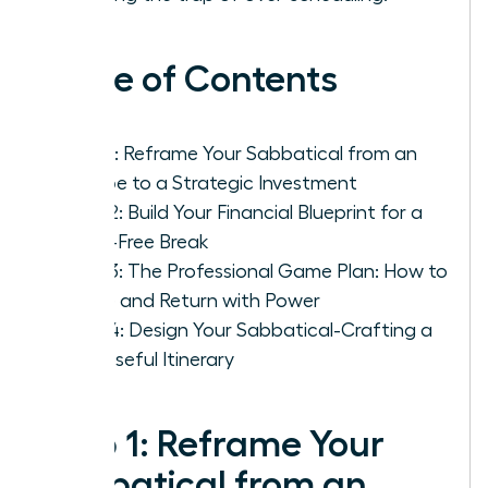
Table of Contents
Step 1: Reframe Your Sabbatical from an
Escape to a Strategic Investment
Step 2: Build Your Financial Blueprint for a
Panic-Free Break
Step 3: The Professional Game Plan: How to
Leave and Return with Power
Step 4: Design Your Sabbatical-Crafting a
Purposeful Itinerary
Step 1: Reframe Your
Sabbatical from an