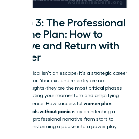
Step 3: The Professional
Game Plan: How to
Leave and Return with
Power
A sabbatical isn’t an escape; it’s a strategic career
accelerator. Your exit and re-entry are not
afterthoughts-they are the most critical phases
for protecting your momentum and amplifying
women plan
your influence. How successful
sabbaticals without panic
is by architecting a
powerful professional narrative from start to
finish, transforming a pause into a power play.