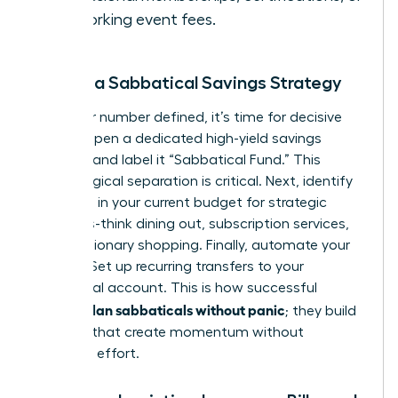
networking event fees.
Create a Sabbatical Savings Strategy
With your number defined, it’s time for decisive
action. Open a dedicated high-yield savings
account and label it “Sabbatical Fund.” This
psychological separation is critical. Next, identify
3-5 areas in your current budget for strategic
cutbacks-think dining out, subscription services,
or discretionary shopping. Finally, automate your
savings. Set up recurring transfers to your
sabbatical account. This is how successful
women plan sabbaticals without panic
; they build
systems that create momentum without
constant effort.