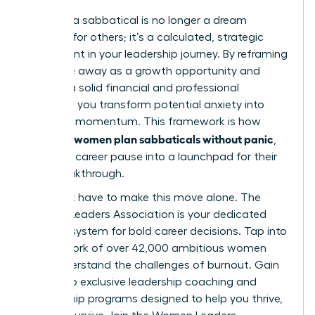
Planning a sabbatical is no longer a dream
reserved for others; it’s a calculated, strategic
investment in your leadership journey. By reframing
your time away as a growth opportunity and
building a solid financial and professional
blueprint, you transform potential anxiety into
powerful momentum. This framework is how
women plan sabbaticals without panic
visionary
,
turning a career pause into a launchpad for their
next breakthrough.
You don’t have to make this move alone. The
Women Leaders Association is your dedicated
support system for bold career decisions. Tap into
our network of over 42,000 ambitious women
who understand the challenges of burnout. Gain
access to exclusive leadership coaching and
mentorship programs designed to help you thrive,