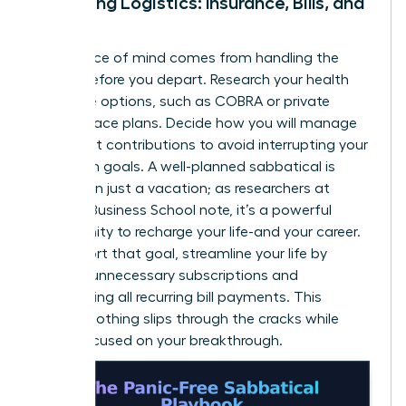
Managing Logistics: Insurance, Bills, and
More
True peace of mind comes from handling the
details before you depart. Research your health
insurance options, such as COBRA or private
marketplace plans. Decide how you will manage
retirement contributions to avoid interrupting your
long-term goals. A well-planned sabbatical is
more than just a vacation; as researchers at
Harvard Business School note, it’s a powerful
opportunity to
recharge your life-and your career
.
To support that goal, streamline your life by
pausing unnecessary subscriptions and
automating all recurring bill payments. This
ensures nothing slips through the cracks while
you’re focused on your breakthrough.