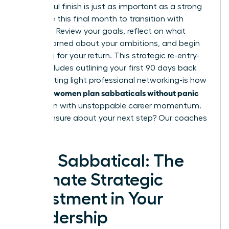
A powerful finish is just as important as a strong
start. Use this final month to transition with
intention. Review your goals, reflect on what
you’ve learned about your ambitions, and begin
preparing for your return. This strategic re-entry-
which includes outlining your first 90 days back
and initiating light professional networking-is how
women plan sabbaticals without panic
visionary
and return with unstoppable career momentum.
Feeling unsure about your next step?
Our coaches
can help.
Your Sabbatical: The
Ultimate Strategic
Investment in Your
Leadership