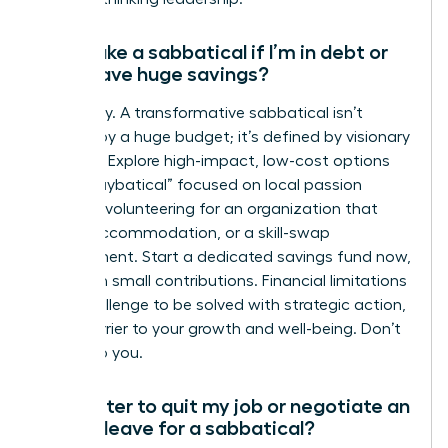
Can I take a sabbatical if I’m in debt or
don’t have huge savings?
Absolutely. A transformative sabbatical isn’t
defined by a huge budget; it’s defined by visionary
planning. Explore high-impact, low-cost options
like a “staybatical” focused on local passion
projects, volunteering for an organization that
covers accommodation, or a skill-swap
arrangement. Start a dedicated savings fund now,
even with small contributions. Financial limitations
are a challenge to be solved with strategic action,
not a barrier to your growth and well-being. Don’t
let it stop you.
Is it better to quit my job or negotiate an
unpaid leave for a sabbatical?