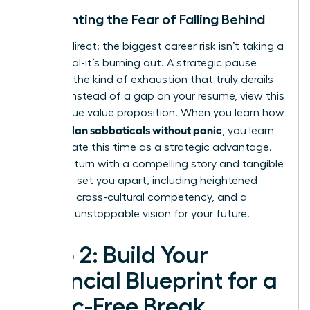
Confronting the Fear of Falling Behind
Let’s be direct: the biggest career risk isn’t taking a
sabbatical-it’s burning out. A strategic pause
prevents the kind of exhaustion that truly derails
careers. Instead of a gap on your resume, view this
as a unique value proposition. When you learn how
women plan sabbaticals without panic
, you learn
to articulate this time as a strategic advantage.
You will return with a compelling story and tangible
skills that set you apart, including heightened
resilience, cross-cultural competency, and a
renewed, unstoppable vision for your future.
Step 2: Build Your
Financial Blueprint for a
Panic-Free Break