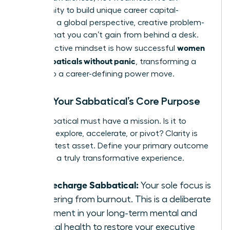
opportunity to build unique career capital-
resilience, a global perspective, creative problem-
solving-that you can’t gain from behind a desk.
women
This proactive mindset is how successful
plan sabbaticals without panic
, transforming a
break into a career-defining power move.
Define Your Sabbatical’s Core Purpose
Your sabbatical must have a mission. Is it to
recharge, explore, accelerate, or pivot? Clarity is
your greatest asset. Define your primary outcome
to design a truly transformative experience.
The Recharge Sabbatical:
Your sole focus is
recovering from burnout. This is a deliberate
investment in your long-term mental and
physical health to restore your executive