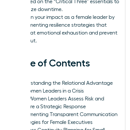
focused on the “Critical Three” essentials to
minimize downtime.
Sustain your impact as a female leader by
implementing resilience strategies that
combat emotional exhaustion and prevent
burnout.
Table of Contents
Understanding the Relational Advantage
of Women Leaders in a Crisis
How Women Leaders Assess Risk and
Prepare a Strategic Response
Implementing Transparent Communication
Strategies for Female Executives
Business Continuity Planning for Small