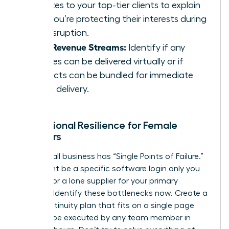
updates to your top-tier clients to explain
how you’re protecting their interests during
the disruption.
Pivot Revenue Streams:
Identify if any
services can be delivered virtually or if
products can be bundled for immediate
digital delivery.
Operational Resilience for Female
Founders
Every small business has “Single Points of Failure.”
This might be a specific software login only you
possess or a lone supplier for your primary
product. Identify these bottlenecks now. Create a
“Lite” continuity plan that fits on a single page
and can be executed by any team member in