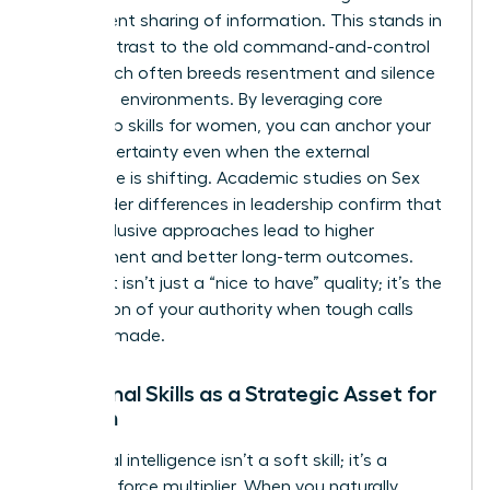
transparent sharing of information. This stands in
stark contrast to the old command-and-control
style, which often breeds resentment and silence
in volatile environments. By leveraging core
leadership skills for women
, you can anchor your
team in certainty even when the external
landscape is shifting. Academic studies on
Sex
and gender differences in leadership
confirm that
these inclusive approaches lead to higher
engagement and better long-term outcomes.
This trust isn’t just a “nice to have” quality; it’s the
foundation of your authority when tough calls
must be made.
Relational Skills as a Strategic Asset for
Women
Emotional intelligence isn’t a soft skill; it’s a
strategic force multiplier. When you naturally