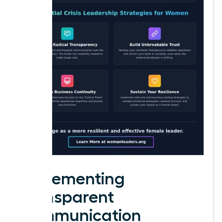
Implementing
Transparent
Communication