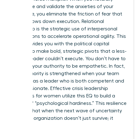
anticipate and validate the anxieties of your
workforce, you eliminate the friction of fear that
usually slows down execution. Relational
leadership is the strategic use of interpersonal
connections to accelerate operational agility. This
trust provides you with the political capital
needed to make bold, strategic pivots that a less-
trusted leader couldn’t execute. You don’t have to
sacrifice your authority to be empathetic. In fact,
your authority is strengthened when your team
sees you as a leader who is both competent and
compassionate. Effective crisis leadership
strategies for women utilize this EQ to build a
culture of “psychological hardiness.” This resilience
ensures that when the next wave of uncertainty
hits, your organization doesn’t just survive; it
thrives.