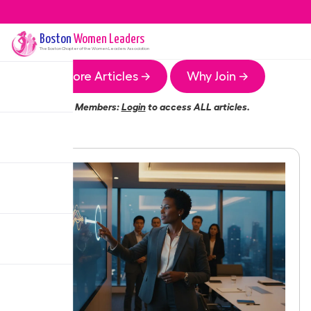
Boston
Women Leaders
The
Boston
Chapter of the Women Leaders Association
More Articles →
Why Join →
Members:
Login
to access ALL articles.