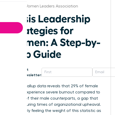
Boston Women Leaders Association
Crisis Leadership
Strategies for
Women: A Step-by-
Step Guide
Get
Newsletter:
Recent Gallup data reveals that 29% of female
leaders experience severe burnout compared to
just 19% of their male counterparts, a gap that
widens during times of organizational upheaval.
You’re likely feeling the weight of this statistic as