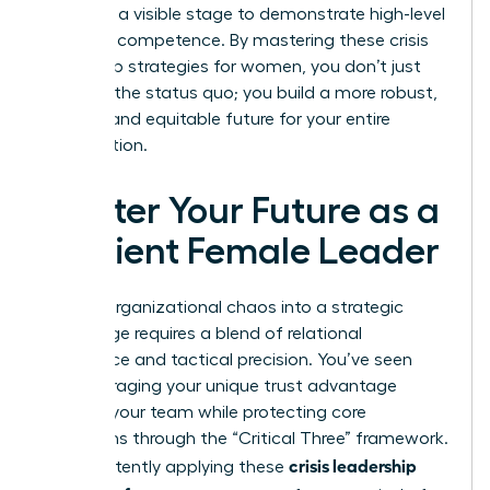
providing a visible stage to demonstrate high-level
strategic competence. By mastering these crisis
leadership strategies for women, you don’t just
return to the status quo; you build a more robust,
resilient, and equitable future for your entire
organization.
Master Your Future as a
Resilient Female Leader
Turning organizational chaos into a strategic
advantage requires a blend of relational
intelligence and tactical precision. You’ve seen
how leveraging your unique trust advantage
anchors your team while protecting core
operations through the “Critical Three” framework.
crisis leadership
By consistently applying these