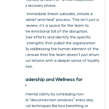
during the recovery phase.
Once the immediate threat subsides, initiate a
formal “Debrief and Heal” process. This isn’t just a
technical review; it’s a space for the team to
process the emotional toll of the disruption.
Validate their efforts and identify the specific
relational strengths that pulled the organization
through. By addressing the human element of the
crisis, you ensure that the team doesn’t just return
to work, but returns with a deeper sense of loyalty
and purpose.
Self-Leadership and Wellness for
Women
Maintain mental clarity by scheduling non-
negotiable “disconnection windows” every day.
Use tactical techniques like box breathing or