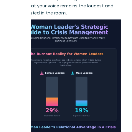
ensure that your voice remains the loudest and
most trusted in the room.