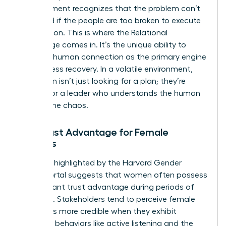
management recognizes that the problem can’t
be solved if the people are too broken to execute
the solution. This is where the Relational
Advantage comes in. It’s the unique ability to
prioritize human connection as the primary engine
for business recovery. In a volatile environment,
your team isn’t just looking for a plan; they’re
looking for a leader who understands the human
cost of the chaos.
The Trust Advantage for Female
Leaders
Research highlighted by the Harvard Gender
Action Portal suggests that women often possess
a significant trust advantage during periods of
upheaval. Stakeholders tend to perceive female
leaders as more credible when they exhibit
relational behaviors like active listening and the