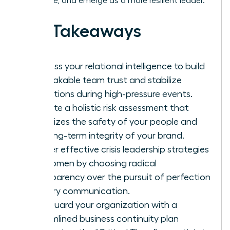
downtime, and emerge as a more resilient leader.
Key Takeaways
Harness your relational intelligence to build
unbreakable team trust and stabilize
operations during high-pressure events.
Execute a holistic risk assessment that
prioritizes the safety of your people and
the long-term integrity of your brand.
Master effective crisis leadership strategies
for women by choosing radical
transparency over the pursuit of perfection
in every communication.
Safeguard your organization with a
streamlined business continuity plan