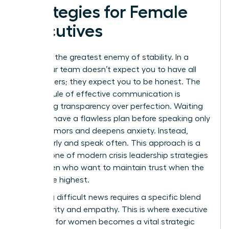
Strategies for Female
Executives
Silence is the greatest enemy of stability. In a
crisis, your team doesn’t expect you to have all
the answers; they expect you to be honest. The
Golden Rule of effective communication is
prioritizing transparency over perfection. Waiting
until you have a flawless plan before speaking only
breeds rumors and deepens anxiety. Instead,
speak early and speak often. This approach is a
cornerstone of modern crisis leadership strategies
for women who want to maintain trust when the
stakes are highest.
Delivering difficult news requires a specific blend
of authority and empathy. This is where
executive
presence for women
becomes a vital strategic