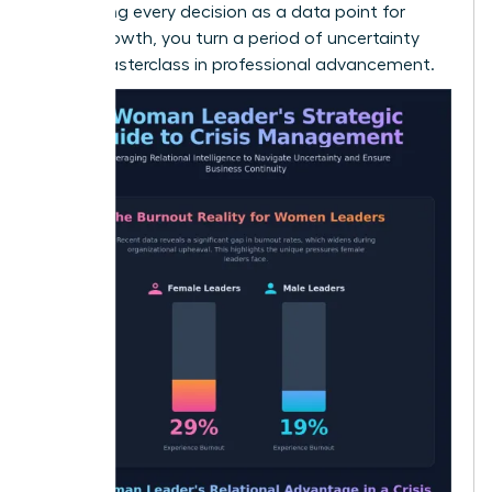
By treating every decision as a data point for
future growth, you turn a period of uncertainty
into a masterclass in professional advancement.