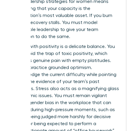
crisis leadership strategies for women means
recognizing that your capacity is the
organization’s most valuable asset. If you burn
out, the recovery stalls. You must model
sustainable leadership to give your team
permission to do the same.
Leading with positivity is a delicate balance. You
must avoid the trap of toxic positivity, which
dismisses genuine pain with empty platitudes.
Instead, practice grounded optimism.
Acknowledge the current difficulty while pointing
toward the evidence of your team’s past
successes. Stress also acts as a magnifying glass
for systemic issues. You must remain vigilant
against
gender bias in the workplace
that can
intensify during high-pressure moments, such as
women being judged more harshly for decisive
actions or being expected to perform a
disproportionate amount of “office housework”