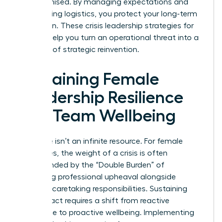
compromised. By managing expectations and
automating logistics, you protect your long-term
reputation. These crisis leadership strategies for
women help you turn an operational threat into a
moment of strategic reinvention.
Sustaining Female
Leadership Resilience
and Team Wellbeing
Resilience isn’t an infinite resource. For female
executives, the weight of a crisis is often
compounded by the “Double Burden” of
managing professional upheaval alongside
personal caretaking responsibilities. Sustaining
your impact requires a shift from reactive
endurance to proactive wellbeing. Implementing