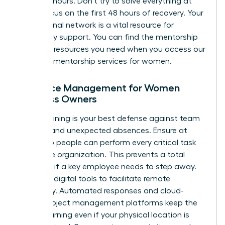
under 24 hours. Don’t try to solve everything at
once. Focus on the first 48 hours of recovery. Your
professional network is a vital resource for
temporary support. You can find the mentorship
and peer resources you need when you
access our
exclusive mentorship services for women
.
Resource Management for Women
Business Owners
Cross-training is your best defense against team
burnout and unexpected absences. Ensure at
least two people can perform every critical task
within the organization. This prevents a total
standstill if a key employee needs to step away.
Leverage digital tools to facilitate remote
continuity. Automated responses and cloud-
based project management platforms keep the
wheels turning even if your physical location is