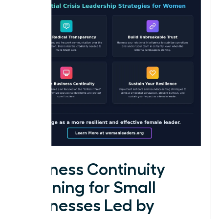
Business Continuity
Planning for Small
Businesses Led by