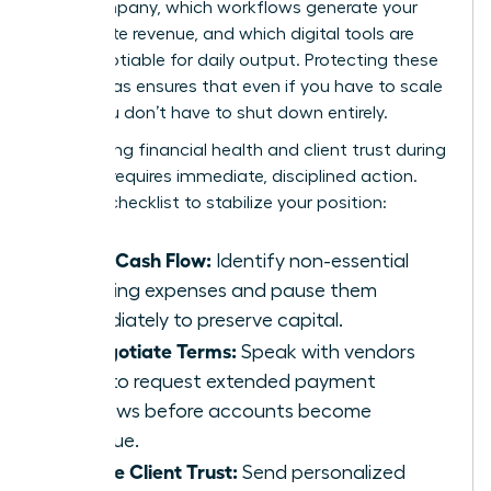
your company, which workflows generate your
immediate revenue, and which digital tools are
non-negotiable for daily output. Protecting these
three areas ensures that even if you have to scale
back, you don’t have to shut down entirely.
Maintaining financial health and client trust during
a pause requires immediate, disciplined action.
Use this checklist to stabilize your position:
Audit Cash Flow:
Identify non-essential
recurring expenses and pause them
immediately to preserve capital.
Renegotiate Terms:
Speak with vendors
early to request extended payment
windows before accounts become
overdue.
Secure Client Trust:
Send personalized