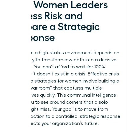
How Women Leaders
Assess Risk and
Prepare a Strategic
Response
Success in a high-stakes environment depends on
your ability to transform raw data into a decisive
roadmap. You can’t afford to wait for 100%
certainty; it doesn’t exist in a crisis. Effective crisis
leadership strategies for women involve building a
diverse “war room” that captures multiple
perspectives quickly. This communal intelligence
allows you to see around corners that a solo
leader might miss. Your goal is to move from
frantic reaction to a controlled, strategic response
that protects your organization’s future.