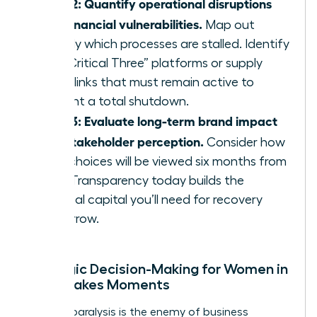
Step 2: Quantify operational disruptions
and financial vulnerabilities.
Map out
exactly which processes are stalled. Identify
the “Critical Three” platforms or supply
chain links that must remain active to
prevent a total shutdown.
Step 3: Evaluate long-term brand impact
and stakeholder perception.
Consider how
your choices will be viewed six months from
now. Transparency today builds the
political capital you’ll need for recovery
tomorrow.
Strategic Decision-Making for Women in
High-Stakes Moments
Analysis paralysis is the enemy of business