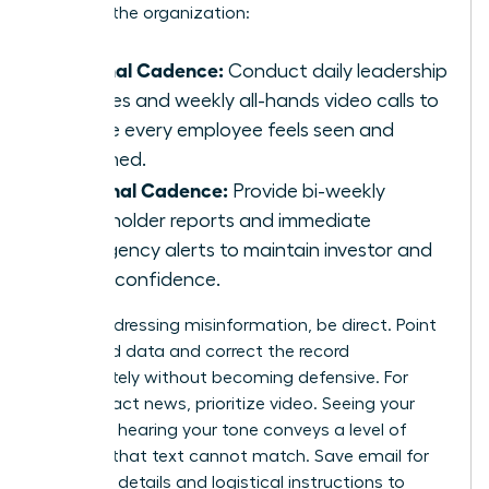
levels of the organization:
Internal Cadence:
Conduct daily leadership
huddles and weekly all-hands video calls to
ensure every employee feels seen and
informed.
External Cadence:
Provide bi-weekly
stakeholder reports and immediate
emergency alerts to maintain investor and
client confidence.
When addressing misinformation, be direct. Point
to verified data and correct the record
immediately without becoming defensive. For
high-impact news, prioritize video. Seeing your
face and hearing your tone conveys a level of
sincerity that text cannot match. Save email for
technical details and logistical instructions to