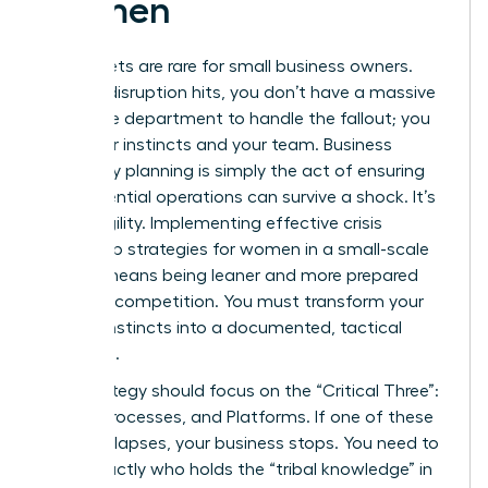
Women
Safety nets are rare for small business owners.
When a disruption hits, you don’t have a massive
corporate department to handle the fallout; you
have your instincts and your team. Business
continuity planning is simply the act of ensuring
your essential operations can survive a shock. It’s
about agility. Implementing effective crisis
leadership strategies for women in a small-scale
setting means being leaner and more prepared
than the competition. You must transform your
survival instincts into a documented, tactical
roadmap.
Your strategy should focus on the “Critical Three”:
People, Processes, and Platforms. If one of these
pillars collapses, your business stops. You need to
know exactly who holds the “tribal knowledge” in