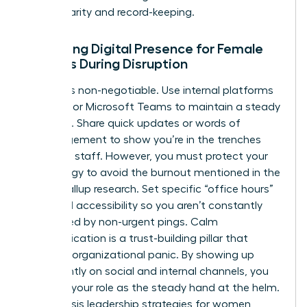
ensure clarity and record-keeping.
Managing Digital Presence for Female
Leaders During Disruption
Visibility is non-negotiable. Use internal platforms
like Slack or Microsoft Teams to maintain a steady
presence. Share quick updates or words of
encouragement to show you’re in the trenches
with your staff. However, you must protect your
own energy to avoid the burnout mentioned in the
earlier Gallup research. Set specific “office hours”
for digital accessibility so you aren’t constantly
interrupted by non-urgent pings. Calm
communication is a trust-building pillar that
prevents organizational panic. By showing up
consistently on social and internal channels, you
reinforce your role as the steady hand at the helm.
These crisis leadership strategies for women