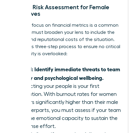
Holistic Risk Assessment for Female
Executives
A narrow focus on financial metrics is a common
trap. You must broaden your lens to include the
human and reputational costs of the situation.
Follow this three-step process to ensure no critical
vulnerability is overlooked:
Step 1: Identify immediate threats to team
safety and psychological wellbeing.
Protecting your people is your first
obligation. With burnout rates for women
leaders significantly higher than their male
counterparts, you must assess if your team
has the emotional capacity to sustain the
response effort.