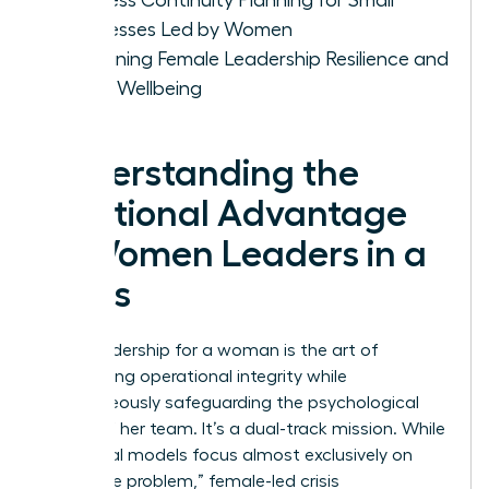
Businesses Led by Women
Sustaining Female Leadership Resilience and
Team Wellbeing
Understanding the
Relational Advantage
of Women Leaders in a
Crisis
Crisis leadership for a woman is the art of
maintaining operational integrity while
simultaneously safeguarding the psychological
safety of her team. It’s a dual-track mission. While
traditional models focus almost exclusively on
“fixing the problem,” female-led crisis