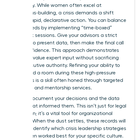
continuity. While women often excel at
consensus-building, a crisis demands a shift
toward rapid, declarative action. You can balance
these needs by implementing “time-boxed”
feedback sessions. Give your advisors a strict
window to present data, then make the final call
with confidence. This approach demonstrates
that you value expert input without sacrificing
your executive authority. Refining your ability to
command a room during these high-pressure
moments is a skill often honed through
targeted
coaching and mentorship services
.
Always document your decisions and the data
points that informed them. This isn’t just for legal
protection; it’s a vital tool for organizational
learning. When the dust settles, these records will
help you identify which crisis leadership strategies
for women worked best for your specific culture.