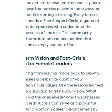
physical movement to reset your nervous system.
Setting these boundaries prevents the always-on
fatigue that kills strategic thinking. Every female
executive needs a Peer Support Circle, a group of
trusted contemporaries who understand the
unique pressures of the role. This community
provides the validation and perspective that
internal teams simply cannot offer.
Long-term Vision and Post-Crisis
Growth for Female Leaders
Transitioning from survival mode back to growth
mode requires a deliberate audit of your
organization’s core values. Use the lessons learned
during the disruption to refine your vision. What
strengths did the crisis reveal? What weaknesses
were exposed? A crisis can serve as a powerful
catalyst for a woman’s career advancement by