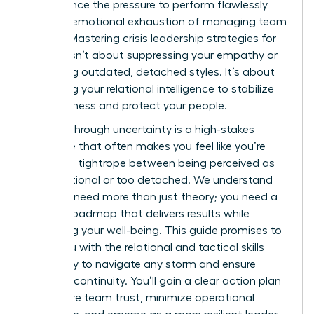
you balance the pressure to perform flawlessly
with the emotional exhaustion of managing team
anxiety. Mastering crisis leadership strategies for
women isn’t about suppressing your empathy or
mimicking outdated, detached styles. It’s about
leveraging your relational intelligence to stabilize
your business and protect your people.
Leading through uncertainty is a high-stakes
challenge that often makes you feel like you’re
walking a tightrope between being perceived as
too emotional or too detached. We understand
that you need more than just theory; you need a
tactical roadmap that delivers results while
preserving your well-being. This guide promises to
equip you with the relational and tactical skills
necessary to navigate any storm and ensure
business continuity. You’ll gain a clear action plan
to improve team trust, minimize operational