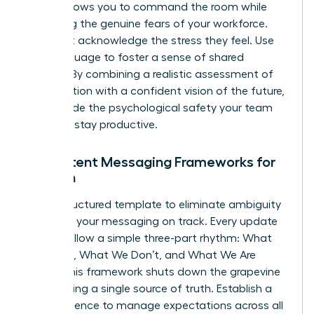
tool. It allows you to command the room while
validating the genuine fears of your workforce.
You must acknowledge the stress they feel. Use
“we” language to foster a sense of shared
mission. By combining a realistic assessment of
the situation with a confident vision of the future,
you provide the psychological safety your team
needs to stay productive.
Consistent Messaging Frameworks for
Women
Use a structured template to eliminate ambiguity
and keep your messaging on track. Every update
should follow a simple three-part rhythm: What
We Know, What We Don’t, and What We Are
Doing. This framework shuts down the grapevine
by providing a single source of truth. Establish a
clear cadence to manage expectations across all