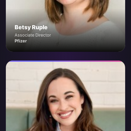
Betsy Ruple
Associate Director
Pfizer