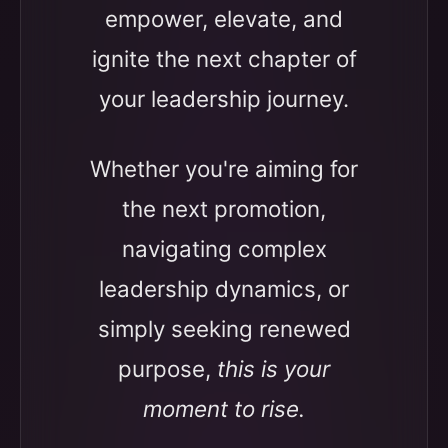
empower, elevate, and
ignite the next chapter of
your leadership journey.
Whether you're aiming for
the next promotion,
navigating complex
leadership dynamics, or
simply seeking renewed
purpose,
this is your
moment to rise.