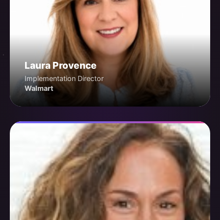
Laura Provence
Implementation Director
Walmart