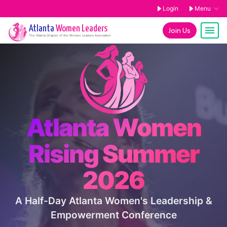
Login
Menu
Atlanta
Women Leaders
Join Us
The
Atlanta
Chapter of the Women Leaders Association
Atlanta Women
Rising Summer
2026
A Half-Day Atlanta Women's Leadership &
Empowerment Conference