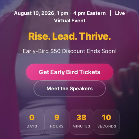
August 10, 2026, 1 pm - 4 pm Eastern | Live
Virtual Event
Rise. Lead. Thrive.
Early-Bird $50 Discount Ends Soon!
Get Early Bird Tickets
Meet the Speakers
0
9
38
6
DAYS
HOURS
MINUTES
SECONDS