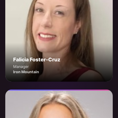
Falicia Foster-Cruz
Manager
Iron Mountain