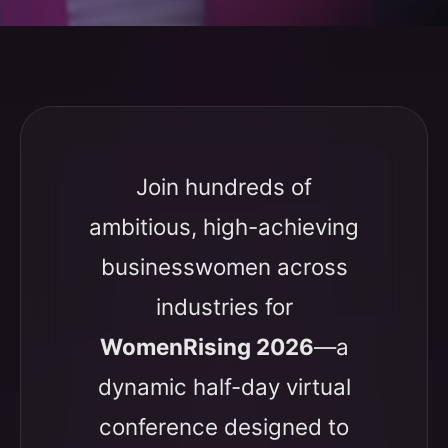
Join hundreds of
ambitious, high-achieving
businesswomen across
industries for
WomenRising 2026
—a
dynamic half-day virtual
conference designed to