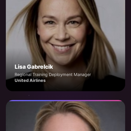
Lisa Gabrelcik
Regional Training Deployment Manager
United Airlines