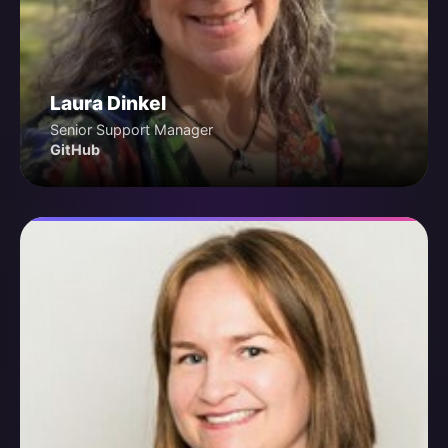
Laura Dinkel
Senior Support Manager
GitHub