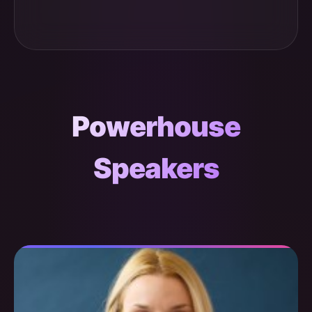
Powerhouse
Speakers