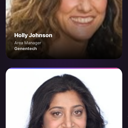
Holly Johnson
Area Manager
Genentech