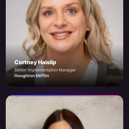
Cortney Haislip
Senior Implementation Manager
Houghton Mifflin