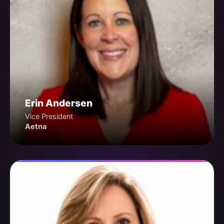
Erin Andersen
Vice President
Aetna