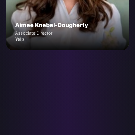
Aimee Knebel-Dougherty
Associate Director
Yelp