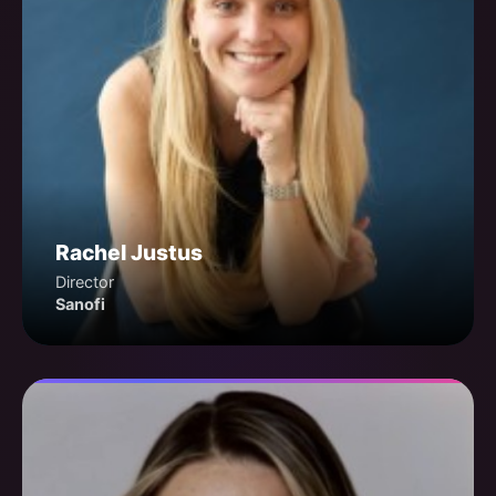
Rachel Justus
Director
Sanofi