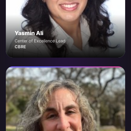
Yasmin Ali
Center of Excellence Lead
CBRE