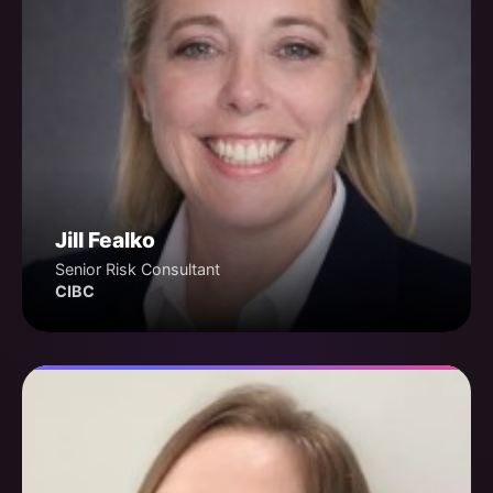
Jill Fealko
Senior Risk Consultant
CIBC